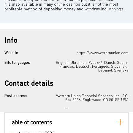
It is also available in many online casinos but it is not the most
profitable method of depositing money and withdrawing winnings.
Info
Website
https://www.westernunion.com
Site languages
English, Ukrainian, Русский, Dansk, Suomi,
Français, Deutsch, Português, Slovenski,
Español, Svenska
Contact details
Post address
Western Union Financial Services, Inc., P.O.
Box 6036, Englewood, CO 80155, USA
Table of contents