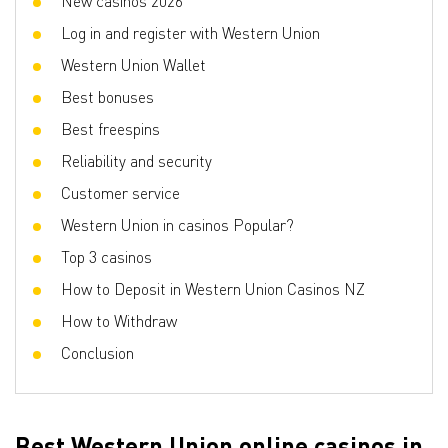
New casinos 2026
Log in and register with Western Union
Western Union Wallet
Best bonuses
Best freespins
Reliability and security
Customer service
Western Union in casinos Popular?
Top 3 casinos
How to Deposit in Western Union Casinos NZ
How to Withdraw
Conclusion
Best Western Union online casinos in