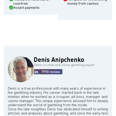
countries
money from casinos
Instant payments
Denis Anipchenko
Editor-in-chief and online gambling expert
7990 review
Denis is a true professional with many years of experience in
the gambling industry. His career started back in the late
nineties when he worked as a croupier, pit boss, manager and
casino manager. This unique experience allowed him to deeply
understand the world of gambling from the inside.
Since the late noughties Denis has dedicated himself to writing
articles and analyses about gambling, and since the early tens