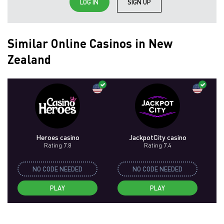
LOG IN
SIGN UP
Similar Online Casinos in New
Zealand
Heroes casino
JackpotCity casino
Rating 7.8
Rating 7.4
NO CODE NEEDED
NO CODE NEEDED
PLAY
PLAY