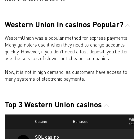
Western Union in casinos Popular?
WesternUnion was a popular method for express payments.
Many gamblers use it when they need to charge accounts
quickly. However, if you don't need a fast deposit, you better
use the services of slower but cheaper companies.
Now, it is not in high demand, as customers have access to
many systems of electronic payments.
Top 3 Western Union casinos
Edito
Casino
Bonuses
rating
SOL casino