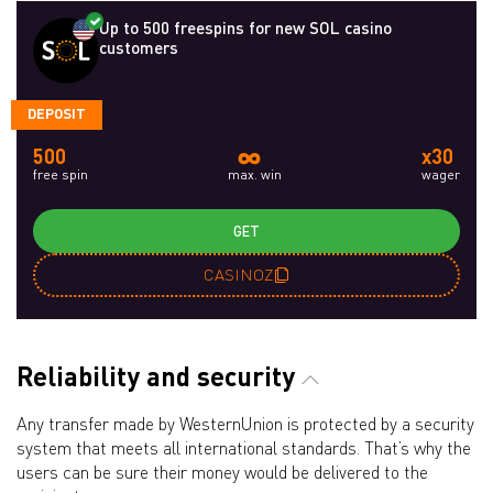
Up to 500 freespins for new SOL casino
customers
DEPOSIT
∞
500
x30
free spin
max. win
wager
GET
CASINOZ
Reliability and security
Any transfer made by WesternUnion is protected by a security
system that meets all international standards. That’s why the
users can be sure their money would be delivered to the