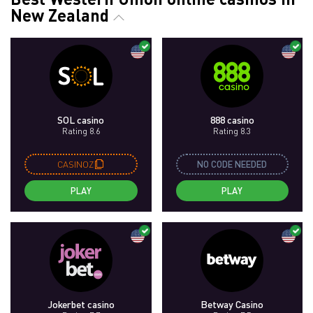
New Zealand
SOL casino
888 casino
Rating 8.6
Rating 8.3
CASINOZ
NO CODE NEEDED
PLAY
PLAY
Jokerbet casino
Betway Casino