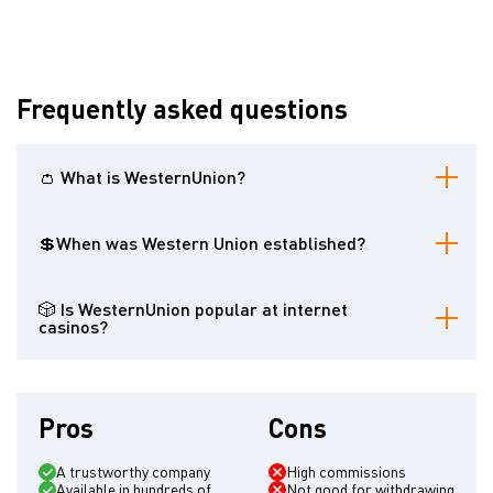
Frequently asked questions
👛 What is WesternUnion?
Western Union is an American system of instant money transfers
popular in most countries of the world.
💲When was Western Union established?
The company has been working since 1851. Now, it is a leading
company in the area of instant money transfers.
🎲 Is WesternUnion popular at internet
casinos?
Some online casinos allow making deposits via Western Union, but
this method is not the most profitable and convenient option for
players.
Pros
Cons
A trustworthy company
High commissions
Available in hundreds of
Not good for withdrawing