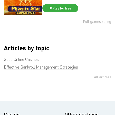
Play for free
Full games rating
Articles by topic
Good Online Casinos
Effective Bankroll Management Strategies
All articles
Casino
Other sections