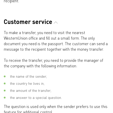
recipient.
Customer service
To make a transfer, you need to visit the nearest
WesternUnion office and fill out a small form. The only
document you need is the passport. The customer can send a
message to the recipient together with the money transfer.
To receive the transfer, you need to provide the manager of
the company with the following information:
the name of the sender,
the country he lives in,
the amount of the transfer,
the answer to a special question.
The question is used only when the sender prefers to use this
feature for additional control.