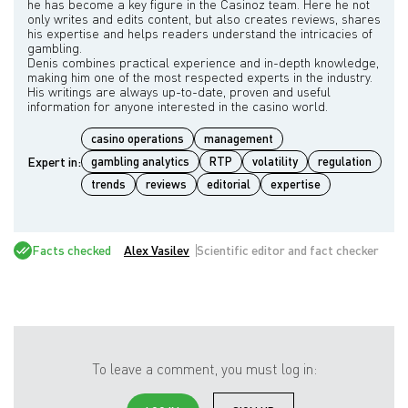
he has become a key figure in the Casinoz team. Here he not
only writes and edits content, but also creates reviews, shares
his expertise and helps readers understand the intricacies of
gambling.
Denis combines practical experience and in-depth knowledge,
making him one of the most respected experts in the industry.
His writings are always up-to-date, proven and useful
casino operations
management
Expert in:
gambling analytics
RTP
volatility
regulation
trends
reviews
editorial
expertise
Facts checked
Alex Vasilev
Scientific editor and fact checker
To leave a comment, you must log in: