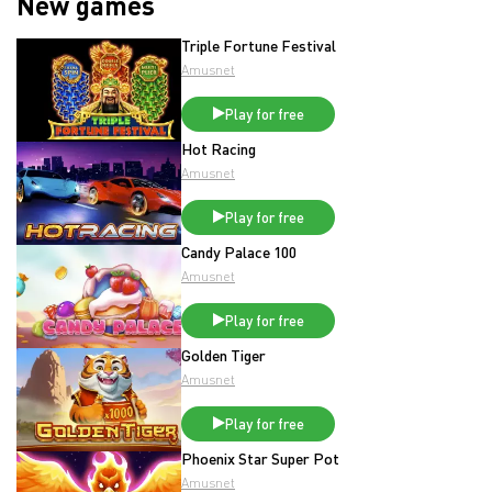
New games
Triple Fortune Festival
Amusnet
Play for free
Hot Racing
Amusnet
Play for free
Candy Palace 100
Amusnet
Play for free
Golden Tiger
Amusnet
Play for free
Phoenix Star Super Pot
Amusnet