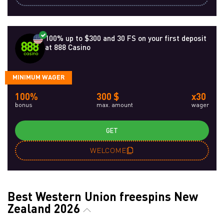
100% up to $300 and 30 FS on your first deposit
at 888 Casino
MINIMUM WAGER
100%
300 $
x30
bonus
max. amount
wager
GET
WELCOME
Best Western Union freespins New
Zealand 2026