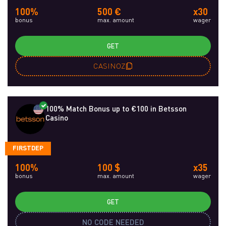
100%
500 €
x30
bonus
max. amount
wager
GET
CASINOZ
100% Match Bonus up to €100 in Betsson
Casino
FIRSTDEP
100%
100 $
x35
bonus
max. amount
wager
GET
NO CODE NEEDED