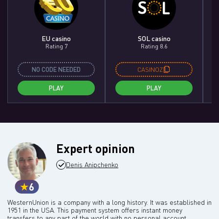
EU casino
SOL casino
Rating 7
Rating 8.6
NO CODE NEEDED
CASINOZ
PLAY
PLAY
Expert opinion
Denis Anipchenko
6
WesternUnion is a company with a long history. It was established in
1951 in the USA. This payment system offers instant money
transfers to any part of the world with no personal account.