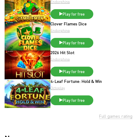
Endorphina
Play for free
Clover Flames Dice
Endorphina
Play for free
2026 Hit Slot
Endorphina
Play for free
4-Leaf Fortune: Hold & Win
Octoplay
Play for free
Full games rating