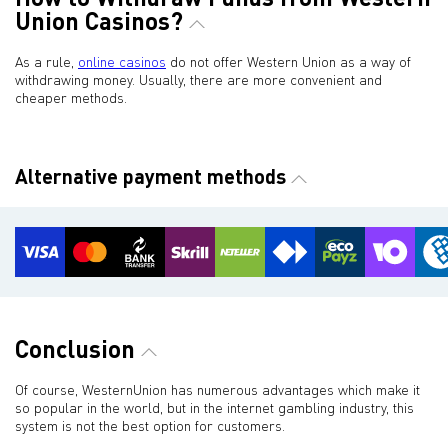
Union Casinos?
As a rule,
online casinos
do not offer Western Union as a way of
withdrawing money. Usually, there are more convenient and
cheaper methods.
Alternative payment methods
Conclusion
Of course, WesternUnion has numerous advantages which make it
so popular in the world, but in the internet gambling industry, this
system is not the best option for customers.