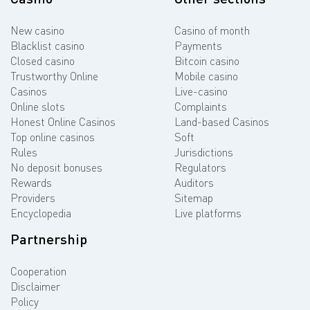
New casino
Casino of month
Blacklist casino
Payments
Closed casino
Bitcoin casino
Trustworthy Online
Mobile casino
Casinos
Live-casino
Online slots
Complaints
Honest Online Casinos
Land-based Casinos
Top online casinos
Soft
Rules
Jurisdictions
No deposit bonuses
Regulators
Rewards
Auditors
Providers
Sitemap
Encyclopedia
Live platforms
Partnership
Cooperation
Disclaimer
Policy