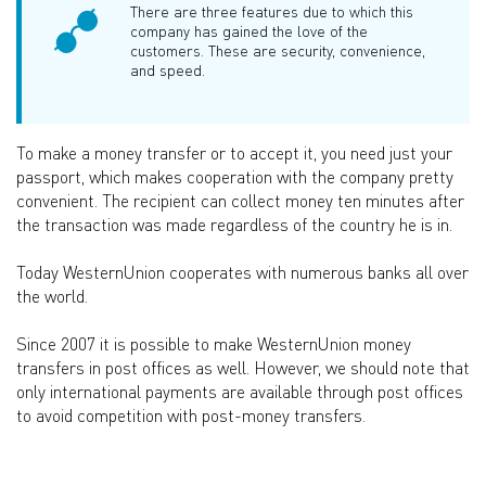
There are three features due to which this
company has gained the love of the
customers. These are security, convenience,
and speed.
To make a money transfer or to accept it, you need just your
passport, which makes cooperation with the company pretty
convenient. The recipient can collect money ten minutes after
the transaction was made regardless of the country he is in.
Today WesternUnion cooperates with numerous banks all over
the world.
Since 2007 it is possible to make WesternUnion money
transfers in post offices as well. However, we should note that
only international payments are available through post offices
to avoid competition with post-money transfers.