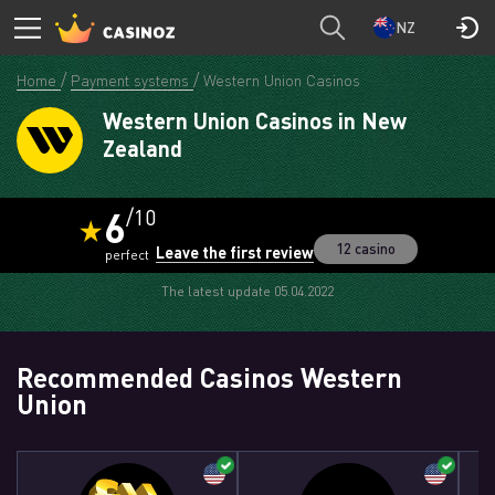
NZ
Home
Payment systems
Western Union Casinos
Western Union Casinos in New
Zealand
6
/10
12 casino
Leave the first review
perfect
The latest update 05.04.2022
Recommended Casinos Western
Union