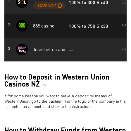
100% to 300 $ x40
8.6
888 casino
100% to 750 $ x30
8.3
Jokerbet casino
—
7.7
How to Deposit in Western Union
Casinos NZ
If for some reason you want to make a deposit by means of
WesternUnion, go to the cashier, find the logo of the company in the
list, enter an amount, and stick to the instructions.
How to Withdraw Funds from Western