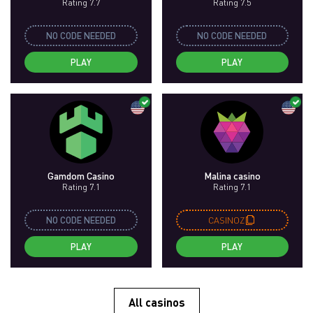
Rating 7.7
Rating 7.5
NO CODE NEEDED
NO CODE NEEDED
PLAY
PLAY
Gamdom Casino
Malina casino
Rating 7.1
Rating 7.1
NO CODE NEEDED
CASINOZ
PLAY
PLAY
All casinos