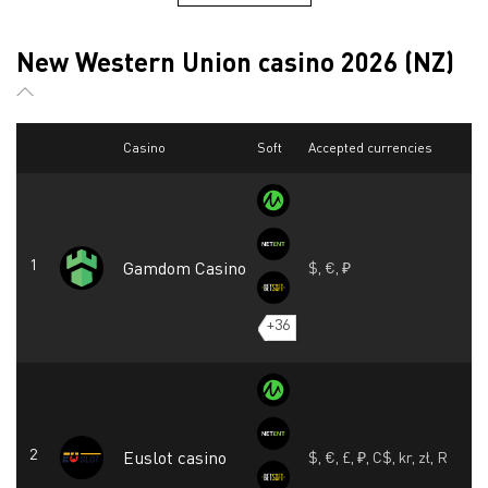
New Western Union casino 2026 (NZ)
Casino
Soft
Accepted currencies
Gamdom Casino
$, €, ₽
+36
Euslot casino
$, €, £, ₽, C$, kr, zł, R