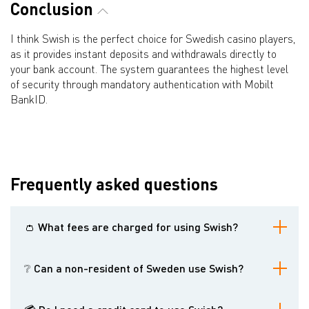
Conclusion
I think Swish is the perfect choice for Swedish casino players,
as it provides instant deposits and withdrawals directly to
your bank account. The system guarantees the highest level
of security through mandatory authentication with Mobilt
BankID.
Frequently asked questions
👛 What fees are charged for using Swish?
For private users, Swish transfers are free. Companies and
registered organizations pay a fee per payment received (usually
❔ Can a non-resident of Sweden use Swish?
1-3 SEK) plus a small annual fee. However, they are not allowed to
charge the customer for the transfer.
Full use of Swish requires a bank account at a participating
Swedish bank and a Swedish national identification number. The