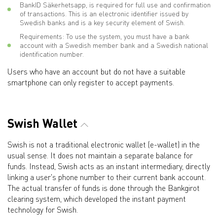
BankID Säkerhetsapp, is required for full use and confirmation
of transactions. This is an electronic identifier issued by
Swedish banks and is a key security element of Swish.
Requirements: To use the system, you must have a bank
account with a Swedish member bank and a Swedish national
identification number.
Users who have an account but do not have a suitable
smartphone can only register to accept payments.
Swish Wallet
Swish is not a traditional electronic wallet (e-wallet) in the
usual sense. It does not maintain a separate balance for
funds. Instead, Swish acts as an instant intermediary, directly
linking a user's phone number to their current bank account.
The actual transfer of funds is done through the Bankgirot
clearing system, which developed the instant payment
technology for Swish.