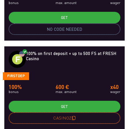
bonus
max. amount
wager
GET
NO CODE NEEDED
100% on first deposit + up to 500 FS at FRESH
Casino
FIRSTDEP
100%
600 €
x40
bonus
max. amount
wager
GET
CASINOZ