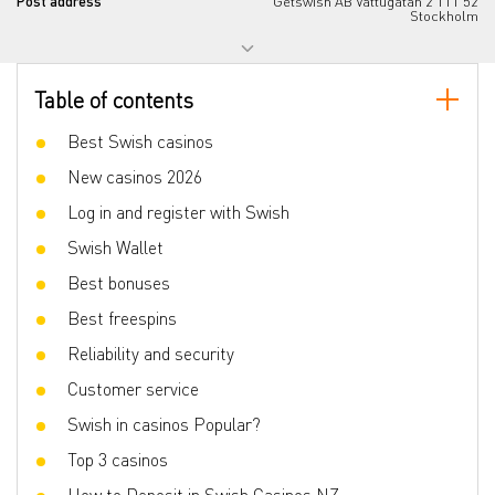
Post address
Getswish AB Vattugatan 2 111 52
Stockholm
Table of contents
Best Swish casinos
New casinos 2026
Log in and register with Swish
Swish Wallet
Best bonuses
Best freespins
Reliability and security
Customer service
Swish in casinos Popular?
Top 3 casinos