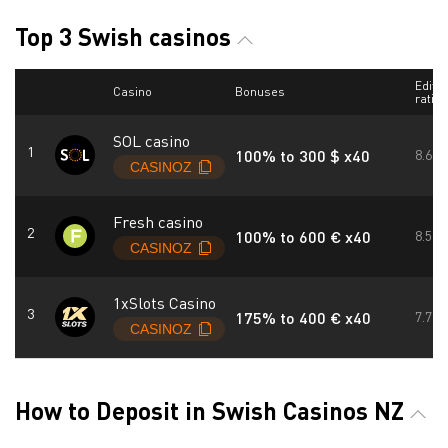
Top 3 Swish casinos
Edito
Casino
Bonuses
rating
SOL casino
100% to 300 $ x40
8.6
Fresh casino
100% to 600 € x40
8.5
1xSlots Casino
175% to 400 € x40
7.7
How to Deposit in Swish Casinos NZ