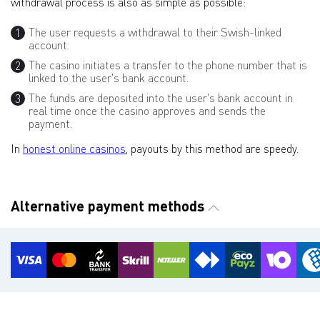
withdrawal process is also as simple as possible:
The user requests a withdrawal to their Swish-linked
account.
The casino initiates a transfer to the phone number that is
linked to the user's bank account.
The funds are deposited into the user's bank account in
real time once the casino approves and sends the
payment.
In
honest online casinos
, payouts by this method are speedy.
Alternative payment methods