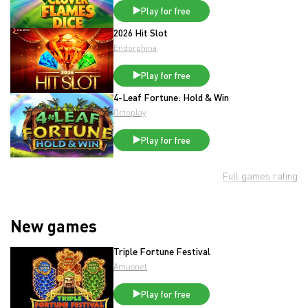
Play for free
2026 Hit Slot
Endorphina
Play for free
4-Leaf Fortune: Hold & Win
Octoplay
Play for free
Full games rating
New games
Triple Fortune Festival
Amusnet
Play for free