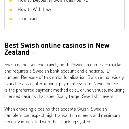
How to Deposit in Swish Casinos NZ
How to Withdraw
Conclusion
Best Swish online casinos in New
Zealand
Swish is focused exclusively on the Swedish domestic market
and requires a Swedish bank account and a national ID
number. Because of this strict localization, Swish is not widely
available as an international payment system. Nevertheless, it
is the preferred payment method at all online venues, including
licensed casinos that specifically target Swedish players.
When choosing a casino that accepts Swish, Swedish
gamblers can expect high transaction speeds and maximum
security integrated with their banking system.