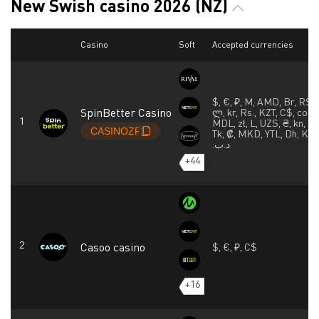
New Swish casino 2026 (NZ)
Casino
Soft
Accepted currencies
$, €, ₽, M, AMD, Br, R$, 
SpinBetter Casino
ლ, kr, Rs., KZT, C$, сом, 
MDL, zł, L, UZS, ₴, kn, Kc
Tk, ₡, MKD, YTL, Dh, Kz,
.د.ب
+44
Casoo casino
$, €, ₽, C$
+16