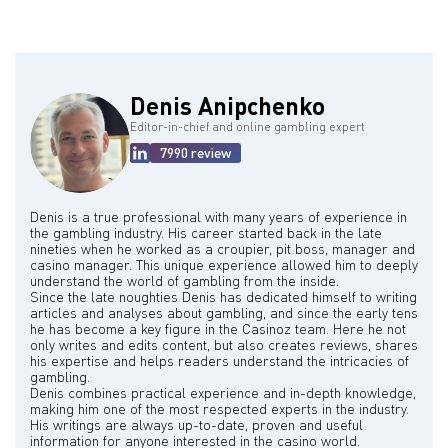
Denis Anipchenko
Editor-in-chief and online gambling expert
7990 review
Denis is a true professional with many years of experience in
the gambling industry. His career started back in the late
nineties when he worked as a croupier, pit boss, manager and
casino manager. This unique experience allowed him to deeply
understand the world of gambling from the inside.
Since the late noughties Denis has dedicated himself to writing
articles and analyses about gambling, and since the early tens
he has become a key figure in the Casinoz team. Here he not
only writes and edits content, but also creates reviews, shares
his expertise and helps readers understand the intricacies of
gambling.
Denis combines practical experience and in-depth knowledge,
making him one of the most respected experts in the industry.
His writings are always up-to-date, proven and useful