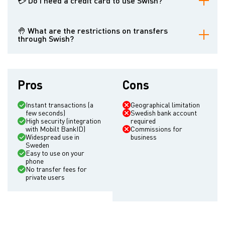
💳 Do I need a credit card to use Swish?
system is therefore primarily intended for residents.
No, Swish is a direct bank transfer system that ties your phone
number directly to your bank account, bypassing the need for
🤚 What are the restrictions on transfers
payment cards.
through Swish?
There are limits for users under 16 years of age, e.g., a maximum
of 2000 CZK per day. For adult users, the limits are set by the
participating bank.
Pros
Cons
Instant transactions (a
Geographical limitation
few seconds)
Swedish bank account
High security (integration
required
with Mobilt BankID)
Commissions for
Widespread use in
business
Sweden
Easy to use on your
phone
No transfer fees for
private users