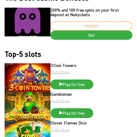
200% and 100 free spins on your first
deposit at Nokycbets
WIN200
Get
Top-5 slots
3 Coin Towers
Endorphina
Play for free
Gambleman
Endorphina
Play for free
Clover Flames Dice
Endorphina