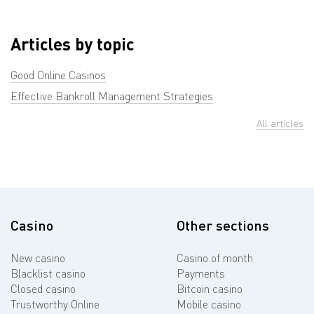
Articles by topic
Good Online Casinos
Effective Bankroll Management Strategies
All articles
Casino
Other sections
New casino
Casino of month
Blacklist casino
Payments
Closed casino
Bitcoin casino
Trustworthy Online
Mobile casino