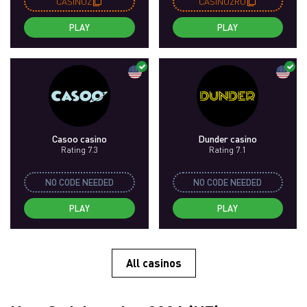
CASINOZ
CASINOZRU
PLAY
PLAY
Casoo casino
Dunder casino
Rating 7.3
Rating 7.1
NO CODE NEEDED
NO CODE NEEDED
PLAY
PLAY
All casinos