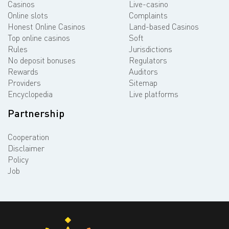
Casinos
Live-casino
Online slots
Complaints
Honest Online Casinos
Land-based Casinos
Top online casinos
Soft
Rules
Jurisdictions
No deposit bonuses
Regulators
Rewards
Auditors
Providers
Sitemap
Encyclopedia
Live platforms
Partnership
Cooperation
Disclaimer
Policy
Job