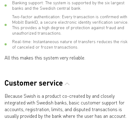
Banking support: The system is supported by the six largest
banks and the Swedish central bank.
Two-factor authentication: Every transaction is confirmed with
Mobilt BankID, a secure electronic identity verification service.
This provides a high degree of protection against fraud and
unauthorized transactions.
Real-time: Instantaneous nature of transfers reduces the risk
of canceled or frozen transactions.
All this makes this system very reliable.
Customer service
Because Swish is a product co-created by and closely
integrated with Swedish banks, basic customer support for
accounts, registration, limits, and disputed transactions is
usually provided by the bank where the user has an account.