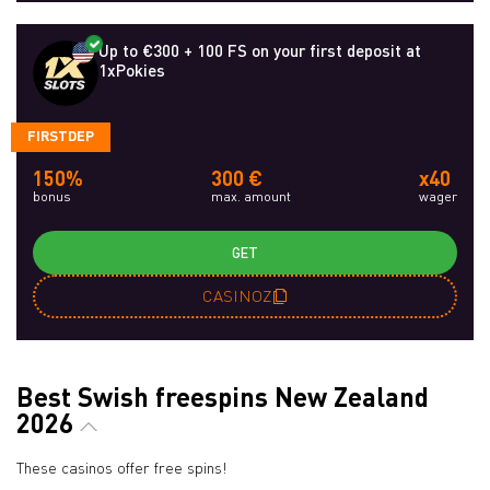
Up to €300 + 100 FS on your first deposit at
1xPokies
FIRSTDEP
150%
300 €
x40
bonus
max. amount
wager
GET
CASINOZ
Best Swish freespins New Zealand
2026
These casinos offer free spins!