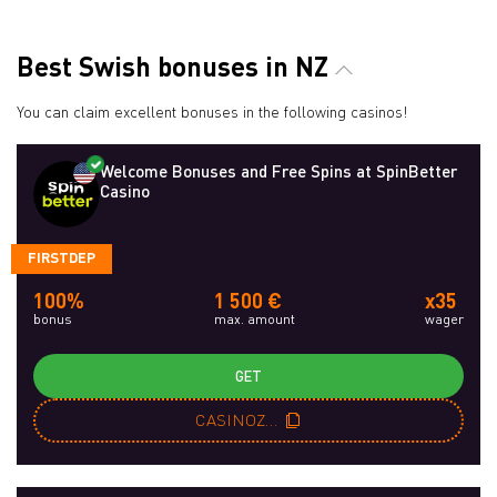
Best Swish bonuses in NZ
You can claim excellent bonuses in the following casinos!
Welcome Bonuses and Free Spins at SpinBetter
Casino
FIRSTDEP
100%
1 500 €
x35
bonus
max. amount
wager
GET
CASINOZRU