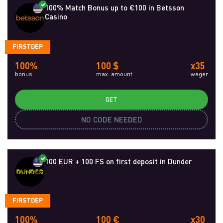
100% Match Bonus up to €100 in Betsson
Casino
FIRSTDEP
100%
100 $
x35
bonus
max. amount
wager
GET
NO CODE NEEDED
100 EUR + 100 FS on first deposit in Dunder
FIRSTDEP
100%
100 €
x30