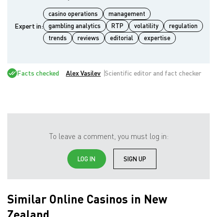
casino operations
management
Expert in:
gambling analytics
RTP
volatility
regulation
trends
reviews
editorial
expertise
Facts checked
Alex Vasilev
Scientific editor and fact checker
To leave a comment, you must log in:
LOG IN
SIGN UP
Similar Online Casinos in New
Zealand