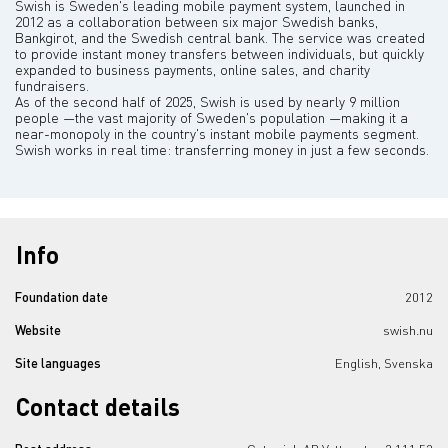
Swish is Sweden's leading mobile payment system, launched in
2012 as a collaboration between six major Swedish banks,
Bankgirot, and the Swedish central bank. The service was created
to provide instant money transfers between individuals, but quickly
expanded to business payments, online sales, and charity
fundraisers.
As of the second half of 2025, Swish is used by nearly 9 million
people —the vast majority of Sweden's population —making it a
near-monopoly in the country's instant mobile payments segment.
Swish works in real time: transferring money in just a few seconds.
Info
Foundation date
2012
Website
swish.nu
Site languages
English, Svenska
Contact details