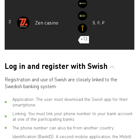
Zen casino
$, €, ₽
+13
Log in and register with Swish
Registration and use of Swish are closely linked to the
Swedish banking system:
Application: The user must download the Swish app for their
smartphone.
Linking: You must link your phone number to your bank account
at one of the participating banks.
The phone number can also be from another country.
Identification (BankID): A second mobile application, the Mobilt