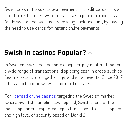
Swish does not issue its own payment or credit cards. It is a
direct bank transfer system that uses a phone number as an
"address" to access a user's existing bank account, bypassing
the need to use cards for instant online payments.
Swish in casinos Popular?
In Sweden, Swish has become a popular payment method for
a wide range of transactions, displacing cash in areas such as
flea markets, church gatherings, and small events. Since 2017,
it has also become widespread in online sales.
For
licensed online casinos
targeting the Swedish market
(where Swedish gambling law applies), Swish is one of the
most popular and expected deposit methods due to its speed
and high level of security based on BankID.