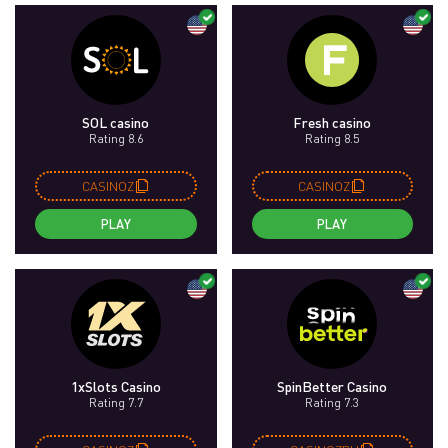
SOL casino
Fresh casino
Rating 8.6
Rating 8.5
CASINOZ
CASINOZ
PLAY
PLAY
1xSlots Casino
SpinBetter Casino
Rating 7.7
Rating 7.3