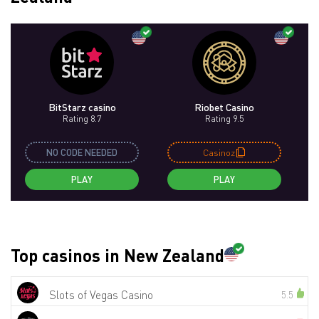
BitStarz casino
Riobet Casino
Rating 8.7
Rating 9.5
NO CODE NEEDED
Casinoz
PLAY
PLAY
Top casinos in New Zealand
Slots of Vegas Casino
5.5