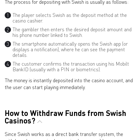
The process for depositing with Swish is usually as follows:
The player selects Swish as the deposit method at the
casino cashier.
The gambler then enters the desired deposit amount and
his phone number linked to Swish.
The smartphone automatically opens the Swish app (or
displays a notification), where he can see the payment
details.
The customer confirms the transaction using his Mobilt
BankID (usually with a PIN or biometrics).
The money is instantly deposited into the casino account, and
the user can start playing immediately.
How to Withdraw Funds from Swish
Casinos?
Since Swish works as a direct bank transfer system, the