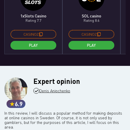
1xSlots Casino
SOL casino
Rating 7.7
Rating 8.6
CASINOZ
CASINOZ
PLAY
PLAY
Expert opinion
Denis Anipchenko
6.9
In this review, I will discuss a popular method for making deposits
at online casinos in Sweden. Of course, it is not only used by
gamblers, but for the purposes of this article, I will focus on this
area.