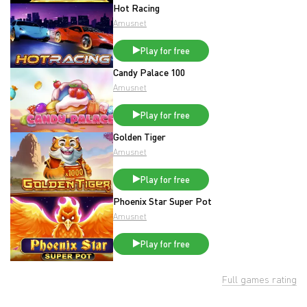
Hot Racing
Amusnet
Play for free
Candy Palace 100
Amusnet
Play for free
Golden Tiger
Amusnet
Play for free
Phoenix Star Super Pot
Amusnet
Play for free
Full games rating