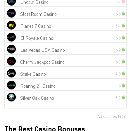
Lincoln Casino
4
SlotsRoom Casino
6.6
Planet 7 Casino
5.4
El Royale Casino
6.6
Las Vegas USA Casino
6.2
Cherry Jackpot Casino
6.3
Stake Casino
7.8
Roaring 21 Casino
6
Silver Oak Casino
5.3
All casinos
(469)
The Best Casino Bonuses