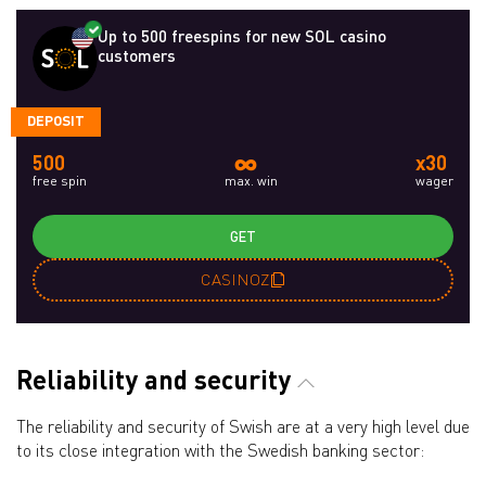
Up to 500 freespins for new SOL casino
customers
DEPOSIT
∞
500
x30
free spin
max. win
wager
GET
CASINOZ
Reliability and security
The reliability and security of Swish are at a very high level due
to its close integration with the Swedish banking sector: