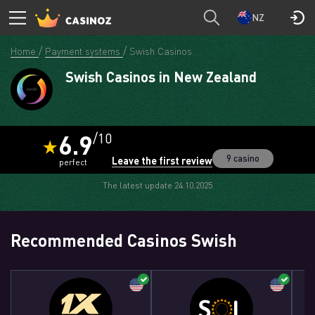
NZ
Home
Payment systems
Swish Casinos
Swish Casinos in New Zealand
6.9
/10
9 casino
Leave the first review
perfect
The latest update 24.10.2025
Recommended Casinos Swish