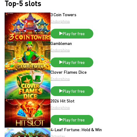
Top-5 slots
3 Coin Towers
Endorphina
Play for free
Gambleman
Endorphina
Play for free
Clover Flames Dice
Endorphina
Play for free
2026 Hit Slot
Endorphina
Play for free
4-Leaf Fortune: Hold & Win
Octoplay