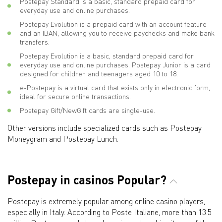
Postepay Standard is a basic, standard prepaid card for
everyday use and online purchases.
Postepay Evolution is a prepaid card with an account feature
and an IBAN, allowing you to receive paychecks and make bank
transfers.
Postepay Evolution is a basic, standard prepaid card for
everyday use and online purchases. Postepay Junior is a card
designed for children and teenagers aged 10 to 18.
e-Postepay is a virtual card that exists only in electronic form,
ideal for secure online transactions.
Postepay Gift/NewGift cards are single-use.
Other versions include specialized cards such as Postepay
Moneygram and Postepay Lunch.
Postepay in casinos Popular?
Postepay is extremely popular among online casino players,
especially in Italy. According to Poste Italiane, more than 13.5