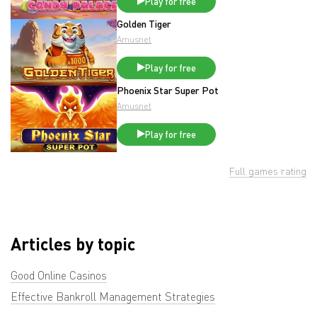
Play for free
Golden Tiger
Amusnet
Play for free
Phoenix Star Super Pot
Amusnet
Play for free
Full games rating
Articles by topic
Good Online Casinos
Effective Bankroll Management Strategies