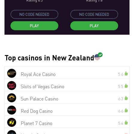
Rating 6.5
Rating 7.8
NO CODE NEEDED
NO CODE NEEDED
PLAY
PLAY
Top casinos in New Zealand
Royal Ace Casino
5.6
Slots of Vegas Casino
5.5
Sun Palace Casino
6.3
Red Dog Casino
6.6
Planet 7 Casino
5.4