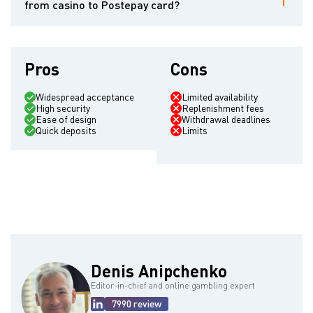
on the card to match the account holder's name at the casino.
from casino to Postepay card?
Single-use or anonymous cards, such as Postepay Gift cards, are
generally not usable for withdrawals.
The process of processing a casino withdrawal request usually
takes between 24 and 72 hours. Once the casino approves and
sends the funds, it usually takes 1 to 5 business days for them to be
Pros
Cons
credited to your Postepay card. This is the standard timeframe for
international transactions using Visa Electron cards.
Widespread acceptance
Limited availability
High security
Replenishment fees
Ease of design
Withdrawal deadlines
Quick deposits
Limits
Denis Anipchenko
Editor-in-chief and online gambling expert
7990 review