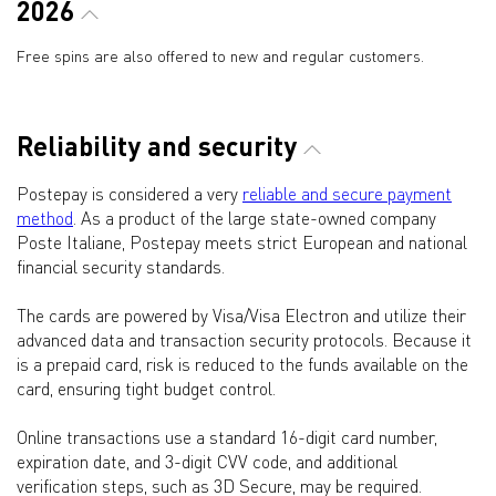
2026
Free spins are also offered to new and regular customers.
Reliability and security
Postepay is considered a very
reliable and secure payment
method
. As a product of the large state-owned company
Poste Italiane, Postepay meets strict European and national
financial security standards.
The cards are powered by Visa/Visa Electron and utilize their
advanced data and transaction security protocols. Because it
is a prepaid card, risk is reduced to the funds available on the
card, ensuring tight budget control.
Online transactions use a standard 16-digit card number,
expiration date, and 3-digit CVV code, and additional
verification steps, such as 3D Secure, may be required.