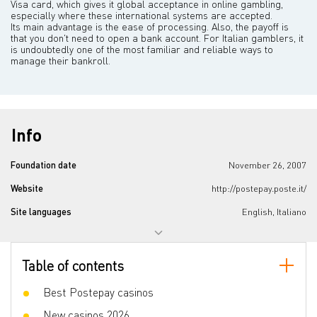
Visa card, which gives it global acceptance in online gambling,
especially where these international systems are accepted.
Its main advantage is the ease of processing. Also, the payoff is
that you don't need to open a bank account. For Italian gamblers, it
is undoubtedly one of the most familiar and reliable ways to
manage their bankroll.
Info
Foundation date
November 26, 2007
Website
http://postepay.poste.it/
Site languages
English, Italiano
Table of contents
Best Postepay casinos
New casinos 2026