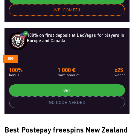
WELCOME
100% on first deposit at LeoVegas for players in
Europe and Canada
BIG
100%
1 000 €
x25
bonus
max. amount
wager
GET
NO CODE NEEDED
Best Postepay freespins New Zealand