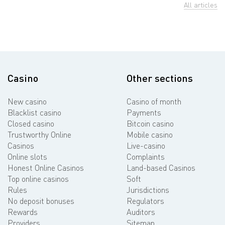
All articles
Casino
Other sections
New casino
Casino of month
Blacklist casino
Payments
Closed casino
Bitcoin casino
Trustworthy Online
Mobile casino
Casinos
Live-casino
Online slots
Complaints
Honest Online Casinos
Land-based Casinos
Top online casinos
Soft
Rules
Jurisdictions
No deposit bonuses
Regulators
Rewards
Auditors
Providers
Sitemap