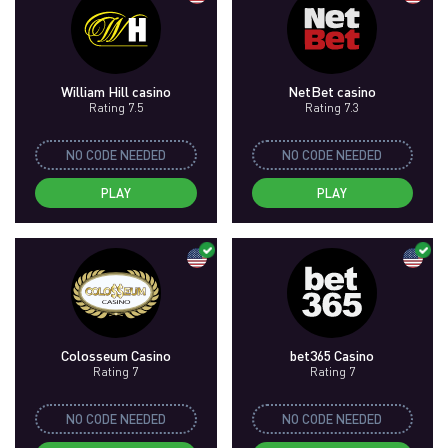
William Hill casino
NetBet сasino
Rating 7.5
Rating 7.3
NO CODE NEEDED
NO CODE NEEDED
PLAY
PLAY
Colosseum Casino
bet365 Casino
Rating 7
Rating 7
NO CODE NEEDED
NO CODE NEEDED