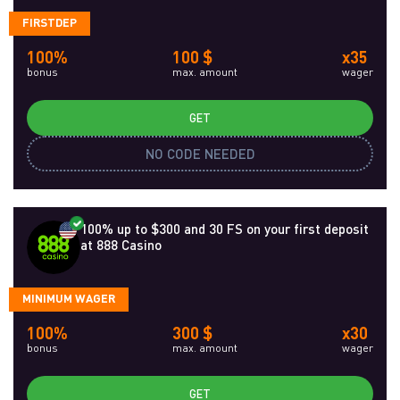
FIRSTDEP
100%
100 $
x35
bonus
max. amount
wager
GET
NO CODE NEEDED
100% up to $300 and 30 FS on your first deposit
at 888 Casino
MINIMUM WAGER
100%
300 $
x30
bonus
max. amount
wager
GET