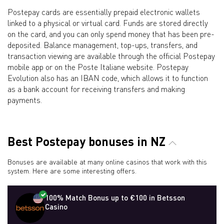
Postepay cards are essentially prepaid electronic wallets
linked to a physical or virtual card. Funds are stored directly
on the card, and you can only spend money that has been pre-
deposited. Balance management, top-ups, transfers, and
transaction viewing are available through the official Postepay
mobile app or on the Poste Italiane website. Postepay
Evolution also has an IBAN code, which allows it to function
as a bank account for receiving transfers and making
payments.
Best Postepay bonuses in NZ
Bonuses are available at many online casinos that work with this
system. Here are some interesting offers.
100% Match Bonus up to €100 in Betsson
Casino