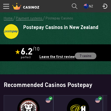
NZ
Home
Payment systems
Postepay Casinos
Postepay Casinos in New Zealand
6.2
/10
7 casino
Leave the first review
perfect
Recommended Casinos Postepay