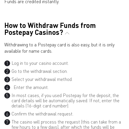
Funds are credited instantly.
How to Withdraw Funds from
Postepay Casinos?
Withdrawing to a Postepay card is also easy, but it is only
available for name cards.
Log in to your casino account.
Go to the withdrawal section.
Select your withdrawal method.
. Enter the amount.
In most cases, if you used Postepay for the deposit, the
card details will be automatically saved. If not, enter the
details (16-digit card number).
Confirm the withdrawal request.
The casino will process the request (this can take from a
few hours to a few days), after which the funds will be