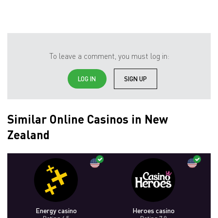
To leave a comment, you must log in:
LOG IN
SIGN UP
Similar Online Casinos in New
Zealand
Energy casino
Heroes casino