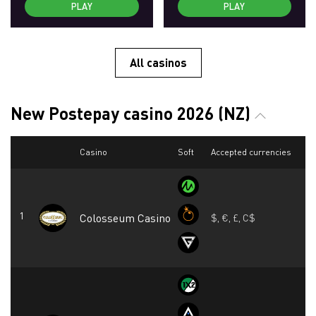
PLAY
PLAY
All casinos
New Postepay casino 2026 (NZ)
Casino
Soft
Accepted currencies
Colosseum Casino
$, €, £, C$