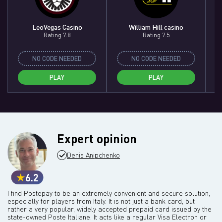
LeoVegas Casino
William Hill casino
Rating 7.8
Rating 7.5
NO CODE NEEDED
NO CODE NEEDED
PLAY
PLAY
Expert opinion
Denis Anipchenko
6.2
I find Postepay to be an extremely convenient and secure solution,
especially for players from Italy. It is not just a bank card, but
rather a very popular, widely accepted prepaid card issued by the
state-owned Poste Italiane. It acts like a regular Visa Electron or