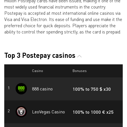
million Postepay cards have been issued, making it one of the
most widely used financial instruments in the country.
Postepay is accepted at most international online casinos via
Visa and Visa Electron. Its ease of funding and use make it the
preferred choice for quick deposits. Players appreciate the
ability to control their spending strictly, as the card is prepaid.
Top 3 Postepay casinos
Ed
Casino
Bonuses
ra
888 casino
100% to 750 $ x30
8.
LeoVegas Casino
100% to 1000 € x25
7.