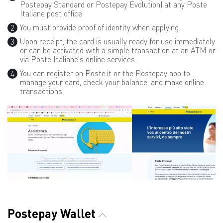
Postepay Standard or Postepay Evolution) at any Poste
Italiane post office.
You must provide proof of identity when applying.
Upon receipt, the card is usually ready for use immediately
or can be activated with a simple transaction at an ATM or
via Poste Italiane's online services.
You can register on Poste.it or the Postepay app to
manage your card, check your balance, and make online
transactions.
Postepay Wallet