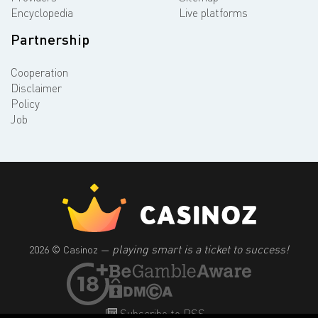
Encyclopedia
Live platforms
Partnership
Cooperation
Disclaimer
Policy
Job
playing smart is a ticket to success!
2026 © Casinoz —
Subscribe to RSS