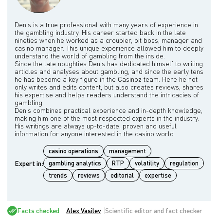
Denis is a true professional with many years of experience in
the gambling industry. His career started back in the late
nineties when he worked as a croupier, pit boss, manager and
casino manager. This unique experience allowed him to deeply
understand the world of gambling from the inside.
Since the late noughties Denis has dedicated himself to writing
articles and analyses about gambling, and since the early tens
he has become a key figure in the Casinoz team. Here he not
only writes and edits content, but also creates reviews, shares
his expertise and helps readers understand the intricacies of
gambling.
Denis combines practical experience and in-depth knowledge,
making him one of the most respected experts in the industry.
His writings are always up-to-date, proven and useful
casino operations
management
Expert in:
gambling analytics
RTP
volatility
regulation
trends
reviews
editorial
expertise
Facts checked
Alex Vasilev
Scientific editor and fact checker