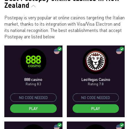
Zealand
Postepay is very popular at online casinos targeting the Italian
market, thanks to its integration with Visa/Visa Electron and
its national recognition. The best establishments that accept
Postepay are listed below.
888 casino
LeoVegas Casino
Rating 8.3
Rating 7.8
NO CODE NEEDED
NO CODE NEEDED
PLAY
PLAY