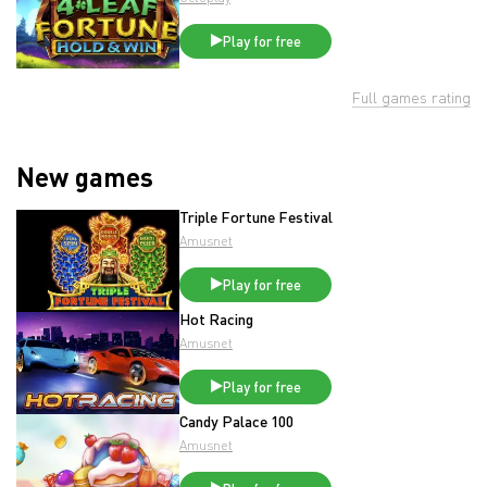
Play for free
Full games rating
New games
Triple Fortune Festival
Amusnet
Play for free
Hot Racing
Amusnet
Play for free
Candy Palace 100
Amusnet