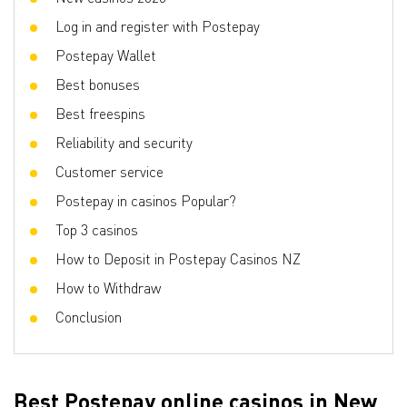
Log in and register with Postepay
Postepay Wallet
Best bonuses
Best freespins
Reliability and security
Customer service
Postepay in casinos Popular?
Top 3 casinos
How to Deposit in Postepay Casinos NZ
How to Withdraw
Conclusion
Best Postepay online casinos in New