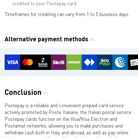
credited to your Postepay card.
Timeframes for crediting can vary from 1 to 5 business days.
Alternative payment methods
Conclusion
Postepay is a reliable and convenient prepaid card service
actively promoted by Poste Italiane, the Italian postal service.
Postepay cards function on the Visa/Visa Electron and
Postamat networks, allowing you to make purchases and
withdraw cash both in Italy and abroad, as well as pay online.