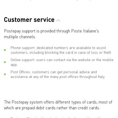
Customer service
Postepay support is provided through Poste Italiane's
multiple channels.
Phone support: dedicated numbers are available to assist
customers, including blocking the card in case of loss or theft.
Online support: users can contact via the website or the mobile
app.
Post Offices: customers can get personal advice and
assistance at any of the many post offices throughout Italy.
The Postepay system offers different types of cards, most of
which are prepaid debit cards rather than credit cards.