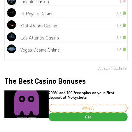
Lincoln Casino
4
El Royale Casino
6.6
SlotsRoom Casino
6.6
Las Atlantis Casino
6.6
Vegas Casino Online
6.3
All casinos
(469)
The Best Casino Bonuses
200% and 100 free spins on your first
deposit at Nokycbets
WIN200
Get