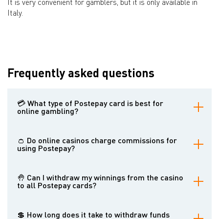
It is very convenient for gamblers, but it is only available in
Italy.
Frequently asked questions
💳 What type of Postepay card is best for
online gambling?
Postepay Standard or Postepay Evolution is considered the best
choice. Postepay Standard is ideal for controlling spending, as it is
👛 Do online casinos charge commissions for
an exclusively prepaid card. Postepay Evolution, which has an IBAN,
using Postepay?
is more versatile, allowing not only deposits but also easy
withdrawals and bank transfers.
Postepay itself does not charge a fee for online payments,
including casino deposits. However, some online casinos may
🤚 Can I withdraw my winnings from the casino
charge their own fees for deposit or withdrawal processing, so
to all Postepay cards?
always check the Cashier or Payments section of the casino
website for accurate information.
Withdrawals can only be made to named Postepay cards, such as
Postepay Standard or Postepay Evolution, and require the name
💲 How long does it take to withdraw funds