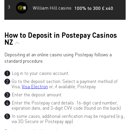
William Hill casino
100% to 300 £ x40
7.
How to Deposit in Postepay Casinos
NZ
Depositing at an online casino using Postepay follows a
standard procedure.
Log in to your casino account.
Go to the deposit section. Select a payment method of
Visa,
Visa Electron
or, if available, Postepay.
Enter the deposit amount.
Enter the Postepay card details: 16-digit card number,
expiration date, and 3-digit CVV code (found on the back).
In some cases, additional verification may be required (e.g.,
via 3D Secure or Postepay app).