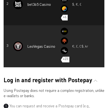
bet365 Casino
$, €, £
+6
LeoVegas Casino
€, £, C$, kr
+23
Log in and register with Postepay
Using Postepay does not require a complex registration, unlike
e-wallets or banks.
You can request and receive a Postepay card (e.g.,