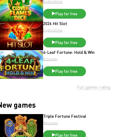
Endorphina
Play for free
2026 Hit Slot
Endorphina
Play for free
4-Leaf Fortune: Hold & Win
Octoplay
Play for free
Full games rating
New games
Triple Fortune Festival
Amusnet
Play for free