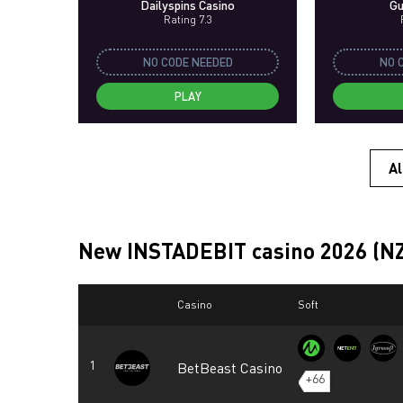
Dailyspins Casino
Gu
Rating 7.3
NO CODE NEEDED
NO 
PLAY
Al
New INSTADEBIT casino 2026 (N
Casino
Soft
BetBeast Casino
+66