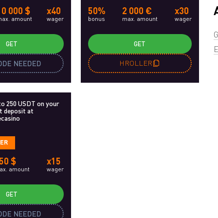
10 000 $
x40
50%
2 000 €
x30
ax. amount
wager
bonus
max. amount
wager
G
GET
GET
E
HROLLER
ODE NEEDED
to 250 USDT on your
st deposit at
ecasino
GER
50 $
x15
ax. amount
wager
GET
ODE NEEDED