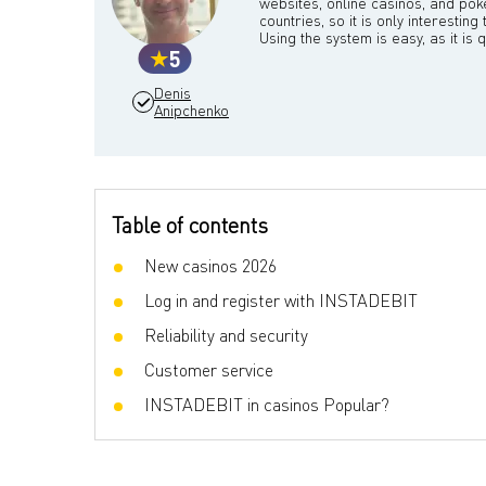
websites, online casinos, and pok
countries, so it is only interestin
Using the system is easy, as it is 
5
Denis
Anipchenko
Table of contents
New casinos 2026
Log in and register with INSTADEBIT
Reliability and security
Customer service
INSTADEBIT in casinos Popular?