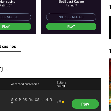
dar casino
BetBeast Casino
Rating 7.1
Rating 7
CODE NEEDED
NO CODE NEEDED
PLAY
PLAY
l casinos
Z)
Editors
Accepted currencies
rating
$, €, ₽, R$, Rs., C$, kr, zł, R,
7.0
¥
Play