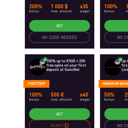
200%
1 000 $
x35
100%
bonus
max. amount
wager
bonus
m
GET
NO CODE NEEDED
NO C
100% up to €500 + 200
Up 
free spins on your first
fir
deposit at GunsBet
Liv
FIRSTDEP
MINIMUM WA
100%
500 €
x40
50%
2
bonus
max. amount
wager
bonus
m
GET
GUNS1
NO C