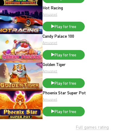
Hot Racing
Amusnet
Play for free
Candy Palace 100
Amusnet
Play for free
Golden Tiger
Amusnet
Play for free
Phoenix Star Super Pot
Amusnet
Play for free
Full games rating