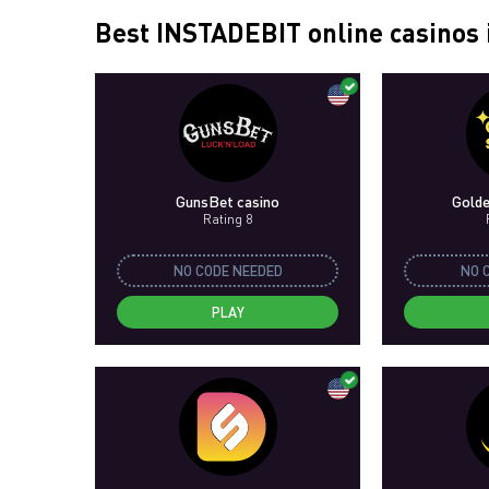
Best INSTADEBIT online casinos
GunsBet casino
Golde
Rating 8
NO CODE NEEDED
NO 
PLAY