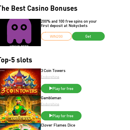
The Best Casino Bonuses
200% and 100 free spins on your
first deposit at Nokycbets
WIN200
Get
Top-5 slots
3 Coin Towers
Endorphina
Play for free
Gambleman
Endorphina
Play for free
Clover Flames Dice