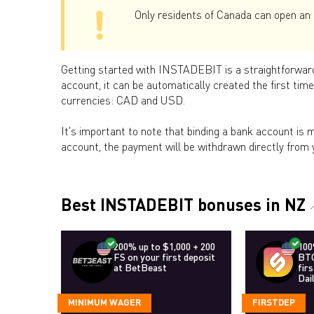
Only residents of Canada can open a
Getting started with INSTADEBIT is a straightforward p
account, it can be automatically created the first 
currencies: CAD and USD.
It's important to note that binding a bank account is 
account, the payment will be withdrawn directly from 
Best INSTADEBIT bonuses in NZ
200% up to $1,000 + 200
100
FS on your first deposit
BTC
at BetBeast
fir
Dai
MINIMUM WAGER
FIRSTDEP