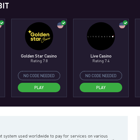
BIT
Golden Star Casino
Live Casino
Rating 7.8
Rating 7.4
NO CODE NEEDED
NO CODE NEEDED
PLAY
PLAY
 system used worldwide to pay for services on various