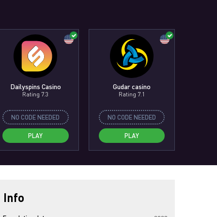
Dailyspins Casino
Gudar casino
Rating 7.3
Rating 7.1
NO CODE NEEDED
NO CODE NEEDED
PLAY
PLAY
Info