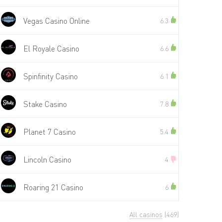
Vegas Casino Online
6.3
El Royale Casino
6.6
Spinfinity Casino
6.1
Stake Casino
7.8
Planet 7 Casino
5.4
Lincoln Casino
4
Roaring 21 Casino
6
All casinos
(469)