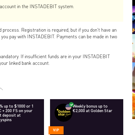
n account in the INSTADEBIT system.
rocess. Registration is required, but if you don't have an
time you pay with INSTADEBIT. Payments can be made in two
mandatory. If insufficient funds are in your INSTADEBIT
your linked bank account.
% up to $1000 or 1
Weekly bonus up to
 + 200 FS on your
€2,000 at Golden Star
st deposit at
lyspins
VIP