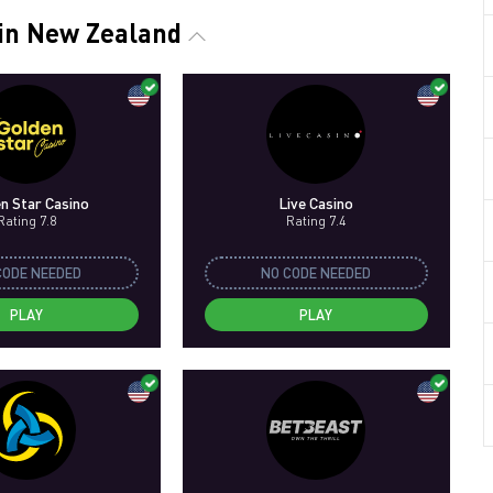
 in New Zealand
n Star Casino
Live Casino
Rating 7.8
Rating 7.4
CODE NEEDED
NO CODE NEEDED
PLAY
PLAY