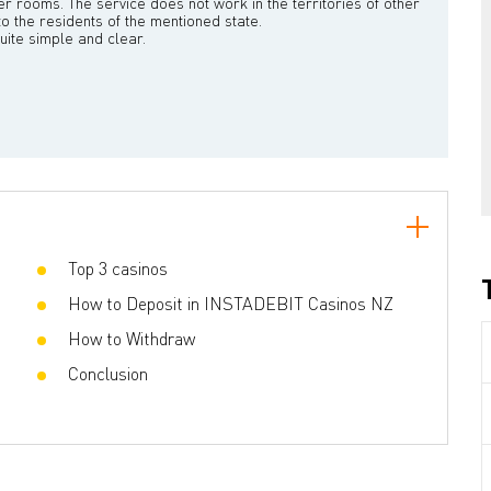
er rooms. The service does not work in the territories of other
g to the residents of the mentioned state.
quite simple and clear.
Top 3 casinos
How to Deposit in INSTADEBIT Casinos NZ
How to Withdraw
Conclusion