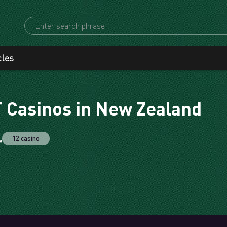
cles
 Casinos in New Zealand
12 casino
w