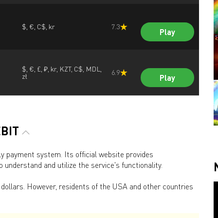
$, €, C$, kr
7.3
Play
$, €, £, ₽, kr, KZT, C$, MDL,
6.9
zł
Play
EBIT
ly payment system. Its official website provides
understand and utilize the service's functionality.
dollars. However, residents of the USA and other countries