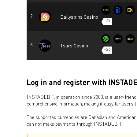
Dailyspins Casino
+49
Tsars Casino
+26
Log in and register with INSTAD
INSTADEBIT, in operation since 2003, is a user-friend
comprehensive information, making it easy for users to 
The supported currencies are Canadian and American 
can not make payments through INSTADEBIT.