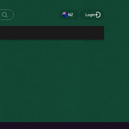
NZ
Login