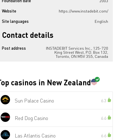
Foundation date
2003
Website
https://www.instadebit.com/
Site languages
English
Contact details
Post address
INSTADEBIT Services Inc., 125-720
King Street West, P.O. Box 132,
Toronto, ON M5V 3S5, Canada
Top casinos in New Zealand
Sun Palace Casino
6.3
Red Dog Casino
6.6
Las Atlantis Casino
6.6