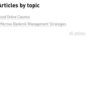
Articles by topic
ood Online Casinos
ffective Bankroll Management Strategies
All articles