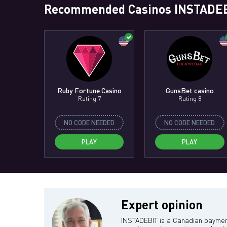
Recommended Casinos INSTADE
Ruby Fortune Casino
GunsBet casino
Rating 7
Rating 8
NO CODE NEEDED
NO CODE NEEDED
PLAY
PLAY
Expert opinion
INSTADEBIT is a Canadian payment