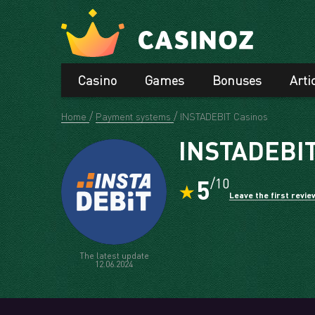
Casino
Games
Bonuses
Arti
Home
Payment systems
INSTADEBIT Casinos
INSTADEBIT
5
/10
Leave the first revie
The latest update
12.06.2024