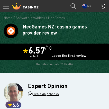
NZ
Home
Software providers
NeoGames
NeoGames NZ: casino games
provider review
6.57
/10
Leave the first review
perfect
The latest update 26.09.2024
Expert Opinion
Denis Anipchenko
6.6