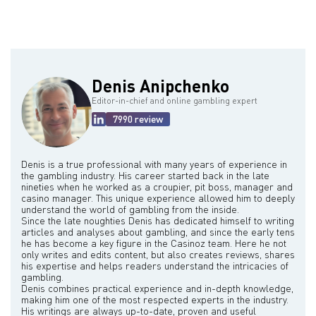
Denis Anipchenko
Editor-in-chief and online gambling expert
7990 review
Denis is a true professional with many years of experience in
the gambling industry. His career started back in the late
nineties when he worked as a croupier, pit boss, manager and
casino manager. This unique experience allowed him to deeply
understand the world of gambling from the inside.
Since the late noughties Denis has dedicated himself to writing
articles and analyses about gambling, and since the early tens
he has become a key figure in the Casinoz team. Here he not
only writes and edits content, but also creates reviews, shares
his expertise and helps readers understand the intricacies of
gambling.
Denis combines practical experience and in-depth knowledge,
making him one of the most respected experts in the industry.
His writings are always up-to-date, proven and useful