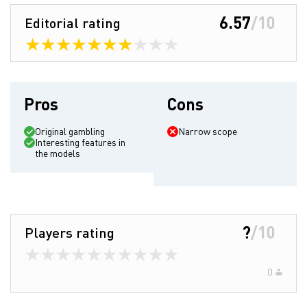
indeed made impressive strides in some areas.
6.57
/10
Editorial rating
Pros
Cons
Original gambling
Narrow scope
Interesting features in
the models
?
/
10
Players rating
0