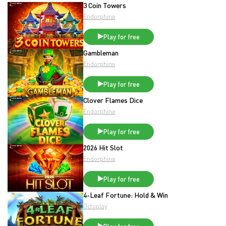
3 Coin Towers
Endorphina
Play for free
Gambleman
Endorphina
Play for free
Clover Flames Dice
Endorphina
Play for free
2026 Hit Slot
Endorphina
Play for free
4-Leaf Fortune: Hold & Win
Octoplay