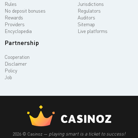
Rules
Jurisdictions
No deposit bonuses
Regulators
Rewards
Auditors
Providers
Sitemap
Encyclopedia
Live platforms
Partnership
Cooperation
Disclaimer
Policy
Job
playing smart is a ticket to success!
2026 © Casinoz —