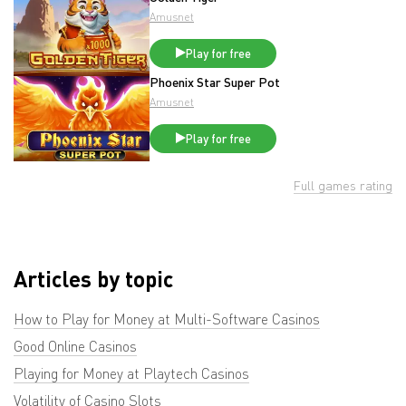
Amusnet
Play for free
Phoenix Star Super Pot
Amusnet
Play for free
Full games rating
Articles by topic
How to Play for Money at Multi-Software Casinos
Good Online Casinos
Playing for Money at Playtech Casinos
Volatility of Casino Slots