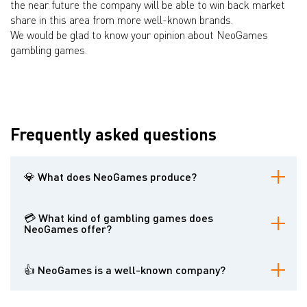
the near future the company will be able to win back market
share in this area from more well-known brands.
We would be glad to know your opinion about NeoGames
gambling games.
Frequently asked questions
💎 What does NeoGames produce?
NeoGames is a developer of online gambling games of various
kinds, including lotteries, scratch cards and pokies. Its products
💳 What kind of gambling games does
are found in many online casinos, including very popular gambling
NeoGames offer?
sites.
The studio specializes in virtual lotteries and instant scratch cards,
but in recent years it has also produced models in other genres,
👍 NeoGames is a well-known company?
including entertaining and engaging video pokies.
It may not be considered one of the industry leaders, but it has