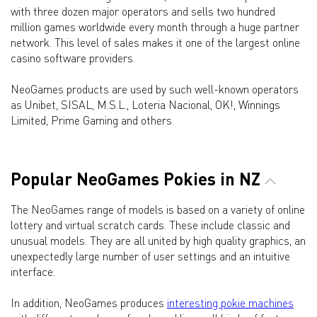
with three dozen major operators and sells two hundred
million games worldwide every month through a huge partner
network. This level of sales makes it one of the largest online
casino software providers.
NeoGames products are used by such well-known operators
as Unibet, SISAL, M.S.L., Loteria Nacional, OK!, Winnings
Limited, Prime Gaming and others.
Popular NeoGames Pokies in NZ
The NeoGames range of models is based on a variety of online
lottery and virtual scratch cards. These include classic and
unusual models. They are all united by high quality graphics, an
unexpectedly large number of user settings and an intuitive
interface.
In addition, NeoGames produces
interesting pokie machines