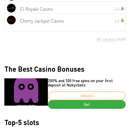
El Royale Casino
6.6
Cherry Jackpot Casino
6.3
All casinos
(469)
The Best Casino Bonuses
200% and 100 free spins on your first
deposit at Nokycbets
WIN200
Get
Top-5 slots