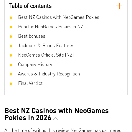
Table of contents
Contact details
Best NZ Casinos with NeoGames Pokies
Post address
NG International, 135, High Street, Sliema
Popular NeoGames Pokies in NZ
SLM 1549
Best bonuses
35622484900
Tel.
Office
Jackpots & Bonus Features
NeoGames Official Site (NZ)
Company History
Awards & Industry Recognition
Final Verdict
Best NZ Casinos with NeoGames
Pokies in 2026
At the time of writing this review, NeoGames has partnered