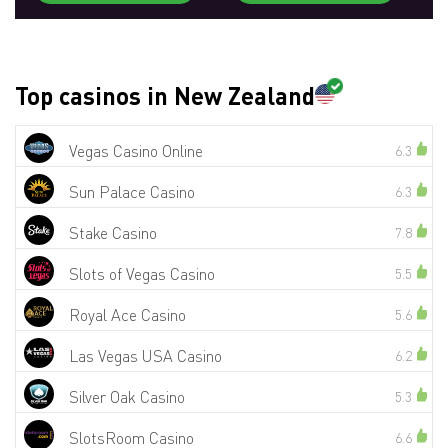
Top casinos in New Zealand
Vegas Casino Online
6.3
Sun Palace Casino
6.3
Stake Casino
7.8
Slots of Vegas Casino
5.5
Royal Ace Casino
5.6
Las Vegas USA Casino
6.2
Silver Oak Casino
5.3
SlotsRoom Casino
6.6