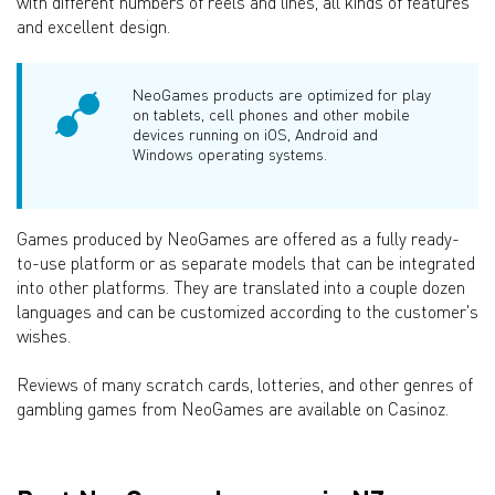
with different numbers of reels and lines, all kinds of features
and excellent design.
NeoGames products are optimized for play
on tablets, cell phones and other mobile
devices running on iOS, Android and
Windows operating systems.
Games produced by NeoGames are offered as a fully ready-
to-use platform or as separate models that can be integrated
into other platforms. They are translated into a couple dozen
languages and can be customized according to the customer's
wishes.
Reviews of many scratch cards, lotteries, and other genres of
gambling games from NeoGames are available on Casinoz.