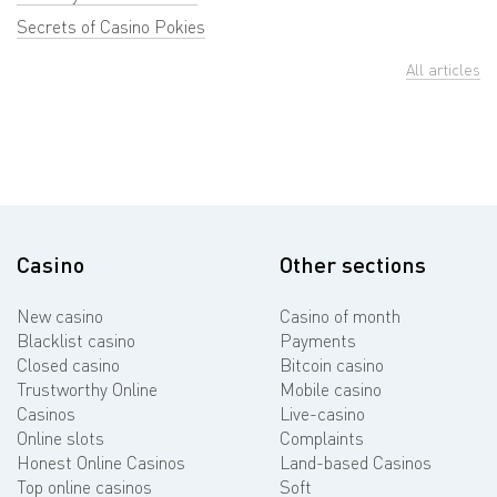
Secrets of Casino Pokies
All articles
Casino
Other sections
New casino
Casino of month
Blacklist casino
Payments
Closed casino
Bitcoin casino
Trustworthy Online
Mobile casino
Casinos
Live-casino
Online slots
Complaints
Honest Online Casinos
Land-based Casinos
Top online casinos
Soft