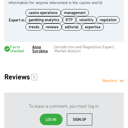
casino operations
management
Expert in:
gambling analytics
RTP
volatility
regulation
trends
reviews
editorial
expertise
Facts
Anna
Jurisdiction and Regulation Expert,
checked
Sorokina
Market Analyst
Reviews
5
New first
To leave a comment, you must log in:
LOG IN
SIGN UP