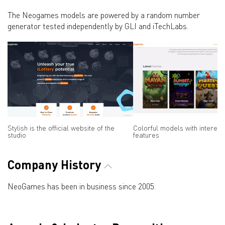
The Neogames models are powered by a random number
generator tested independently by GLI and iTechLabs.
Stylish is the official website of the
Colorful models with interest
studio
features
Company History
NeoGames has been in business since 2005.