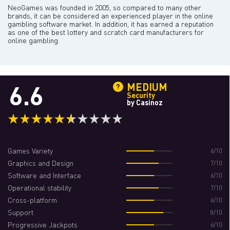
NeoGames was founded in 2005, so compared to many other
brands, it can be considered an experienced player in the online
gambling software market. In addition, it has earned a reputation
as one of the best lottery and scratch card manufacturers for
online gambling.
6.6
MEDIUM
Security
by Casinoz
Games Variety
6/10
Graphics and Design
7/10
Software and Interface
6/10
Operational stability
7/10
Cross-platform
6/10
Support
8/10
Progressive Jackpots
6/10