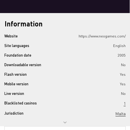
Information
Website
https://www.neogames.com/
Site languages
English
Foundation date
2005
Downloadable version
No
Flash version
Yes
Mobile version
Yes
Live version
No
Blacklisted casinos
1
Jurisdiction
Malta
Auditors
Gaming Laboratories International, LLC
,
iTech Labs