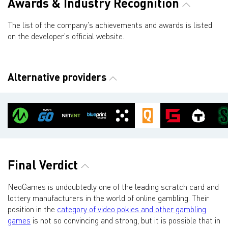
Awards & Industry Recognition
The list of the company's achievements and awards is listed
on the developer's official website.
Alternative providers
Final Verdict
NeoGames is undoubtedly one of the leading scratch card and
lottery manufacturers in the world of online gambling. Their
position in the
category of video pokies and other gambling
games
is not so convincing and strong, but it is possible that in