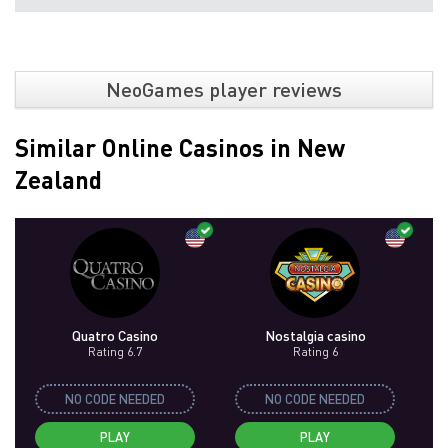
NeoGames player reviews
Similar Online Casinos in New
Zealand
Quatro Casino
Nostalgia casino
Rating 6.7
Rating 6
NO CODE NEEDED
NO CODE NEEDED
PLAY
PLAY