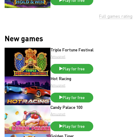
Play for free
Full games rating
New games
Triple Fortune Festival
Amusnet
Play for free
Hot Racing
Amusnet
Play for free
Candy Palace 100
Amusnet
Play for free
Golden Tiger