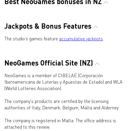
Best NeoGames bonuses in NZ
Jackpots & Bonus Features
The studio's games feature
accumulative jackpots
.
NeoGames Official Site (NZ)
NeoGames is a member of CIBELAE (Corporación
Iberoamericana de Loterías y Apuestas de Estado) and WLA
(World Lotteries Association).
The company's products are certified by the licensing
authorities of Italy, Denmark, Belgium, Malta and Alderney.
The company is registered in Malta. The office address is
attached to this review.