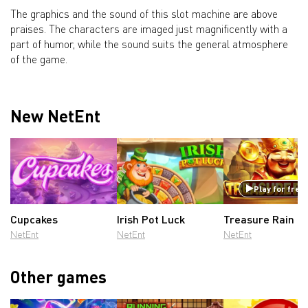
The graphics and the sound of this slot machine are above
praises. The characters are imaged just magnificently with a
part of humor, while the sound suits the general atmosphere
of the game.
New NetEnt
Play for free
Cupcakes
Irish Pot Luck
Treasure Rain
NetEnt
NetEnt
NetEnt
Other games