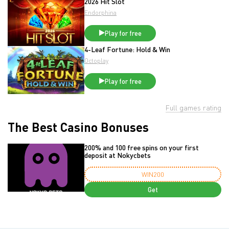
2026 Hit Slot
Endorphina
Play for free
4-Leaf Fortune: Hold & Win
Octoplay
Play for free
Full games rating
The Best Casino Bonuses
200% and 100 free spins on your first
deposit at Nokycbets
WIN200
Get