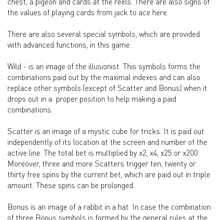
chest, a pigeon and cards at the reels. There are also signs of
the values of playing cards from jack to ace here.
There are also several special symbols, which are provided
with advanced functions, in this game:
Wild - is an image of the illusionist. This symbols forms the
combinations paid out by the maximal indexes and can also
replace other symbols (except of Scatter and Bonus) when it
drops out in a proper position to help making a paid
combinations.
Scatter is an image of a mystic cube for tricks. It is paid out
independently of its location at the screen and number of the
active line. The total bet is multiplied by x2, x4, x25 or x200.
Moreover, three and more Scatters trigger ten, twenty or
thirty free spins by the current bet, which are paid out in triple
amount. These spins can be prolonged.
Bonus is an image of a rabbit in a hat. In case the combination
of three Bonus symbols is formed by the general rules at the