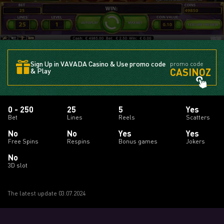
Sign Up in VAVADA Casino & Use promo code
promo code
CASINOZ
& Play
0 - 250
25
5
Yes
Bet
Lines
Reels
Scatters
No
No
Yes
Yes
Free Spins
Respins
Bonus games
Jokers
No
3D slot
The latest update 03.07.2024