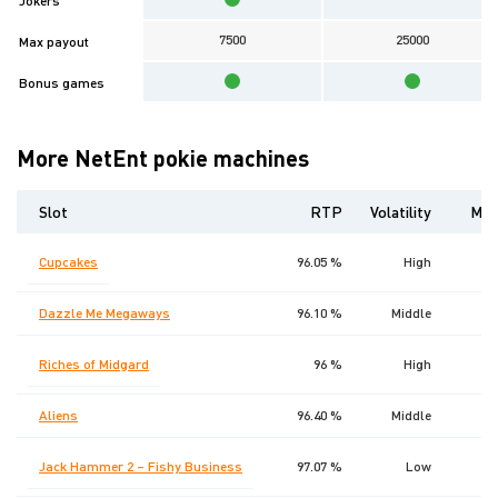
Jokers
7500
25000
Max payout
Bonus games
More NetEnt pokie machines
Slot
RTP
Volatility
Max
Cupcakes
96.05 %
High
Dazzle Me Megaways
96.10 %
Middle
2
Riches of Midgard
96 %
High
Aliens
96.40 %
Middle
Jack Hammer 2 – Fishy Business
97.07 %
Low