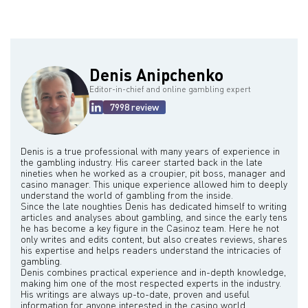
Denis Anipchenko
Editor-in-chief and online gambling expert
7998 review
Denis is a true professional with many years of experience in
the gambling industry. His career started back in the late
nineties when he worked as a croupier, pit boss, manager and
casino manager. This unique experience allowed him to deeply
understand the world of gambling from the inside.
Since the late noughties Denis has dedicated himself to writing
articles and analyses about gambling, and since the early tens
he has become a key figure in the Casinoz team. Here he not
only writes and edits content, but also creates reviews, shares
his expertise and helps readers understand the intricacies of
gambling.
Denis combines practical experience and in-depth knowledge,
making him one of the most respected experts in the industry.
His writings are always up-to-date, proven and useful