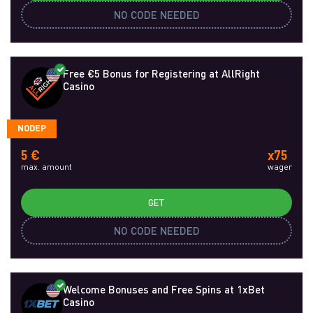
NO CODE NEEDED
Free €5 Bonus for Registering at AllRight
Casino
NODEP
5 €
x75
max. amount
wager
GET
NO CODE NEEDED
Welcome Bonuses and Free Spins at 1xBet
Casino