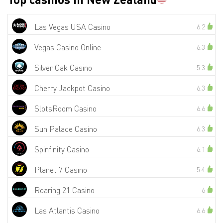
Las Vegas USA Casino
6.2
Vegas Casino Online
6.3
Silver Oak Casino
5.3
Cherry Jackpot Casino
6.3
SlotsRoom Casino
6.6
Sun Palace Casino
6.3
Spinfinity Casino
6.1
Planet 7 Casino
5.4
Roaring 21 Casino
6
Las Atlantis Casino
6.6