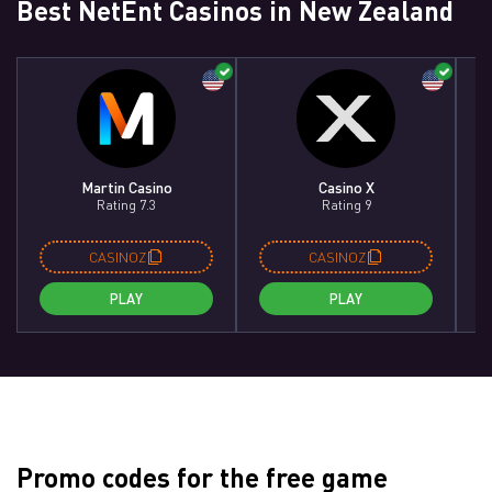
Best NetEnt Casinos in New Zealand
Martin Casino
Casino X
Rating 7.3
Rating 9
CASINOZ
CASINOZ
PLAY
PLAY
Promo codes for the free game