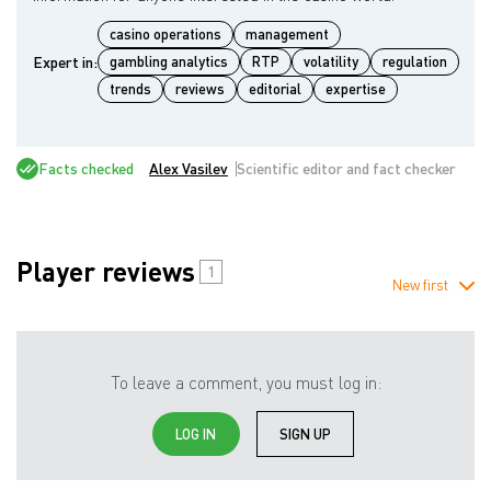
casino operations
management
Expert in:
gambling analytics
RTP
volatility
regulation
trends
reviews
editorial
expertise
Facts checked
Alex Vasilev
Scientific editor and fact checker
Player reviews
1
New first
To leave a comment, you must log in:
LOG IN
SIGN UP