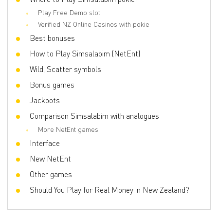
Play Free Demo slot
Verified NZ Online Casinos with pokie
Best bonuses
How to Play Simsalabim (NetEnt)
Wild, Scatter symbols
Bonus games
Jackpots
Comparison Simsalabim with analogues
More NetEnt games
Interface
New NetEnt
Other games
Should You Play for Real Money in New Zealand?