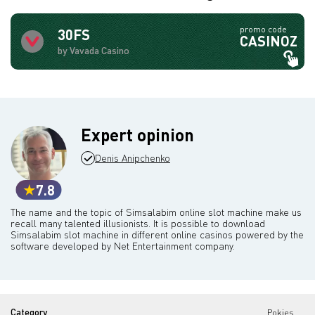
promo code
30FS
CASINOZ
by Vavada Casino
Expert opinion
Denis Anipchenko
7.8
The name and the topic of Simsalabim online slot machine make us
recall many talented illusionists. It is possible to download
Simsalabim slot machine in different online casinos powered by the
software developed by Net Entertainment company.
Category
Pokies