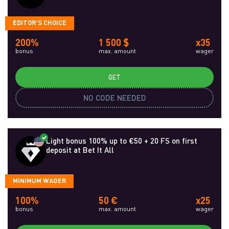
EDITOR'S CHOICE
200%
1 500 $
x35
bonus
max. amount
wager
GET
NO CODE NEEDED
Light bonus 100% up to €50 + 20 FS on first
deposit at Bet It All
MINIMUM WAGER
100%
50 €
x25
bonus
max. amount
wager