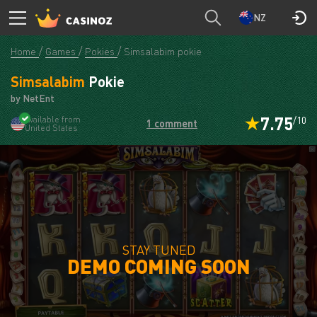
NZ
Home
Games
Pokies
Simsalabim pokie
Simsalabim
Pokie
by NetEnt
7.75
Available from
/10
1 comment
United States
STAY TUNED
DEMO COMING SOON