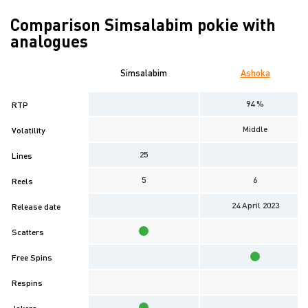
Comparison Simsalabim pokie with
analogues
Simsalabim
Ashoka
94 %
RTP
Middle
Volatility
25
Lines
5
6
Reels
24 April 2023
Release date
Scatters
Free Spins
Respins