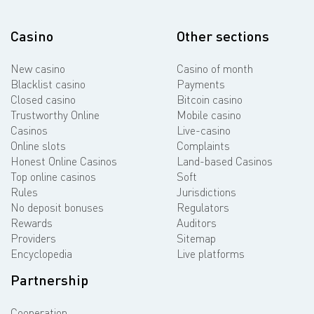
Casino
Other sections
New casino
Casino of month
Blacklist casino
Payments
Closed casino
Bitcoin casino
Trustworthy Online
Mobile casino
Casinos
Live-casino
Online slots
Complaints
Honest Online Casinos
Land-based Casinos
Top online casinos
Soft
Rules
Jurisdictions
No deposit bonuses
Regulators
Rewards
Auditors
Providers
Sitemap
Encyclopedia
Live platforms
Partnership
Cooperation