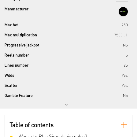
Manufacturer
Max bet
250
Max multiplication
7500 : 1
Progressive jackpot
No
Reels number
5
Lines number
25
Wilds
Yes
Scatter
Yes
Gamble Feature
No
Bonus games
Yes
Bet line
0.01 - 10
Table of contents
Where to Play Simsalabim pokie?