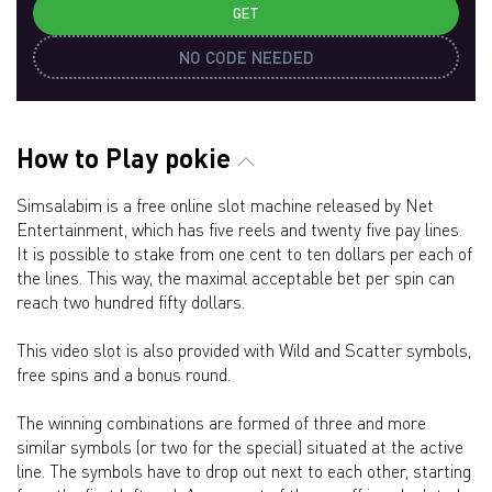
GET
NO CODE NEEDED
How to Play pokie
Simsalabim is a free online slot machine released by Net
Entertainment, which has five reels and twenty five pay lines.
It is possible to stake from one cent to ten dollars per each of
the lines. This way, the maximal acceptable bet per spin can
reach two hundred fifty dollars.
This video slot is also provided with Wild and Scatter symbols,
free spins and a bonus round.
The winning combinations are formed of three and more
similar symbols (or two for the special) situated at the active
line. The symbols have to drop out next to each other, starting