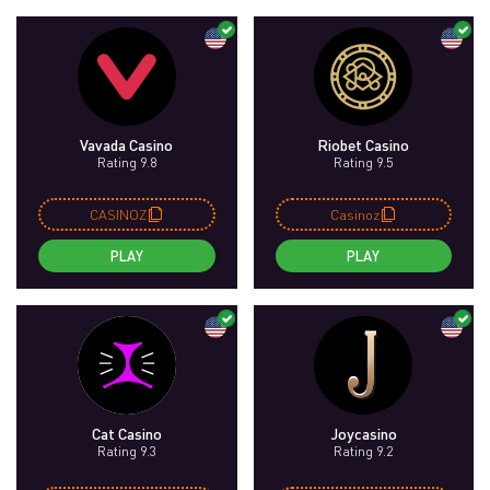
Vavada Casino
Riobet Casino
Rating 9.8
Rating 9.5
CASINOZ
Casinoz
PLAY
PLAY
Cat Casino
Joycasino
Rating 9.3
Rating 9.2