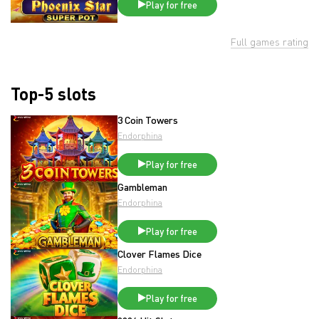
Play for free
Full games rating
Top-5 slots
3 Coin Towers
Endorphina
Play for free
Gambleman
Endorphina
Play for free
Clover Flames Dice
Endorphina
Play for free