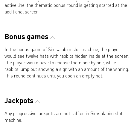
active line, the thematic bonus round is getting started at the
additional screen.
Bonus games
In the bonus game of Simsalabim slot machine, the player
would see twelve hats with rabbits hidden inside at the screen.
The player would have to choose them one by one, while
rabbits jump out showing a sign with an amount of the winning.
This round continues until you open an empty hat.
Jackpots
Any progressive jackpots are not raffled in Simsalabim slot
machine.