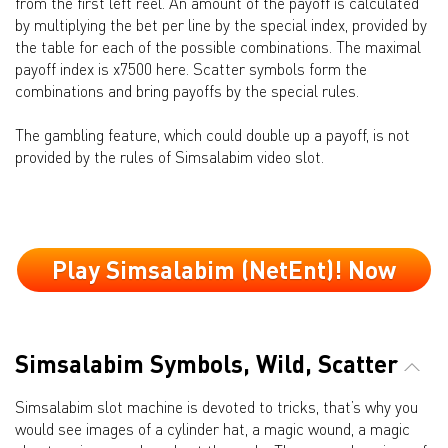
from the first left reel. An amount of the payoff is calculated
by multiplying the bet per line by the special index, provided by
the table for each of the possible combinations. The maximal
payoff index is x7500 here. Scatter symbols form the
combinations and bring payoffs by the special rules.
The gambling feature, which could double up a payoff, is not
provided by the rules of Simsalabim video slot.
Play Simsalabim (NetEnt)! Now
Simsalabim Symbols, Wild, Scatter
Simsalabim slot machine is devoted to tricks, that’s why you
would see images of a cylinder hat, a magic wound, a magic