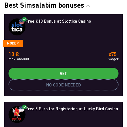
Best Simsalabim bonuses
Free €10 Bonus at Slottica Casino
NODEP
10 €
x75
max. amount
wager
GET
NO CODE NEEDED
Free 5 Euro for Registering at Lucky Bird Casino