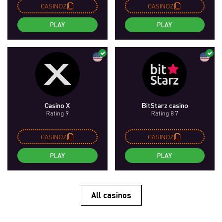
CASINOZ
CASINOZ
PLAY
PLAY
Casino X
BitStarz casino
Rating 9
Rating 8.7
CASINOZ
CASINOZ
PLAY
PLAY
All casinos