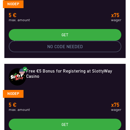
NODEP
5 €
x75
max. amount
wager
GET
NO CODE NEEDED
Free €5 Bonus for Registering at SlottyWay
Casino
NODEP
5 €
x75
max. amount
wager
GET