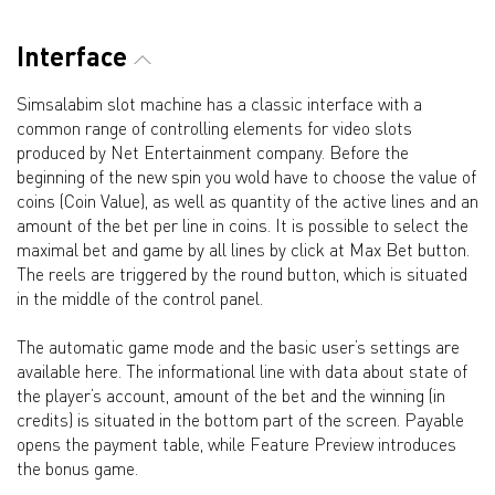
Interface
Simsalabim slot machine has a classic interface with a
common range of controlling elements for video slots
produced by Net Entertainment company. Before the
beginning of the new spin you wold have to choose the value of
coins (Coin Value), as well as quantity of the active lines and an
amount of the bet per line in coins. It is possible to select the
maximal bet and game by all lines by click at Max Bet button.
The reels are triggered by the round button, which is situated
in the middle of the control panel.
The automatic game mode and the basic user’s settings are
available here. The informational line with data about state of
the player’s account, amount of the bet and the winning (in
credits) is situated in the bottom part of the screen. Payable
opens the payment table, while Feature Preview introduces
the bonus game.