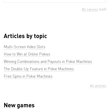
All casinos
(469)
Articles by topic
Multi-Screen Video Slots
How to Win at Online Pokies
Winning Combinations and Payouts in Pokie Machines
The Double-Up Feature in Pokie Machines
Free Spins in Pokie Machines
All articles
New games