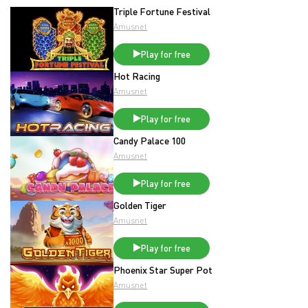
Triple Fortune Festival
Amusnet
Play for free
Hot Racing
Amusnet
Play for free
Candy Palace 100
Amusnet
Play for free
Golden Tiger
Amusnet
Play for free
Phoenix Star Super Pot
Amusnet