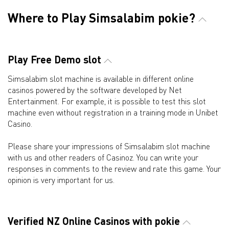
Where to Play Simsalabim pokie?
Play Free Demo slot
Simsalabim slot machine is available in different online
casinos powered by the software developed by Net
Entertainment. For example, it is possible to test this slot
machine even without registration in a training mode in Unibet
Casino.
Please share your impressions of Simsalabim slot machine
with us and other readers of Casinoz. You can write your
responses in comments to the review and rate this game. Your
opinion is very important for us.
Verified NZ Online Casinos with pokie