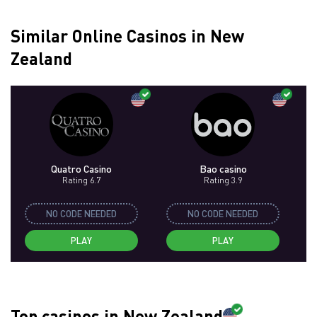
Similar Online Casinos in New
Zealand
Quatro Casino
Bao casino
Rating 6.7
Rating 3.9
NO CODE NEEDED
NO CODE NEEDED
PLAY
PLAY
Top casinos in New Zealand