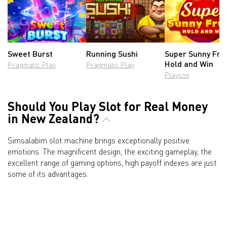
Sweet Burst
Running Sushi
Super Sunny Frui
Hold and Win
Pragmatic Play
Pragmatic Play
Playson
Should You Play Slot for Real Money
in New Zealand?
Simsalabim slot machine brings exceptionally positive
emotions. The magnificent design, the exciting gameplay, the
excellent range of gaming options, high payoff indexes are just
some of its advantages.