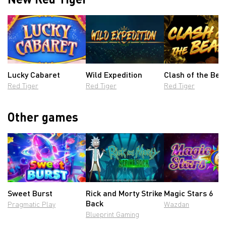
Lucky Cabaret
Wild Expedition
Clash of the Bea
Red Tiger
Red Tiger
Red Tiger
Other games
Sweet Burst
Rick and Morty Strike
Magic Stars 6
Back
Pragmatic Play
Wazdan
Blueprint Gaming