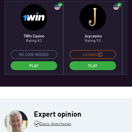
1Win Casino
Joycasino
Rating 8.2
Rating 9.2
NO CODE NEEDED
CASINOZ
PLAY
PLAY
Expert opinion
Denis Anipchenko