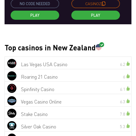
NO CODE NEEDED
CASINOZ
PLAY
PLAY
Top casinos in New Zealand
Las Vegas USA Casino
6.2
Roaring 21 Casino
6
Spinfinity Casino
6.1
Vegas Casino Online
6.3
Stake Casino
7.8
Silver Oak Casino
5.3