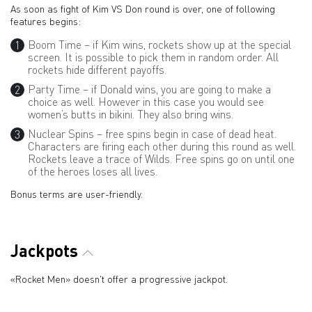
As soon as fight of Kim VS Don round is over, one of following
features begins:
Boom Time – if Kim wins, rockets show up at the special
screen. It is possible to pick them in random order. All
rockets hide different payoffs.
Party Time – if Donald wins, you are going to make a
choice as well. However in this case you would see
women’s butts in bikini. They also bring wins.
Nuclear Spins – free spins begin in case of dead heat.
Characters are firing each other during this round as well.
Rockets leave a trace of Wilds. Free spins go on until one
of the heroes loses all lives.
Bonus terms are user-friendly.
Jackpots
«Rocket Men» doesn't offer a progressive jackpot.