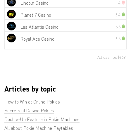
Lincoln Casino
4
Planet 7 Casino
5.4
Las Atlantis Casino
6.6
Royal Ace Casino
5.6
All casinos
(469)
Articles by topic
How to Win at Online Pokies
Secrets of Casino Pokies
Double-Up Feature in Pokie Machines
All about Pokie Machine Paytables