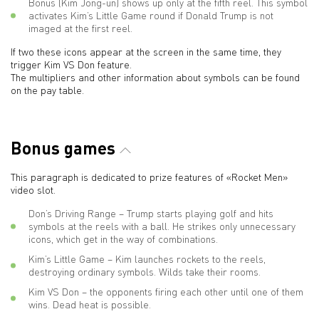
Bonus (Kim Jong-un) shows up only at the fifth reel. This symbol
activates Kim’s Little Game round if Donald Trump is not
imaged at the first reel.
If two these icons appear at the screen in the same time, they
trigger Kim VS Don feature.
The multipliers and other information about symbols can be found
on the pay table.
Bonus games
This paragraph is dedicated to prize features of «Rocket Men»
video slot.
Don’s Driving Range – Trump starts playing golf and hits
symbols at the reels with a ball. He strikes only unnecessary
icons, which get in the way of combinations.
Kim’s Little Game – Kim launches rockets to the reels,
destroying ordinary symbols. Wilds take their rooms.
Kim VS Don – the opponents firing each other until one of them
wins. Dead heat is possible.