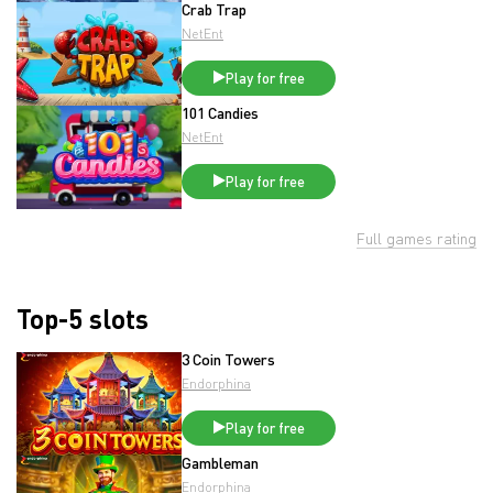
Crab Trap
NetEnt
Play for free
101 Candies
NetEnt
Play for free
Full games rating
Top-5 slots
3 Coin Towers
Endorphina
Play for free
Gambleman
Endorphina