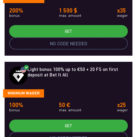
200%
1 500 $
x35
bonus
max. amount
wager
GET
NO CODE NEEDED
Light bonus 100% up to €50 + 20 FS on first
deposit at Bet It All
MINIMUM WAGER
100%
50 €
x25
bonus
max. amount
wager
GET