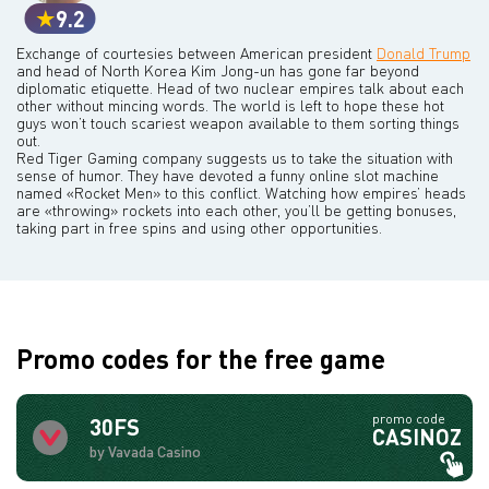
9.2
Exchange of courtesies between American president
Donald Trump
and head of North Korea Kim Jong-un has gone far beyond
diplomatic etiquette. Head of two nuclear empires talk about each
other without mincing words. The world is left to hope these hot
guys won’t touch scariest weapon available to them sorting things
out.
Red Tiger Gaming company suggests us to take the situation with
sense of humor. They have devoted a funny online slot machine
named «Rocket Men» to this conflict. Watching how empires’ heads
are «throwing» rockets into each other, you’ll be getting bonuses,
taking part in free spins and using other opportunities.
Promo codes for the free game
promo code
30FS
CASINOZ
by Vavada Casino