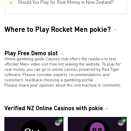
Should You Play for Real Money in New Zealand?
Where to Play Rocket Men pokie?
Play Free Demo slot
Online gambling guide Casinoz.club offers the readers to test
«Rocket Men» video slot free not leaving the website. To play for
real money, you can go to online casinos powered by Red Tiger
software. Please consider experts’ recommendations and
customers’ feedback choosing a gambling portal.
Please share your opinions about this slot machine in comments.
Verified NZ Online Casinos with pokie