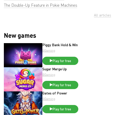
The Double-Up Feature in Pokie Machines
All articles
New games
Piggy Bank Hold & Win
BGaming
Play for free
Sugar Merge Up
BGaming
Play for free
Gates of Power
BGaming
Play for free