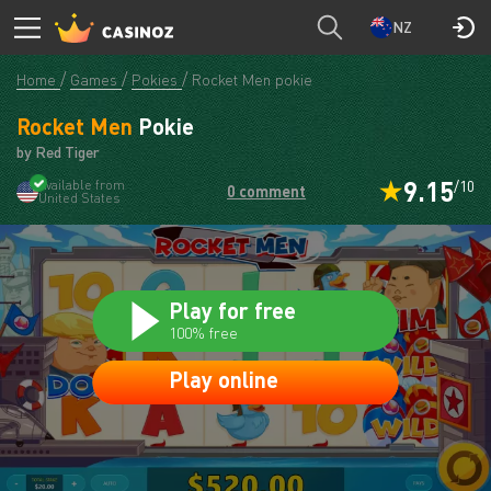
CASINOZ
PLAY
NZ
Home
Games
Pokies
Rocket Men pokie
Rocket Men
Pokie
by Red Tiger
9.15
Available from
/10
0 comment
United States
Play for free
100% free
Play online