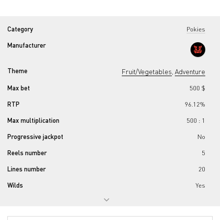
Category
Pokies
Manufacturer
Theme
Fruit/Vegetables
Adventure
,
Max bet
500 $
RTP
96.12%
Max multiplication
500 : 1
Progressive jackpot
No
Reels number
5
Lines number
20
Wilds
Yes
Scatter
Yes
Gamble Feature
No