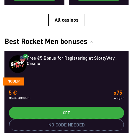
All casinos
Best Rocket Men bonuses
Free €5 Bonus for Registering at SlottyWay
Casino
NODEP
5 €
x75
max. amount
wager
GET
NO CODE NEEDED