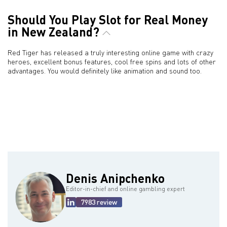
Should You Play Slot for Real Money
in New Zealand?
Red Tiger has released a truly interesting online game with crazy
heroes, excellent bonus features, cool free spins and lots of other
advantages. You would definitely like animation and sound too.
Denis Anipchenko
Editor-in-chief and online gambling expert
7983 review