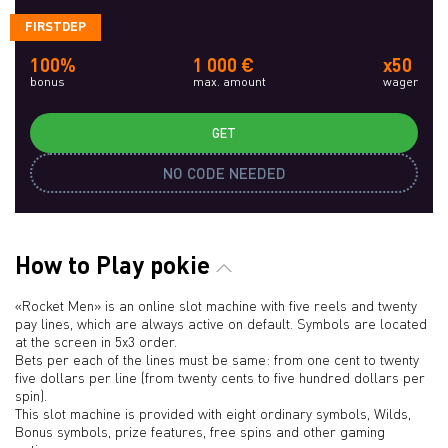
FIRSTDEP
100%
1 000 €
x50
bonus
max. amount
wager
GET
NO CODE NEEDED
How to Play pokie
«Rocket Men» is an online slot machine with five reels and twenty
pay lines, which are always active on default. Symbols are located
at the screen in 5x3 order.
Bets per each of the lines must be same: from one cent to twenty
five dollars per line (from twenty cents to five hundred dollars per
spin).
This slot machine is provided with eight ordinary symbols, Wilds,
Bonus symbols, prize features, free spins and other gaming