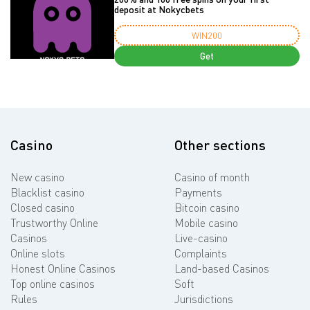
deposit at Nokycbets
WIN200
Get
Casino
Other sections
New casino
Casino of month
Blacklist casino
Payments
Closed casino
Bitcoin casino
Trustworthy Online
Mobile casino
Casinos
Live-casino
Online slots
Complaints
Honest Online Casinos
Land-based Casinos
Top online casinos
Soft
Rules
Jurisdictions