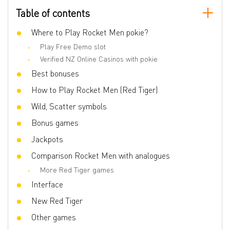
Table of contents
Bonus games
Yes
Bet line
Where to Play Rocket Men pokie?
0.01 - 25
Play Free Demo slot
Verified NZ Online Casinos with pokie
Best bonuses
How to Play Rocket Men (Red Tiger)
Wild, Scatter symbols
Bonus games
Jackpots
Comparison Rocket Men with analogues
More Red Tiger games
Interface
New Red Tiger
Other games