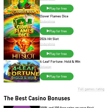
Play for free
Clover Flames Dice
Endorphina
Play for free
2026 Hit Slot
Endorphina
Play for free
4-Leaf Fortune: Hold & Win
Octoplay
Play for free
Full games rating
The Best Casino Bonuses
200% and 100 free spins on your first