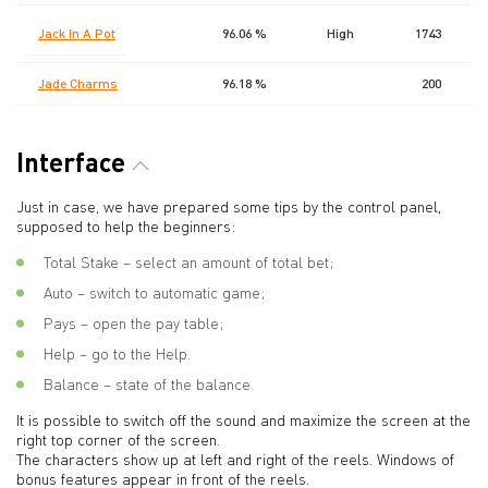
15
Jack In A Pot
96.06 %
High
1743
Jade Charms
96.18 %
200
Interface
Just in case, we have prepared some tips by the control panel,
supposed to help the beginners:
Total Stake – select an amount of total bet;
Auto – switch to automatic game;
Pays – open the pay table;
Help – go to the Help.
Balance – state of the balance.
It is possible to switch off the sound and maximize the screen at the
right top corner of the screen.
The characters show up at left and right of the reels. Windows of
bonus features appear in front of the reels.