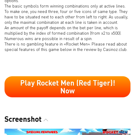
options.
The basic symbols form winning combinations only at active lines.
To make one, you need three, four or five icons of same type. They
have to be situated next to each other from left to right. As usually,
only the maximal combination at each line is taken in account.
An amount of the payoff depends on the bet per line, which is
multiplied by the index of formed combination (from x2 to x500).
Numerous wins are possible in result of a spin.
There is no gambling feature in «Rocket Men». Please read about
special features of this game below in the review by Casinoz.club.
Play Rocket Men (Red Tiger)!
Now
Screenshot