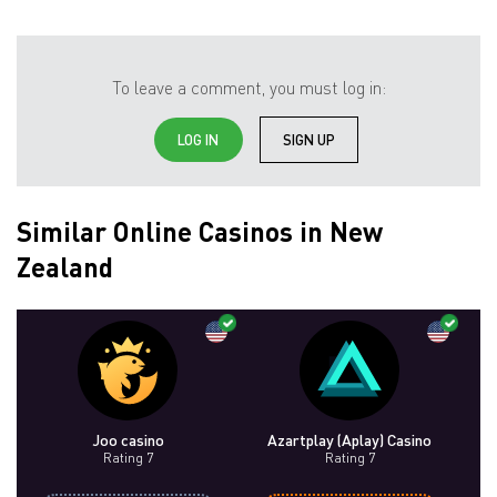
To leave a comment, you must log in:
LOG IN
SIGN UP
Similar Online Casinos in New
Zealand
Joo casino
Azartplay (Aplay) Casino
Rating 7
Rating 7