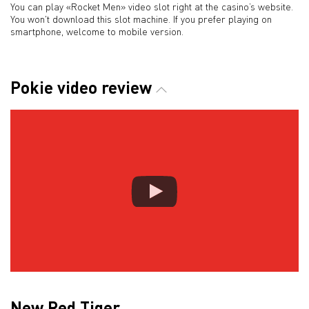
You can play «Rocket Men» video slot right at the casino’s website.
You won't download this slot machine. If you prefer playing on
smartphone, welcome to mobile version.
Pokie video review
New Red Tiger