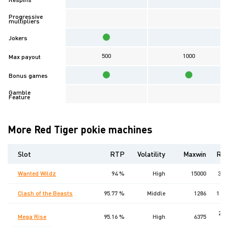
Progressive
multipliers
Jokers
500
1000
Max payout
Bonus games
Gamble
Feature
More Red Tiger pokie machines
Slot
RTP
Volatility
Maxwin
Rel
Wanted Wildz
94 %
High
15000
3 A
Clash of the Beasts
95.77 %
Middle
1286
1 Oc
26 
Mega Rise
95.16 %
High
6375