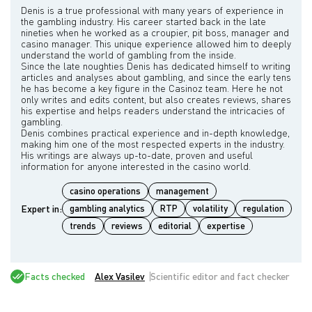
Denis is a true professional with many years of experience in
the gambling industry. His career started back in the late
nineties when he worked as a croupier, pit boss, manager and
casino manager. This unique experience allowed him to deeply
understand the world of gambling from the inside.
Since the late noughties Denis has dedicated himself to writing
articles and analyses about gambling, and since the early tens
he has become a key figure in the Casinoz team. Here he not
only writes and edits content, but also creates reviews, shares
his expertise and helps readers understand the intricacies of
gambling.
Denis combines practical experience and in-depth knowledge,
making him one of the most respected experts in the industry.
His writings are always up-to-date, proven and useful
casino operations
management
Expert in:
gambling analytics
RTP
volatility
regulation
trends
reviews
editorial
expertise
Facts checked
Alex Vasilev
Scientific editor and fact checker