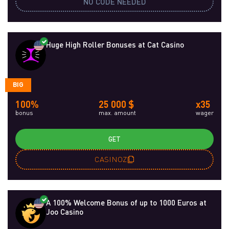
NO CODE NEEDED
Huge High Roller Bonuses at Cat Casino
BIG
100%
25 000 $
x35
bonus
max. amount
wager
GET
CASINOZ
A 100% Welcome Bonus of up to 1000 Euros at
Joo Casino