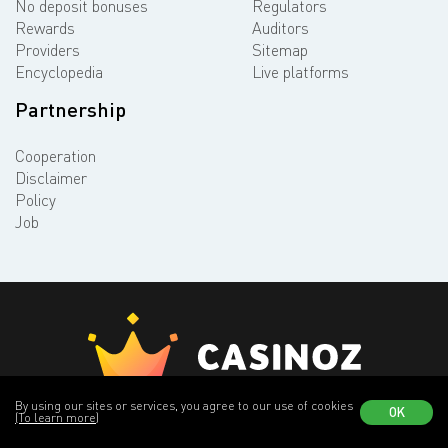
No deposit bonuses
Regulators
Rewards
Auditors
Providers
Sitemap
Encyclopedia
Live platforms
Partnership
Cooperation
Disclaimer
Policy
Job
playing smart is a ticket to success!
2026 © Casinoz —
By using our sites or services, you agree to our use of cookies
OK
(To learn more)