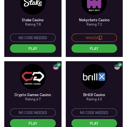
Stake Casino
Nokycbets Casino
Rating 7.8
Rating 7.2
NO CODE NEEDED
WIN200
PLAY
PLAY
Crypto Games Casino
BrillX Casino
Rating 6.7
Rating 6.5
NO CODE NEEDED
NO CODE NEEDED
PLAY
PLAY