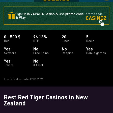
Sign Up in VAVADA Casino & Use promo code
promo code
CASINOZ
& Play
0 - 500 $
96.12%
20
5
Bet
RTP
Lines
Reels
Yes
No
No
Yes
Scatters
Free Spins
Respins
Bonus games
Yes
No
Jokers
3D slot
The latest update 17.04.2024
Best Red Tiger Casinos in New
Zealand