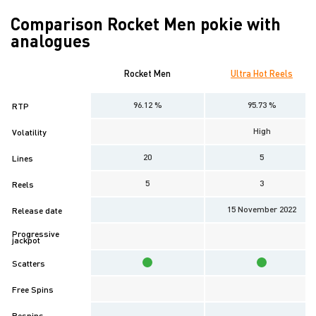
Comparison Rocket Men pokie with
analogues
Rocket Men
Ultra Hot Reels
96.12 %
95.73 %
RTP
High
Volatility
20
5
Lines
5
3
Reels
15 November 2022
Release date
Progressive
jackpot
Scatters
Free Spins
Respins