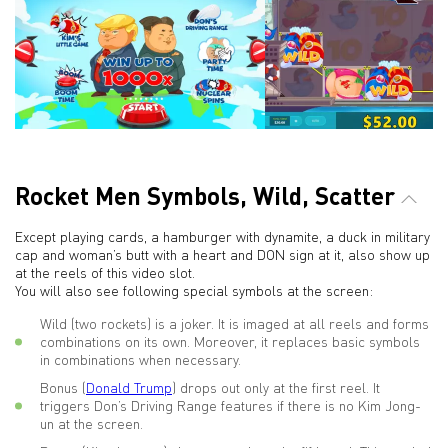
Rocket Men Symbols, Wild, Scatter
Except playing cards, a hamburger with dynamite, a duck in military
cap and woman’s butt with a heart and DON sign at it, also show up
at the reels of this video slot.
You will also see following special symbols at the screen:
Wild (two rockets) is a joker. It is imaged at all reels and forms
combinations on its own. Moreover, it replaces basic symbols
in combinations when necessary.
Bonus (
Donald Trump
) drops out only at the first reel. It
triggers Don’s Driving Range features if there is no Kim Jong-
un at the screen.