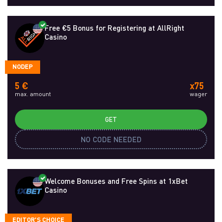
Free €5 Bonus for Registering at AllRight
Casino
NODEP
5 €
x75
max. amount
wager
GET
NO CODE NEEDED
Welcome Bonuses and Free Spins at 1xBet
Casino
EDITOR'S CHOICE