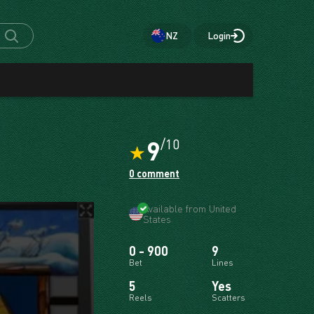
NZ
Login
9
/10
0 comment
Available from United
States
0 - 900
9
Bet
Lines
5
Yes
Reels
Scatters