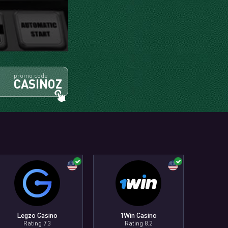
promo code
CASINOZ
Legzo Casino
1Win Casino
Rating 7.3
Rating 8.2