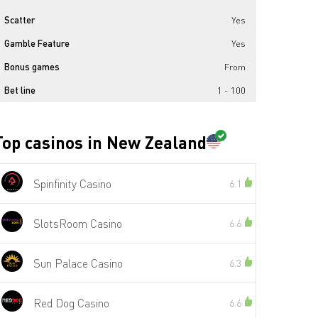
Scatter
Yes
Gamble Feature
Yes
Bonus games
From
Bet line
1 - 100
Top casinos in New Zealand
Spinfinity Casino
6.1
SlotsRoom Casino
6.6
Sun Palace Casino
6.3
Red Dog Casino
6.6