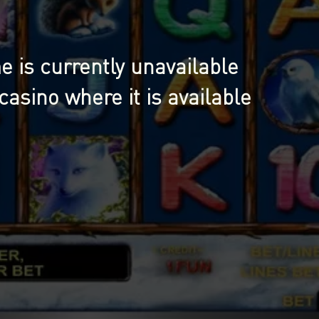
 is currently unavailable
casino where it is available