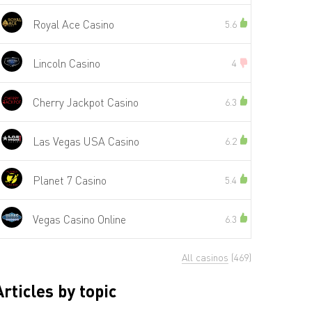
Royal Ace Casino
5.6
Lincoln Casino
4
Cherry Jackpot Casino
6.3
Las Vegas USA Casino
6.2
Planet 7 Casino
5.4
Vegas Casino Online
6.3
All casinos
(469)
Articles by topic