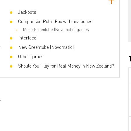
Jackpots
Comparison Polar Fox with analogues
More Greentube (Novomatic) games
Interface
)
New Greentube (Novomatic)
Other games
Should You Play for Real Money in New Zealand?