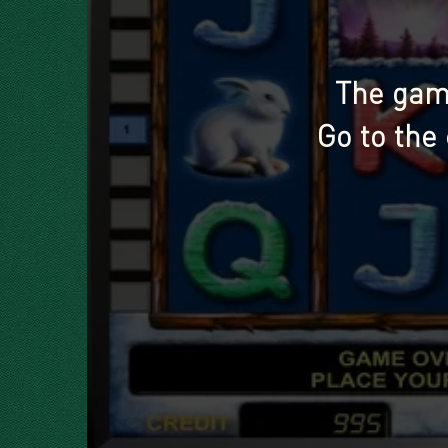
The game
Go to the 