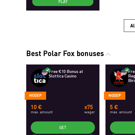
PLAY
Al
Best Polar Fox bonuses
Free €10 Bonus at
Fre
Slottica Casino
Reg
Bir
NODEP
NODEP
10 €
x75
5 €
max. amount
wager
max. amount
GET