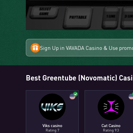
Sign Up in VAVADA Casino & Use promo
Best Greentube (Novomatic) Cas
Viks casino
Cat Casino
Rating 7
Rating 9.3