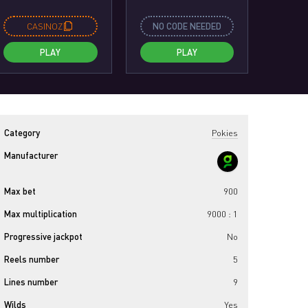
CASINOZ
NO CODE NEEDED
PLAY
PLAY
Category
Pokies
Manufacturer
Max bet
900
Max multiplication
9000 : 1
Progressive jackpot
No
Reels number
5
Lines number
9
Wilds
Yes