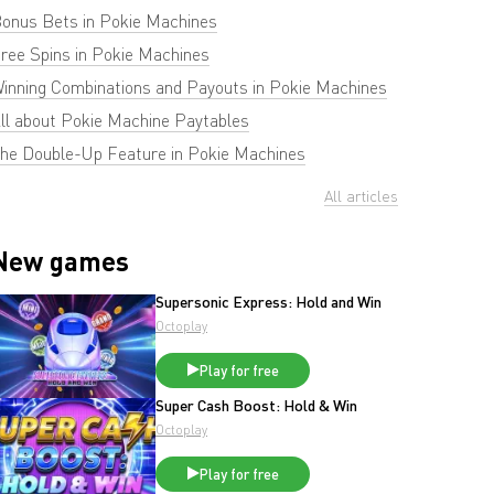
onus Bets in Pokie Machines
ree Spins in Pokie Machines
inning Combinations and Payouts in Pokie Machines
ll about Pokie Machine Paytables
he Double-Up Feature in Pokie Machines
All articles
New games
Supersonic Express: Hold and Win
Octoplay
Play for free
Super Cash Boost: Hold & Win
Octoplay
Play for free