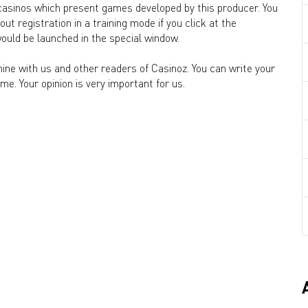
 casinos which present games developed by this producer. You
out registration in a training mode if you click at the
would be launched in the special window.
ne with us and other readers of Casinoz. You can write your
e. Your opinion is very important for us.