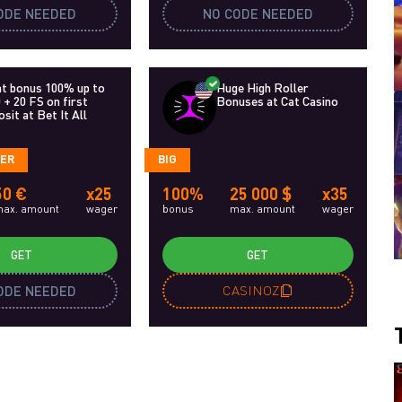
ODE NEEDED
NO CODE NEEDED
ht bonus 100% up to
Huge High Roller
 + 20 FS on first
Bonuses at Cat Casino
osit at Bet It All
GER
BIG
50 €
x25
100%
25 000 $
x35
ax. amount
wager
bonus
max. amount
wager
GET
GET
CASINOZ
ODE NEEDED