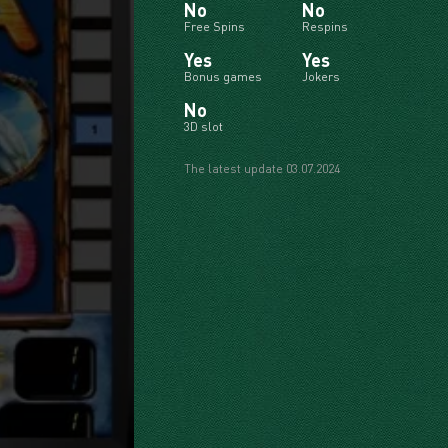
No
No
Free Spins
Respins
Yes
Yes
Bonus games
Jokers
No
3D slot
The latest update 03.07.2024