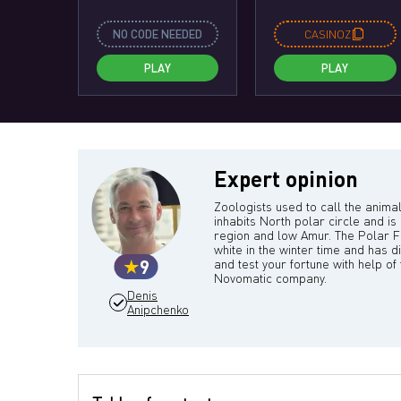
NO CODE NEEDED
CASINOZ
PLAY
PLAY
Expert opinion
Zoologists used to call the anima
inhabits North polar circle and i
region and low Amur. The Polar F
white in the winter time and has 
9
and test your fortune with help 
Novomatic company.
Denis
Anipchenko