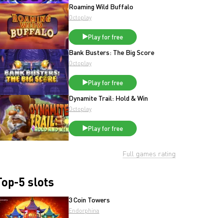
Roaming Wild Buffalo
Octoplay
Play for free
Bank Busters: The Big Score
Octoplay
Play for free
Dynamite Trail: Hold & Win
Octoplay
Play for free
Full games rating
Top-5 slots
3 Coin Towers
Endorphina