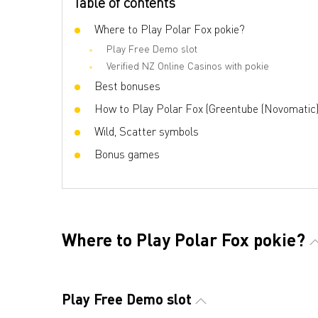
Table of contents
Where to Play Polar Fox pokie?
Play Free Demo slot
Verified NZ Online Casinos with pokie
Best bonuses
How to Play Polar Fox (Greentube (Novomatic)
Wild, Scatter symbols
Bonus games
Where to Play Polar Fox pokie?
Play Free Demo slot