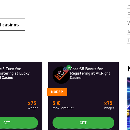
B
F
W
l casinos
A
T
e 5 Euro for
Free €5 Bonus for
istering at Lucky
Registering at AllRight
d Casino
Casino
NODEP
x75
5 €
x75
wager
max. amount
wager
GET
GET