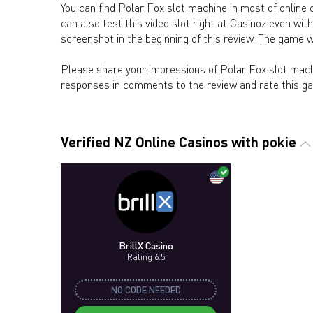
You can find Polar Fox slot machine in most of online
can also test this video slot right at Casinoz even with
screenshot in the beginning of this review. The game 
Please share your impressions of Polar Fox slot machi
responses in comments to the review and rate this gam
Verified NZ Online Casinos with pokie
BrillX Casino
Rating 6.5
NO CODE NEEDED