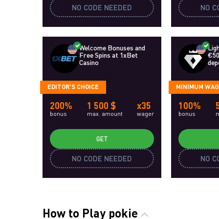
NO CODE NEEDED
NO C
Welcome Bonuses and
Lig
Free Spins at 1xBet
€50
Casino
dep
EDITOR'S CHOICE
MINIMUM WA
200%
1 500 $
x35
100%
bonus
max. amount
wager
bonus
m
GET
NO CODE NEEDED
NO C
How to Play pokie