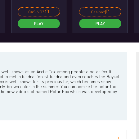
CASINOZ
Casinoz
PLAY
PLAY
l well-known as an Arctic Fox among people a polar fox. It
s also met in tundra, forest-tundra and even reaches the Baykal
ox is well-known for its precious fur, which becomes snow-
dirty-brown color in the summer. You can admire the polar fox
of the new video slot named Polar Fox which was developed by