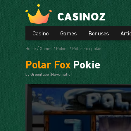
Casino
Games
Bonuses
Arti
Home
Games
Pokies
Polar Fox pokie
Polar Fox
Pokie
by Greentube (Novomatic)