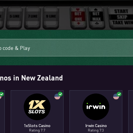
 code & Play
inos in New Zealand
1xSlots Casino
Irwin Casino
Rating 7.7
Rating 7.3