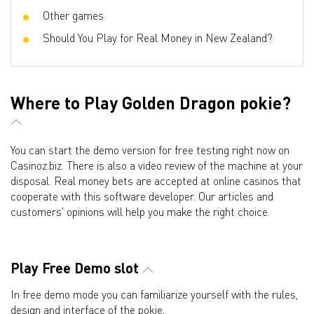
Other games
Should You Play for Real Money in New Zealand?
Where to Play Golden Dragon pokie?
You can start the demo version for free testing right now on
Casinoz.biz. There is also a video review of the machine at your
disposal. Real money bets are accepted at online casinos that
cooperate with this software developer. Our articles and
customers' opinions will help you make the right choice.
Play Free Demo slot
In free demo mode you can familiarize yourself with the rules,
design and interface of the pokie.