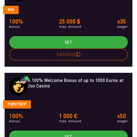
BIG
100%
25 000 $
x35
bonus
max. amount
wager
GET
CASINOZ
A 100% Welcome Bonus of up to 1000 Euros at
Joo Casino
FIRSTDEP
100%
1 000 €
x50
bonus
max. amount
wager
GET