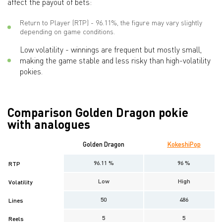
affect the payout of bets:
Return to Player (RTP) - 96.11%, the figure may vary slightly
depending on game conditions.
Low volatility - winnings are frequent but mostly small,
making the game stable and less risky than high-volatility
pokies.
Comparison Golden Dragon pokie
with analogues
Golden Dragon
KokeshiPop
96.11 %
96 %
RTP
Low
High
Volatility
50
486
Lines
5
5
Reels