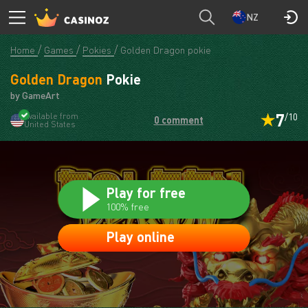
Casinoz
PLAY
NZ
Home
Games
Pokies
Golden Dragon pokie
Golden Dragon
Pokie
by GameArt
7
Available from
/10
0 comment
United States
Play for free
100% free
Play online