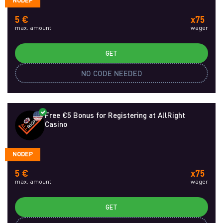
NODEP
5 €
x75
max. amount
wager
GET
NO CODE NEEDED
Free €5 Bonus for Registering at AllRight
Casino
NODEP
5 €
x75
max. amount
wager
GET