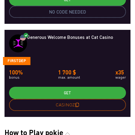
NO CODE NEEDED
Generous Welcome Bonuses at Cat Casino
FIRSTDEP
100%
1 700 $
x35
bonus
max. amount
wager
GET
CASINOZ
How to Play pokie