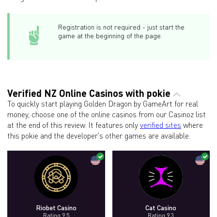
Registration is not required - just start the
game at the beginning of the page.
Verified NZ Online Casinos with pokie
To quickly start playing Golden Dragon by GameArt for real
money, choose one of the online casinos from our Casinoz list
at the end of this review. It features only
verified sites
where
this pokie and the developer's other games are available.
Riobet Casino
Cat Casino
Rating 9.5
Rating 9.3