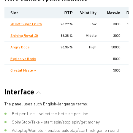
Slot
RTP
Volatility
Maxwin
Rel
20 Hot Super Fruits
96.29 %
Low
3000
19 
Shining Royal 40
96.38 %
Middle
3000
5 
Angry Dogs
96.36 %
High
50000
26
Explosive Reels
5000
Crystal Mystery
5000
Interface
The panel uses such English-language terms:
Bet per Line - select the bet size per line
Spin/Stop/Take - start spin/stop spin/get money
Autoplay/Gamble - enable autoplay/start risk game round