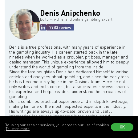
Denis Anipchenko
Editor-in-chief and online gambling expert
7983 review
Denis is a true professional with many years of experience in
the gambling industry. His career started back in the late
nineties when he worked as a croupier, pit boss, manager and
casino manager. This unique experience allowed him to deeply
understand the world of gambling from the inside.
Since the late noughties Denis has dedicated himself to writing
articles and analyses about gambling, and since the early tens
he has become a key figure in the Casinoz team. Here he not
only writes and edits content, but also creates reviews, shares
his expertise and helps readers understand the intricacies of
gambling.
Denis combines practical experience and in-depth knowledge,
making him one of the most respected experts in the industry.
His writings are always up-to-date, proven and useful
By using our sites or services, you agree to our use of cookies
casino operations
management
OK
(To learn more)
Expert in:
gambling analytics
RTP
volatility
regulation