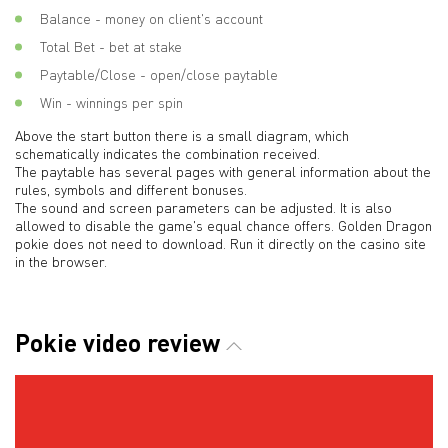
Balance - money on client's account
Total Bet - bet at stake
Paytable/Close - open/close paytable
Win - winnings per spin
Above the start button there is a small diagram, which
schematically indicates the combination received.
The paytable has several pages with general information about the
rules, symbols and different bonuses.
The sound and screen parameters can be adjusted. It is also
allowed to disable the game's equal chance offers. Golden Dragon
pokie does not need to download. Run it directly on the casino site
in the browser.
Pokie video review