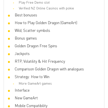
Play Free Demo slot
Scatter
Yes
Verified NZ Online Casinos with pokie
Gamble Feature
Yes
Best bonuses
Bonus games
Free Spins, Stacked Symbols, Feature
How to Play Golden Dragon (GameArt)
Gamble, Risk game, Free Spins Multiplier,
RTP range, Substitution Symbols, Scatter
symbols, Wild
Wild, Scatter symbols
Volatility
Low
Bonus games
3D slot
Yes
Golden Dragon Free Spins
Respins
No
Jackpots
Freespins
Yes
RTP, Volatility & Hit Frequency
Progressive multipliers
No
Comparison Golden Dragon with analogues
Bet line
Strategy: How to Win
0.005 - 0.25
More GameArt games
Interface
New GameArt
Mobile Compatibility