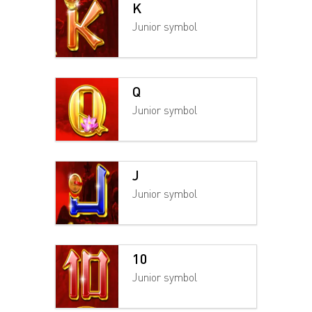
K
Junior symbol
Q
Junior symbol
J
Junior symbol
10
Junior symbol