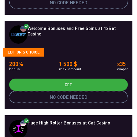
NO CODE NEEDED
Welcome Bonuses and Free Spins at 1xBet
Casino
EDITOR'S CHOICE
200%
1 500 $
x35
bonus
max. amount
wager
GET
NO CODE NEEDED
Huge High Roller Bonuses at Cat Casino