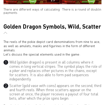
There are different ways of calculating
There is a round of doubling
payments
Golden Dragon Symbols, Wild, Scatter
The reels of the pokie depict card denominations from nine to ace,
as well as amulets, masks and figurines in the form of different
animals.
Let's discuss the special elements used in the game:
Wild (golden dragon) is present in all columns where it
comes in long vertical stripes. The symbol plays the role of
a joker and replaces other pictures in the chains, except
for scatters. It is also able to form paid sequences
independently.
Scatter (gold vase with coins) appears on the second, third
and fourth reels. When three scatters appear on the
screen at once, the player receives a payout of four total
bets, after which the prize spins begin.