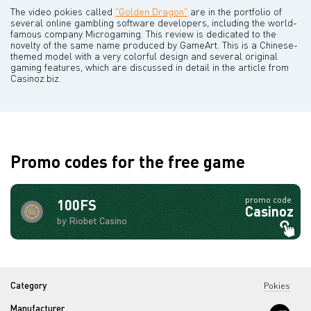
The video pokies called
"Golden Dragon"
are in the portfolio of
several online gambling software developers, including the world-
famous company Microgaming. This review is dedicated to the
novelty of the same name produced by GameArt. This is a Chinese-
themed model with a very colorful design and several original
gaming features, which are discussed in detail in the article from
Casinoz.biz.
Promo codes for the free game
promo code
100FS
Casinoz
by Riobet Casino
Category
Pokies
Manufacturer