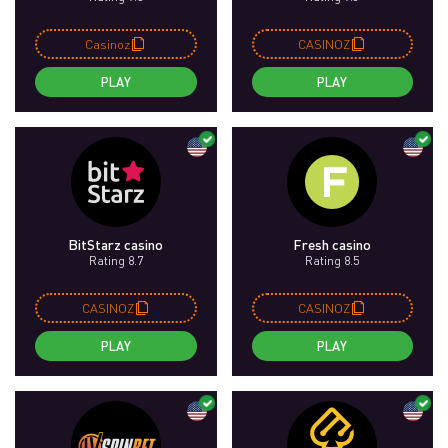
Casinoz
CASINOZ
PLAY
PLAY
BitStarz casino
Fresh casino
Rating 8.7
Rating 8.5
CASINOZ
CASINOZ
PLAY
PLAY