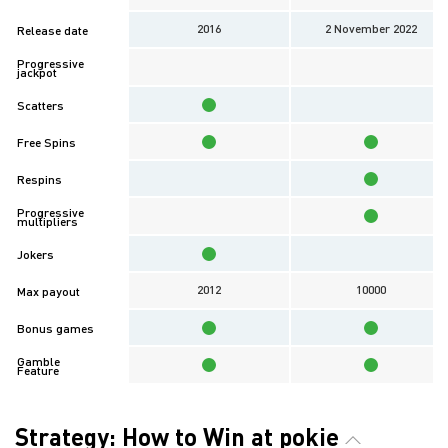
2016
2 November 2022
Release date
Progressive
jackpot
Scatters
Free Spins
Respins
Progressive
multipliers
Jokers
2012
10000
Max payout
Bonus games
Gamble
Feature
Strategy: How to Win at pokie