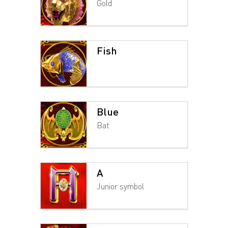
Gold
Fish
Blue
Bat
A
Junior symbol