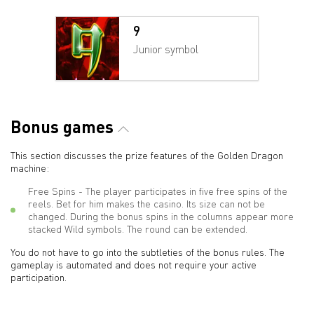
9
Junior symbol
Bonus games
This section discusses the prize features of the Golden Dragon
machine:
Free Spins - The player participates in five free spins of the
reels. Bet for him makes the casino. Its size can not be
changed. During the bonus spins in the columns appear more
stacked Wild symbols. The round can be extended.
You do not have to go into the subtleties of the bonus rules. The
gameplay is automated and does not require your active
participation.