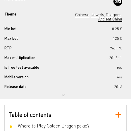
Theme
Chinese
Jewels
Dragons
,
,
,
Ancient China
Min bet
0.25 €
Max bet
125 €
RTP
96.11%
Max multiplication
2012 : 1
Is free test available
Yes
Mobile version
Yes
Release date
2016
Progressive jackpot
No
Reels number
5
Table of contents
Lines number
50
Wilds
Where to Play Golden Dragon pokie?
Yes