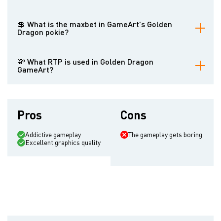
x2012
💲 What is the maxbet in GameArt's Golden
Dragon pokie?
125
💸 What RTP is used in Golden Dragon
GameArt?
96.11%
Pros
Cons
Addictive gameplay
The gameplay gets boring
Excellent graphics quality