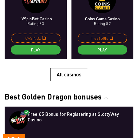
JVSpinBet Casino
Coins Game Casino
Rating 8.3
Rating 8.2
CASINOZ
free150fs
PLAY
PLAY
All casinos
Best Golden Dragon bonuses
Free €5 Bonus for Registering at SlottyWay
Casino