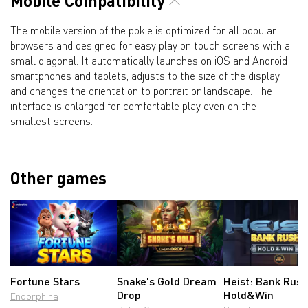
Mobile Compatibility
The mobile version of the pokie is optimized for all popular
browsers and designed for easy play on touch screens with a
small diagonal. It automatically launches on iOS and Android
smartphones and tablets, adjusts to the size of the display
and changes the orientation to portrait or landscape. The
interface is enlarged for comfortable play even on the
smallest screens.
Other games
Fortune Stars
Snake's Gold Dream
Heist: Bank Rush
Drop
Hold&Win
Endorphina