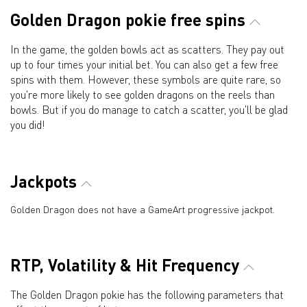
Golden Dragon pokie free spins
In the game, the golden bowls act as scatters. They pay out
up to four times your initial bet. You can also get a few free
spins with them. However, these symbols are quite rare, so
you're more likely to see golden dragons on the reels than
bowls. But if you do manage to catch a scatter, you'll be glad
you did!
Jackpots
Golden Dragon does not have a GameArt progressive jackpot.
RTP, Volatility & Hit Frequency
The Golden Dragon pokie has the following parameters that