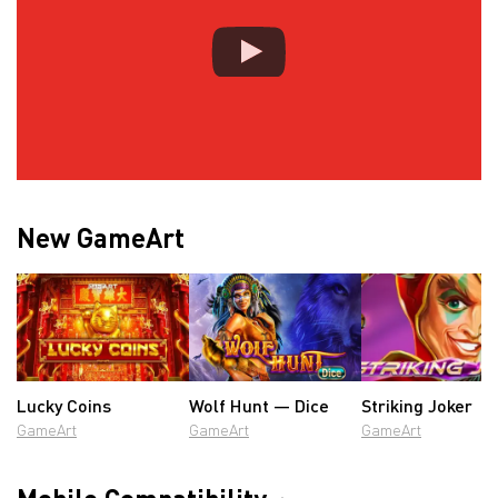
New GameArt
Lucky Coins
Wolf Hunt — Dice
Striking Joker
GameArt
GameArt
GameArt