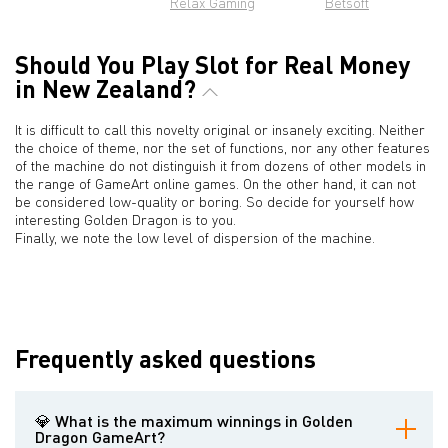
Relax Gaming
Betsoft
Should You Play Slot for Real Money
in New Zealand?
It is difficult to call this novelty original or insanely exciting. Neither
the choice of theme, nor the set of functions, nor any other features
of the machine do not distinguish it from dozens of other models in
the range of GameArt online games. On the other hand, it can not
be considered low-quality or boring. So decide for yourself how
interesting Golden Dragon is to you.
Finally, we note the low level of dispersion of the machine.
Frequently asked questions
💎 What is the maximum winnings in Golden
Dragon GameArt?