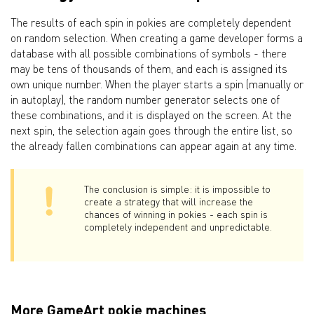
The results of each spin in pokies are completely dependent
on random selection. When creating a game developer forms a
database with all possible combinations of symbols - there
may be tens of thousands of them, and each is assigned its
own unique number. When the player starts a spin (manually or
in autoplay), the random number generator selects one of
these combinations, and it is displayed on the screen. At the
next spin, the selection again goes through the entire list, so
the already fallen combinations can appear again at any time.
The conclusion is simple: it is impossible to
create a strategy that will increase the
chances of winning in pokies - each spin is
completely independent and unpredictable.
More GameArt pokie machines