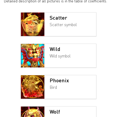
Detailed description of all pictures is in the table of coefficients.
Scatter
Scatter symbol
Wild
Wild symbol
Phoenix
Bird
Wolf