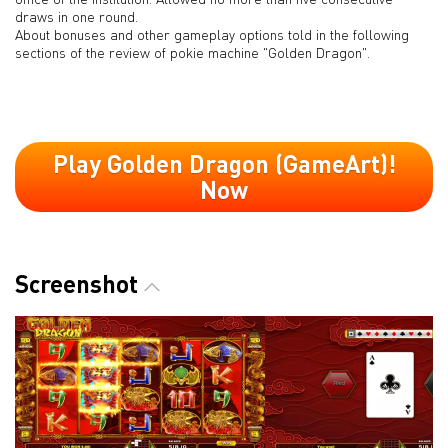
draws in one round.
About bonuses and other gameplay options told in the following
sections of the review of pokie machine "Golden Dragon".
Play Golden Dragon (GameArt)!
Now
Screenshot