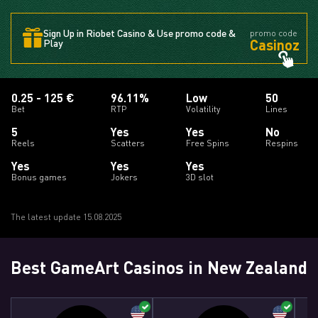
Sign Up in Riobet Casino & Use promo code &
promo code
Casinoz
Play
0.25 - 125 €
96.11%
Low
50
Bet
RTP
Volatility
Lines
5
Yes
Yes
No
Reels
Scatters
Free Spins
Respins
Yes
Yes
Yes
Bonus games
Jokers
3D slot
The latest update 15.08.2025
Best GameArt Casinos in New Zealand