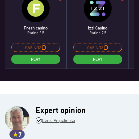
Fresh casino
Izzi Casino
Rating 8.5
Rating 7.5
CASINOZ
CASINOZ
PLAY
PLAY
Expert opinion
Denis Anipchenko
7