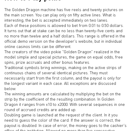
The Golden Dragon machine has five reels and twenty pictures on
the main screen. You can play only on fifty active lines. What is
interesting, the bet is accepted immediately on two lanes.
Each of these positions is allowed to bet from 0.01 to 0.50 dollars.
It turns out that at stake can be no less than twenty-five cents and
no more than twelve and a half dollars. This range is offered in the
official demo version on the developer's website, but in individual
online casinos limits can be different.
The creators of the video pokie "Golden Dragon" realized in the
model simple and special pictures, the game on equal odds, free
spins, prize accruals and other bonus features.
Traditional symbols bring winnings, making on the active strips of
continuous chains of several identical pictures. They must
necessarily start from the first column, and the payout is only for
the longest variant in each case. All exceptions are discussed
below.
The winning amounts are calculated by multiplying the bet on the
strip by the coefficient of the resulting combination. In Golden
Dragon it ranges from x10 to x2000. With several sequences in one
round of accrued credits are added up.
Doubling game is launched at the request of the client. In it you
need to guess the color of the card. If the answer is correct, the
payout is doubled. In case of error, the money goes to the cashier's
office of the institution. Allowed no more than five consecutive