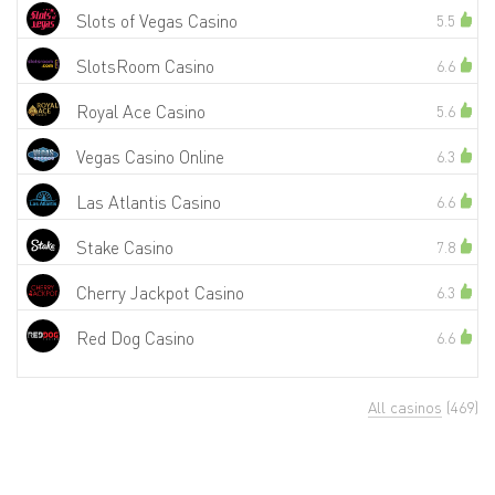
Slots of Vegas Casino
5.5
SlotsRoom Casino
6.6
Royal Ace Casino
5.6
Vegas Casino Online
6.3
Las Atlantis Casino
6.6
Stake Casino
7.8
Cherry Jackpot Casino
6.3
Red Dog Casino
6.6
All casinos
(469)