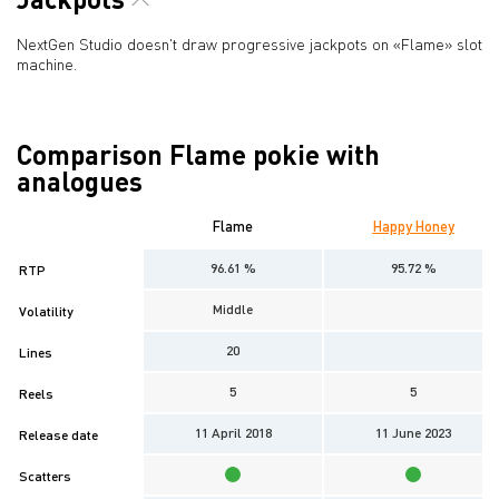
NextGen Studio doesn't draw progressive jackpots on «Flame» slot
machine.
Comparison Flame pokie with
analogues
Flame
Happy Honey
96.61 %
95.72 %
RTP
Middle
Volatility
20
Lines
5
5
Reels
11 April 2018
11 June 2023
Release date
Scatters