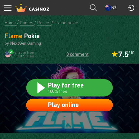
CASINOZ
PLAY
NZ
Home
Games
Pokies
Flame pokie
Flame
Pokie
by NextGen Gaming
7.5
Available from
/10
0 comment
United States
Play for free
100% free
Play online