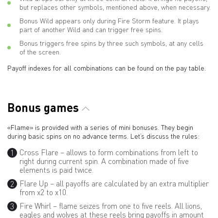
but replaces other symbols, mentioned above, when necessary.
Bonus Wild appears only during Fire Storm feature. It plays
part of another Wild and can trigger free spins.
Bonus triggers free spins by three such symbols, at any cells
of the screen.
Payoff indexes for all combinations can be found on the pay table.
Bonus games
«Flame» is provided with a series of mini bonuses. They begin
during basic spins on no advance terms. Let’s discuss the rules:
Cross Flare – allows to form combinations from left to
right during current spin. A combination made of five
elements is paid twice.
Flare Up – all payoffs are calculated by an extra multiplier
from x2 to x10.
Fire Whirl – flame seizes from one to five reels. All lions,
eagles and wolves at these reels bring payoffs in amount