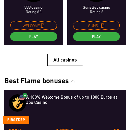
888 casino
GunsBet casino
Rating 8.3
Rating 8
WELCOME
GUNS1
PLAY
PLAY
All casinos
Best Flame bonuses
A 100% Welcome Bonus of up to 1000 Euros at
Joo Casino
FIRSTDEP