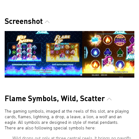
Screenshot
Flame Symbols, Wild, Scatter
The gaming symbols, imaged at the reels of this slot, are playing
cards, flames, lightning, a drop, a leave, a lion, a wolf and an
eagle. All symbols are designed in style of metal pendants.
There are also following special symbols here:
Wild drops out only at three central reels. It brings no payoffs,