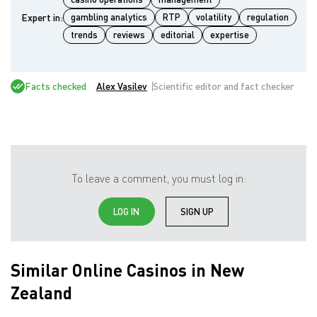
Expert in:
gambling analytics
RTP
volatility
regulation
trends
reviews
editorial
expertise
Facts checked
Alex Vasilev
Scientific editor and fact checker
To leave a comment, you must log in:
LOG IN
SIGN UP
Similar Online Casinos in New
Zealand