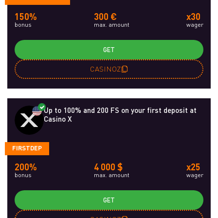
150%
300 €
x30
bonus
max. amount
wager
GET
CASINOZ
Up to 100% and 200 FS on your first deposit at
Casino X
FIRSTDEP
200%
4 000 $
x25
bonus
max. amount
wager
GET