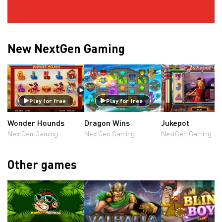
New NextGen Gaming
Play for free
Play for free
Wonder Hounds
Dragon Wins
Jukepot
NextGen Gaming
NextGen Gaming
NextGen Gaming
Other games