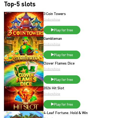
Top-5 slots
3 Coin Towers
Endorphina
Play for free
Gambleman
Endorphina
Play for free
Clover Flames Dice
Endorphina
Play for free
2026 Hit Slot
Endorphina
Play for free
4-Leaf Fortune: Hold & Win