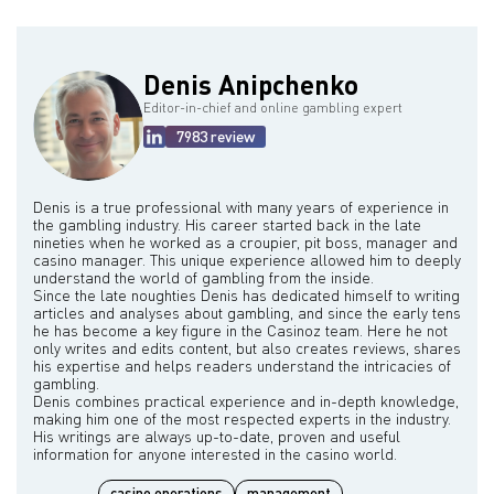
Denis Anipchenko
Editor-in-chief and online gambling expert
7983 review
Denis is a true professional with many years of experience in
the gambling industry. His career started back in the late
nineties when he worked as a croupier, pit boss, manager and
casino manager. This unique experience allowed him to deeply
understand the world of gambling from the inside.
Since the late noughties Denis has dedicated himself to writing
articles and analyses about gambling, and since the early tens
he has become a key figure in the Casinoz team. Here he not
only writes and edits content, but also creates reviews, shares
his expertise and helps readers understand the intricacies of
gambling.
Denis combines practical experience and in-depth knowledge,
making him one of the most respected experts in the industry.
His writings are always up-to-date, proven and useful
casino operations
management