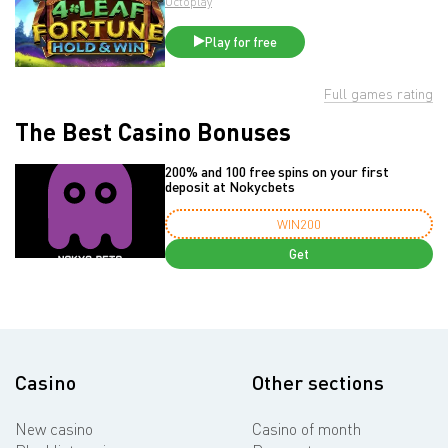
Octoplay
Play for free
Full games rating
The Best Casino Bonuses
200% and 100 free spins on your first
deposit at Nokycbets
WIN200
Get
Casino
Other sections
New casino
Casino of month