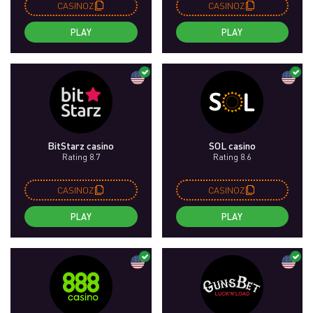
CASINOZ
CASINOZ
PLAY
PLAY
BitStarz casino
SOL casino
Rating 8.7
Rating 8.6
CASINOZ
CASINOZ
PLAY
PLAY