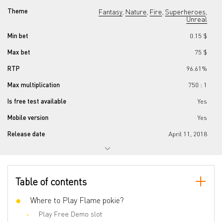
Theme
Fantasy
Nature
Fire
Superheroes
,
,
,
,
Unreal
Min bet
0.15 $
Max bet
75 $
RTP
96.61%
Max multiplication
750 : 1
Is free test available
Yes
Mobile version
Yes
Release date
April 11, 2018
Progressive jackpot
No
Reels number
5
Table of contents
Lines number
20
Wilds
Where to Play Flame pokie?
Yes
Play Free Demo slot
Scatter
Yes