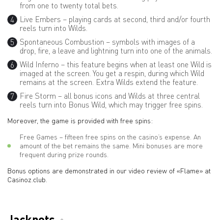
from one to twenty total bets.
Live Embers – playing cards at second, third and/or fourth
reels turn into Wilds.
Spontaneous Combustion – symbols with images of a
drop, fire, a leave and lightning turn into one of the animals.
Wild Inferno – this feature begins when at least one Wild is
imaged at the screen. You get a respin, during which Wild
remains at the screen. Extra Wilds extend the feature.
Fire Storm – all bonus icons and Wilds at three central
reels turn into Bonus Wild, which may trigger free spins.
Moreover, the game is provided with free spins:
Free Games – fifteen free spins on the casino’s expense. An
amount of the bet remains the same. Mini bonuses are more
frequent during prize rounds.
Bonus options are demonstrated in our video review of «Flame» at
Casinoz.club.
Jackpots