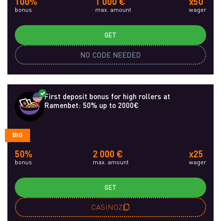
100%
1 000 €
x50
bonus
max. amount
wager
GET
NO CODE NEEDED
First deposit bonus for high rollers at
Ramenbet: 50% up to 2000€
BIG
50%
2 000 €
x25
bonus
max. amount
wager
GET
CASINOZ