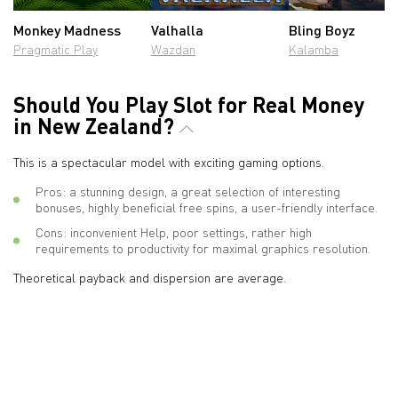
Monkey Madness
Valhalla
Bling Boyz
Pragmatic Play
Wazdan
Kalamba
Should You Play Slot for Real Money
in New Zealand?
This is a spectacular model with exciting gaming options.
Pros: a stunning design, a great selection of interesting
bonuses, highly beneficial free spins, a user-friendly interface.
Cons: inconvenient Help, poor settings, rather high
requirements to productivity for maximal graphics resolution.
Theoretical payback and dispersion are average.