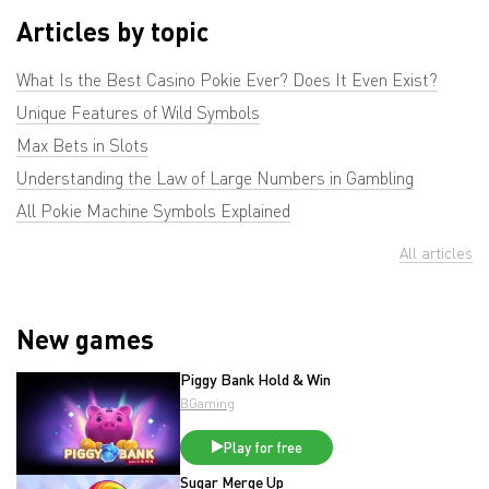
Articles by topic
What Is the Best Casino Pokie Ever? Does It Even Exist?
Unique Features of Wild Symbols
Max Bets in Slots
Understanding the Law of Large Numbers in Gambling
All Pokie Machine Symbols Explained
All articles
New games
Piggy Bank Hold & Win
BGaming
Play for free
Sugar Merge Up