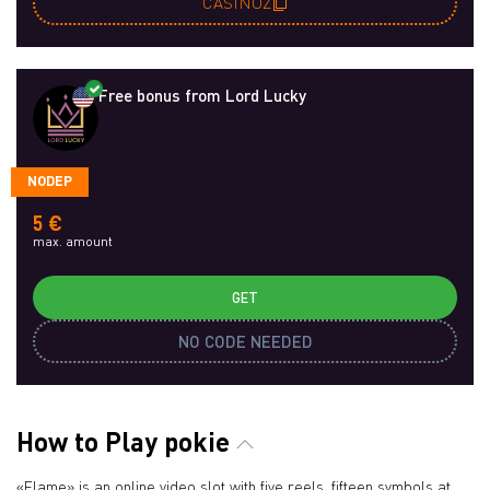
CASINOZ
Free bonus from Lord Lucky
NODEP
5 €
max. amount
GET
NO CODE NEEDED
How to Play pokie
«Flame» is an online video slot with five reels, fifteen symbols at