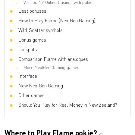
Verified NZ Online Casinos with pokie
Gamble Feature
No
Best bonuses
Bonus games
The Flare Up, Fire Whirl, Live Embers,
How to Play Flame (NextGen Gaming)
Spontaneous Combustion, Wild Inferno,
Firestorm
Wild, Scatter symbols
Volatility
Middle
Bonus games
3D slot
Yes
Jackpots
Respins
Yes
Comparison Flame with analogues
Freespins
Yes
More NextGen Gaming games
Progressive multipliers
No
Interface
New NextGen Gaming
Other games
Should You Play for Real Money in New Zealand?
Where to Play Flame pokie?