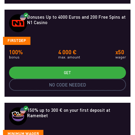
Bonuses Up to 4000 Euros and 200 Free Spins at
N1 Casino
FIRSTDEP
100%
4 000 €
x50
bonus
max. amount
wager
GET
NO CODE NEEDED
150% up to 300 € on your first deposit at
Ramenbet
MINIMUM WAGER