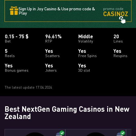
Sign Up in Joy Casino & Use promo code &
promo code
CASINOZ
Play
0.15 - 75 $
96.61%
Middle
20
Bet
RTP
Volatility
Lines
5
Yes
Yes
Yes
Reels
Scatters
Free Spins
Respins
Yes
Yes
Yes
Bonus games
Jokers
3D slot
The latest update 17.04.2024
Best NextGen Gaming Casinos in New
Zealand