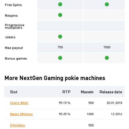
Free Spins
Respins
Progressive
multipliers
Jokers
750
7000
Max payout
Bonus games
More NextGen Gaming pokie machines
Slot
RTP
Maxwin
Release date
Cleo’s Wish
95.15 %
500
20.01.2018
Manic Millions
95.25 %
1000
12.2016
5 Knights
500