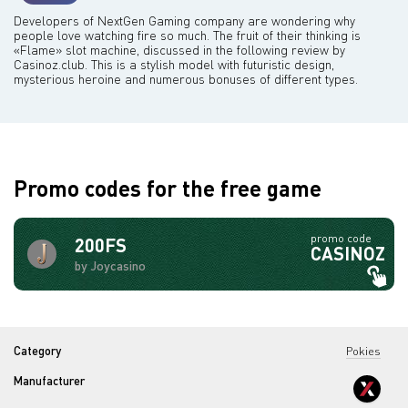
Developers of NextGen Gaming company are wondering why
people love watching fire so much. The fruit of their thinking is
«Flame» slot machine, discussed in the following review by
Casinoz.club. This is a stylish model with futuristic design,
mysterious heroine and numerous bonuses of different types.
Promo codes for the free game
promo code
200FS
CASINOZ
by Joycasino
Category
Pokies
Manufacturer