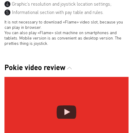
Graphic’s resolution and joystick location settings;
Informational section with pay table and rules.
It is not necessary to download «Flame» video slot, because you
can play in browser.
You can also play «Flame» slot machine on smartphones and
tablets. Mobile version is as convenient as desktop version. The
pretties thing is joystick.
Pokie video review