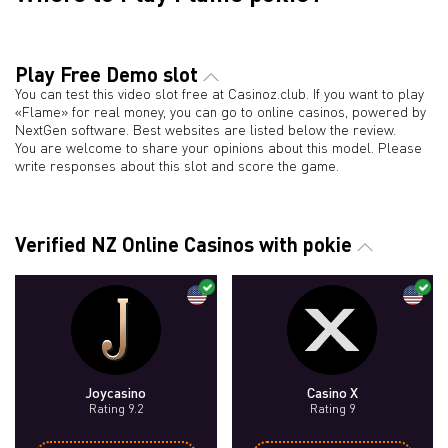
Play Free Demo slot
You can test this video slot free at Casinoz.club. If you want to play
«Flame» for real money, you can go to online casinos, powered by
NextGen software. Best websites are listed below the review.
You are welcome to share your opinions about this model. Please
write responses about this slot and score the game.
Verified NZ Online Casinos with pokie
Joycasino
Casino X
Rating 9.2
Rating 9