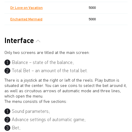
Dr Love on Vacation
5000
Enchanted Mermaid
5000
Interface
Only two screens are titled at the main screen:
Balance – state of the balance;
Total Bet – an amount of the total bet.
There is a joystick at the right or left of the reels. Play button is
situated at the center. You can see coins to select the bet around it,
as well as circuitous arrows of automatic mode and three lines,
which open the menu.
The menu consists of five sections:
Sound parameters;
Advance settings of automatic game;
Bet;