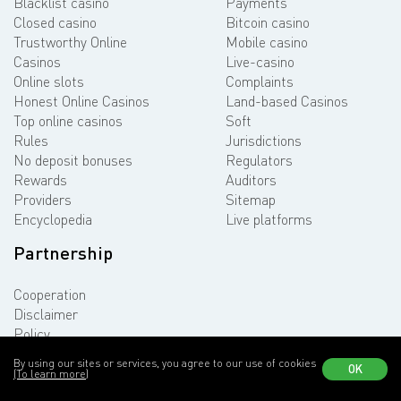
Blacklist casino
Payments
Closed casino
Bitcoin casino
Trustworthy Online
Mobile casino
Casinos
Live-casino
Online slots
Complaints
Honest Online Casinos
Land-based Casinos
Top online casinos
Soft
Rules
Jurisdictions
No deposit bonuses
Regulators
Rewards
Auditors
Providers
Sitemap
Encyclopedia
Live platforms
Partnership
Cooperation
Disclaimer
Policy
Job
By using our sites or services, you agree to our use of cookies
OK
(To learn more)