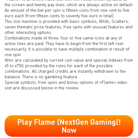
the screen and twenty pay lines, which are always active on default.
An amount of the bet per spin is fifteen coins from one cent to five
euro each (from fifteen cents to seventy five euro in total).
This slot machine is provided with basic symbols, Wilds, Scatters,
seven thematic prize features, free spins with unusual features and
other interesting options.
Combinations made of three, four or five same icons at any of
active lines are paid. They have to begin from the first left reel
necessarily. It is possible to have multiple combination in result of
one spin.
Wins are calculated by current coin value and special indexes from
x5 to x750, provided by the rules for each of the possible
combinations. All charged credits are instantly withdrawn to the
balance. There is no gambling feature.
Special symbols, free spins and bonus options of «Flame» video
slot are discussed below in the review.
Play Flame (NextGen Gaming)!
Now