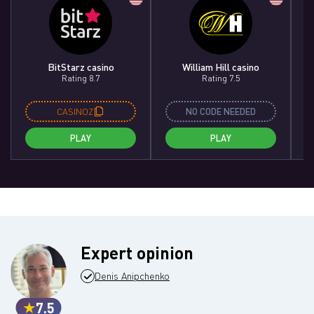
BitStarz casino
William Hill casino
Rating 8.7
Rating 7.5
CASINOZ
NO CODE NEEDED
PLAY
PLAY
Expert opinion
Denis Anipchenko
7.5