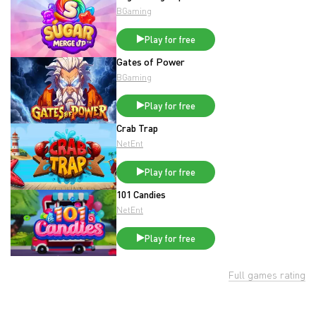
BGaming
Play for free
Gates of Power
BGaming
Play for free
Crab Trap
NetEnt
Play for free
101 Candies
NetEnt
Play for free
Full games rating