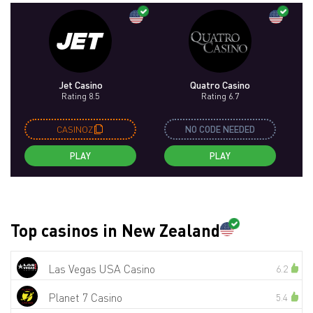
Jet Casino
Quatro Casino
Rating 8.5
Rating 6.7
CASINOZ
NO CODE NEEDED
PLAY
PLAY
Top casinos in New Zealand
Las Vegas USA Casino
6.2
Planet 7 Casino
5.4