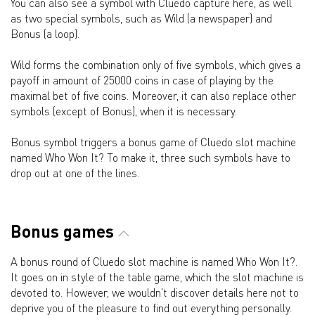
You can also see a symbol with Cluedo capture here, as well
as two special symbols, such as Wild (a newspaper) and
Bonus (a loop).
Wild forms the combination only of five symbols, which gives a
payoff in amount of 25000 coins in case of playing by the
maximal bet of five coins. Moreover, it can also replace other
symbols (except of Bonus), when it is necessary.
Bonus symbol triggers a bonus game of Cluedo slot machine
named Who Won It? To make it, three such symbols have to
drop out at one of the lines.
Bonus games
A bonus round of Cluedo slot machine is named Who Won It?.
It goes on in style of the table game, which the slot machine is
devoted to. However, we wouldn't discover details here not to
deprive you of the pleasure to find out everything personally.