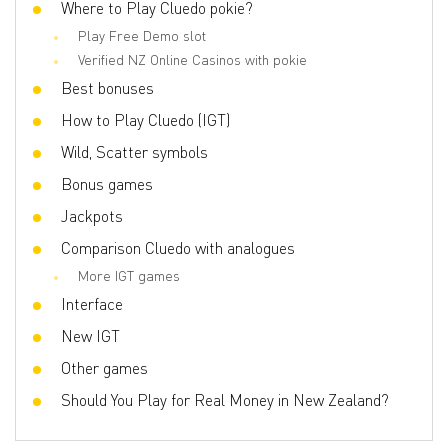
Where to Play Cluedo pokie?
Play Free Demo slot
Verified NZ Online Casinos with pokie
Best bonuses
How to Play Cluedo (IGT)
Wild, Scatter symbols
Bonus games
Jackpots
Comparison Cluedo with analogues
More IGT games
Interface
New IGT
Other games
Should You Play for Real Money in New Zealand?