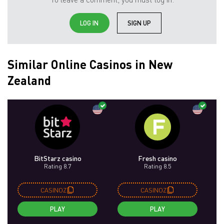
LOG IN
SIGN UP
Similar Online Casinos in New
Zealand
BitStarz casino
Fresh casino
Rating 8.7
Rating 8.5
CASINOZ
CASINOZ
PLAY
PLAY