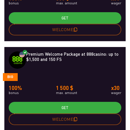
bonus
max. amount
wager
GET
WELCOME
Premium Welcome Package at 888casino: up to
$1,500 and 150 FS
BIG
100%
1 500 $
x30
bonus
max. amount
wager
GET
WELCOME