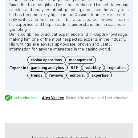
Since the late noughties Denis has dedicated himself to writing
articles and analyses about gambling, and since the early tens
he has become a key figure in the Casinoz team. Here he not
only writes and edits content, but also creates reviews, shares
his expertise and helps readers understand the intricacies of
gambling.
Denis combines practical experience and in-depth knowledge,
making him one of the most respected experts in the industry.
His writings are always up-to-date, proven and useful
casino operations
management
Expert in:
gambling analytics
RTP
volatility
regulation
trends
reviews
editorial
expertise
Facts checked
Alex Vasilev
Scientific editor and fact checker
To leave a comment, you must log in: