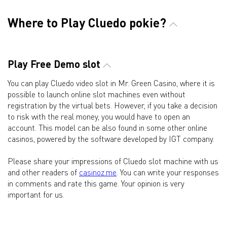
Where to Play Cluedo pokie?
Play Free Demo slot
You can play Cluedo video slot in Mr. Green Casino, where it is
possible to launch online slot machines even without
registration by the virtual bets. However, if you take a decision
to risk with the real money, you would have to open an
account. This model can be also found in some other online
casinos, powered by the software developed by IGT company.
Please share your impressions of Cluedo slot machine with us
and other readers of
casinoz.me
. You can write your responses
in comments and rate this game. Your opinion is very
important for us.