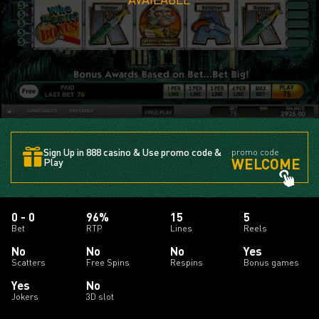
Sign Up in 888 casino & Use promo code &
promo code
WELCOME
Play
0 - 0
96%
15
5
Bet
RTP
Lines
Reels
No
No
No
Yes
Scatters
Free Spins
Respins
Bonus games
Yes
No
Jokers
3D slot