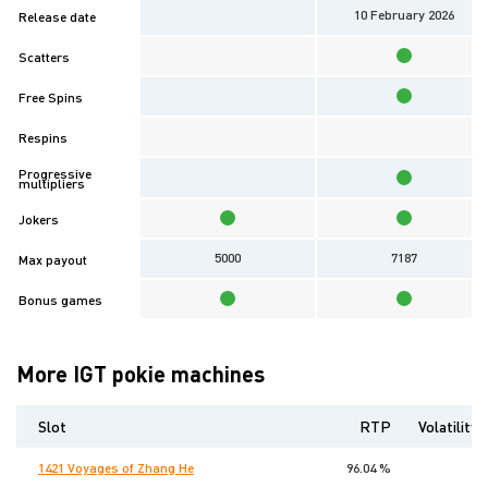
10 February 2026
Release date
Scatters
Free Spins
Respins
Progressive
multipliers
Jokers
5000
7187
Max payout
Bonus games
More IGT pokie machines
Slot
RTP
Volatility
1421 Voyages of Zhang He
96.04 %