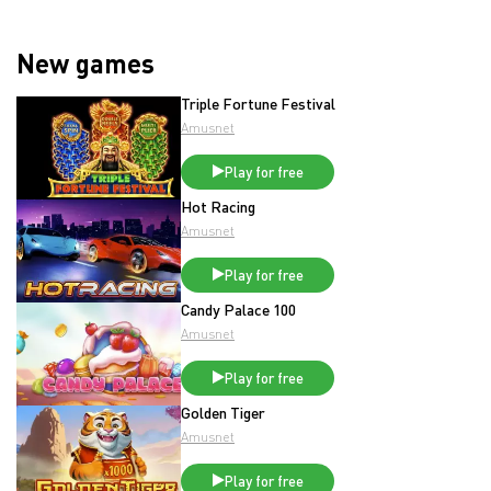
New games
Triple Fortune Festival
Amusnet
Play for free
Hot Racing
Amusnet
Play for free
Candy Palace 100
Amusnet
Play for free
Golden Tiger
Amusnet
Play for free