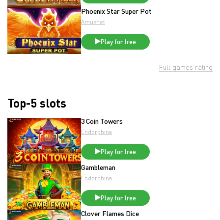
Phoenix Star Super Pot
Amusnet
Play for free
Full games rating
Top-5 slots
3 Coin Towers
Endorphina
Play for free
Gambleman
Endorphina
Play for free
Clover Flames Dice