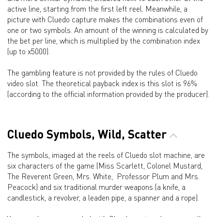
active line, starting from the first left reel. Meanwhile, a
picture with Cluedo capture makes the combinations even of
one or two symbols. An amount of the winning is calculated by
the bet per line, which is multiplied by the combination index
(up to x5000).
The gambling feature is not provided by the rules of Cluedo
video slot. The theoretical payback index is this slot is 96%
(according to the official information provided by the producer).
Cluedo Symbols, Wild, Scatter
The symbols, imaged at the reels of Cluedo slot machine, are
six characters of the game (Miss Scarlett, Colonel Mustard,
The Reverent Green, Mrs. White, Professor Plum and Mrs.
Peacock) and six traditional murder weapons (a knife, a
candlestick, a revolver, a leaden pipe, a spanner and a rope).