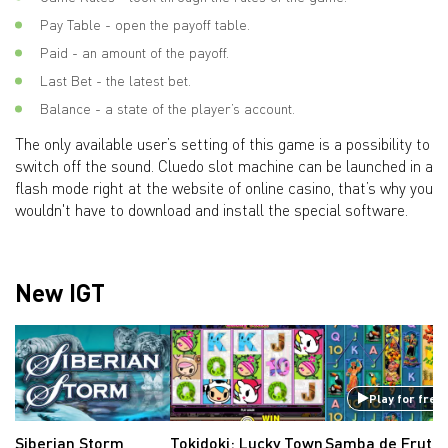
Pay Table - open the payoff table.
Paid - an amount of the payoff.
Last Bet - the latest bet.
Balance - a state of the player’s account.
The only available user’s setting of this game is a possibility to
switch off the sound. Cluedo slot machine can be launched in a
flash mode right at the website of online casino, that’s why you
wouldn't have to download and install the special software.
New IGT
Play for free
Siberian Storm
Tokidoki: Lucky Town
Samba de Frutas