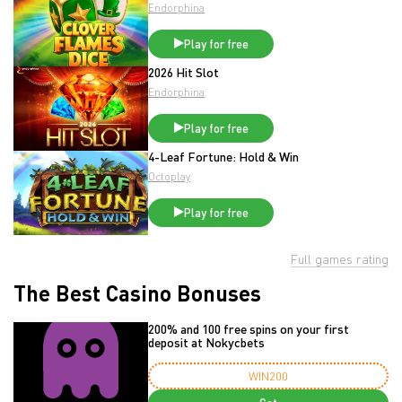
Endorphina
Play for free
2026 Hit Slot
Endorphina
Play for free
4-Leaf Fortune: Hold & Win
Octoplay
Play for free
Full games rating
The Best Casino Bonuses
200% and 100 free spins on your first
deposit at Nokycbets
WIN200