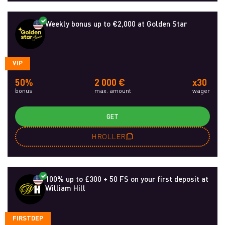
Weekly bonus up to €2,000 at Golden Star
VIP
50%
2 000 €
x30
bonus
max. amount
wager
GET
HROLLER
100% up to £300 + 50 FS on your first deposit at
William Hill
FIRSTDEP