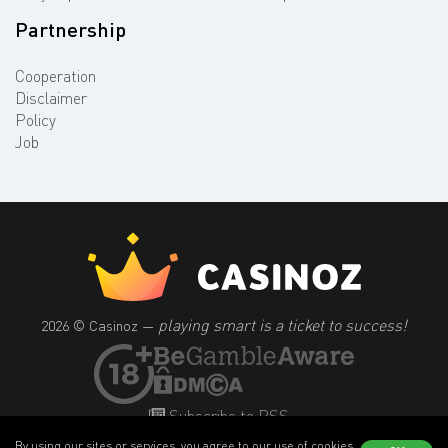
Partnership
Cooperation
Disclaimer
Policy
Job
playing smart is a ticket to success!
2026 © Casinoz —
Subscribe to RSS
By using our sites or services, you agree to our use of cookies