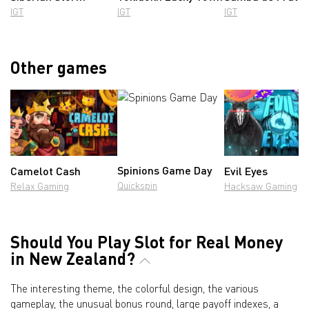
IGT
IGT
IGT
Other games
Spinions Game Day
Camelot Cash
Evil Eyes
Quickspin
Relax Gaming
Hacksaw Gaming
Should You Play Slot for Real Money
in New Zealand?
The interesting theme, the colorful design, the various
gameplay, the unusual bonus round, large payoff indexes, a