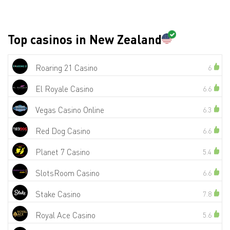
Top casinos in New Zealand
Roaring 21 Casino
6
El Royale Casino
6.6
Vegas Casino Online
6.3
Red Dog Casino
6.6
Planet 7 Casino
5.4
SlotsRoom Casino
6.6
Stake Casino
7.8
Royal Ace Casino
5.6