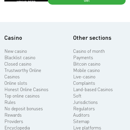
Get
Casino
Other sections
New casino
Casino of month
Blacklist casino
Payments
Closed casino
Bitcoin casino
Trustworthy Online
Mobile casino
Casinos
Live-casino
Online slots
Complaints
Honest Online Casinos
Land-based Casinos
Top online casinos
Soft
Rules
Jurisdictions
No deposit bonuses
Regulators
Rewards
Auditors
Providers
Sitemap
Encyclopedia
Live platforms