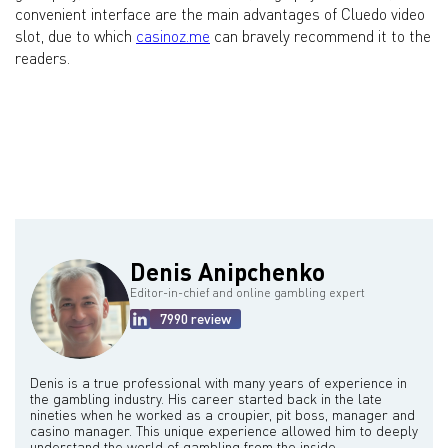
convenient interface are the main advantages of Cluedo video
slot, due to which
casinoz.me
can bravely recommend it to the
readers.
Denis Anipchenko
Editor-in-chief and online gambling expert
7990 review
Denis is a true professional with many years of experience in
the gambling industry. His career started back in the late
nineties when he worked as a croupier, pit boss, manager and
casino manager. This unique experience allowed him to deeply
understand the world of gambling from the inside.