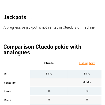
Jackpots
A progressive jackpot is not raffled in Cluedo slot machine.
Comparison Cluedo pokie with
analogues
Cluedo
Fishing Max
96 %
96 %
RTP
Middle
Volatility
15
20
Lines
5
5
Reels