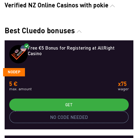
Verified NZ Online Casinos with pokie
Best Cluedo bonuses
Free €5 Bonus for Registering at AllRight
Casino
NODEP
5 €
x75
max. amount
wager
GET
NO CODE NEEDED