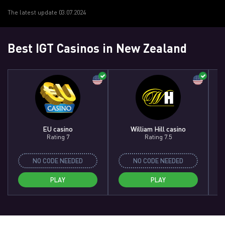
The latest update 03.07.2024
Best IGT Casinos in New Zealand
EU casino
William Hill casino
Rating 7
Rating 7.5
NO CODE NEEDED
NO CODE NEEDED
PLAY
PLAY