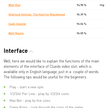
Wolf Run
94.98 %
High
Sherlock Holmes: The Hunt for Blackwood
96.39 %
Cash Coaster
96.06 %
Wolf Rising
96.05 %
Interface
Well, here we would like to explain the functions of the main
elements of the interface of Cluedo video slot, which is
available only in English language, just in a couple of words.
The following tips would be useful for the beginners:
Play - start a new spin.
1/2/3/4/ Per Line - play by 1/2/3/4 coins.
Max Bet - play by five coins.
Game Rules - look through the rules of the game.