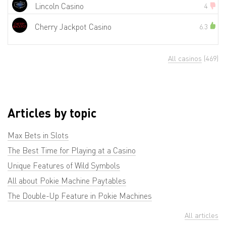
Lincoln Casino
4
Cherry Jackpot Casino
6.3
All casinos
(469)
Articles by topic
Max Bets in Slots
The Best Time for Playing at a Casino
Unique Features of Wild Symbols
All about Pokie Machine Paytables
The Double-Up Feature in Pokie Machines
All articles