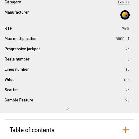
Category
Pokies
Manufacturer
RTP
96%
Max multiplication
5000 : 1
Progressive jackpot
No
Reels number
5
Lines number
15
Wilds
Yes
Scatter
No
Gamble Feature
No
Bonus games
Yes
Table of contents