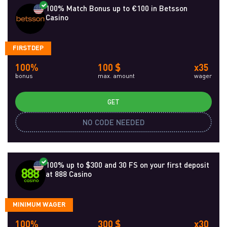
100% Match Bonus up to €100 in Betsson
Casino
FIRSTDEP
100%
100 $
x35
bonus
max. amount
wager
GET
NO CODE NEEDED
100% up to $300 and 30 FS on your first deposit
at 888 Casino
MINIMUM WAGER
100%
300 $
x30