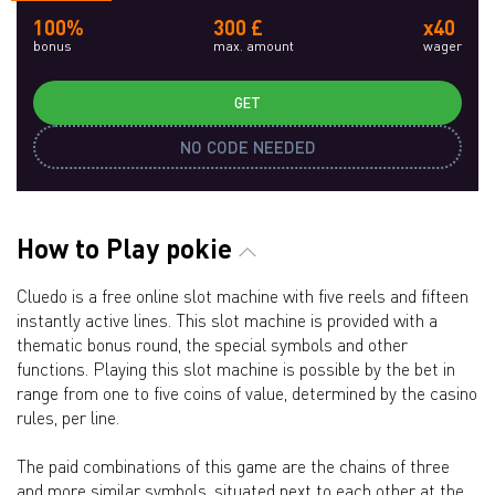
100%
300 £
x40
bonus
max. amount
wager
GET
NO CODE NEEDED
How to Play pokie
Cluedo is a free online slot machine with five reels and fifteen
instantly active lines. This slot machine is provided with a
thematic bonus round, the special symbols and other
functions. Playing this slot machine is possible by the bet in
range from one to five coins of value, determined by the casino
rules, per line.
The paid combinations of this game are the chains of three
and more similar symbols, situated next to each other at the