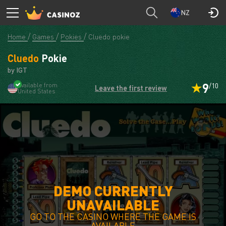
NZ
Home
Games
Pokies
Cluedo pokie
Cluedo
Pokie
by IGT
9
Available from
/10
Leave the first review
United States
DEMO CURRENTLY
UNAVAILABLE
GO TO THE CASINO WHERE THE GAME IS
AVAILABLE