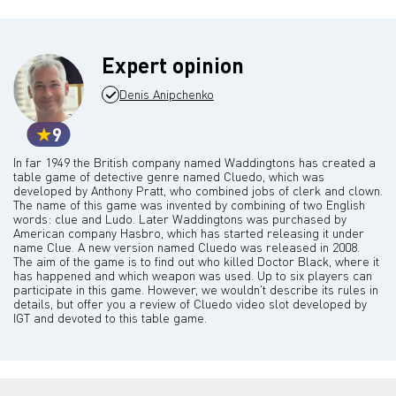
Expert opinion
Denis Anipchenko
9
In far 1949 the British company named Waddingtons has created a
table game of detective genre named Cluedo, which was
developed by Anthony Pratt, who combined jobs of clerk and clown.
The name of this game was invented by combining of two English
words: clue and Ludo. Later Waddingtons was purchased by
American company Hasbro, which has started releasing it under
name Clue. A new version named Cluedo was released in 2008.
The aim of the game is to find out who killed Doctor Black, where it
has happened and which weapon was used. Up to six players can
participate in this game. However, we wouldn't describe its rules in
details, but offer you a review of Cluedo video slot developed by
IGT and devoted to this table game.