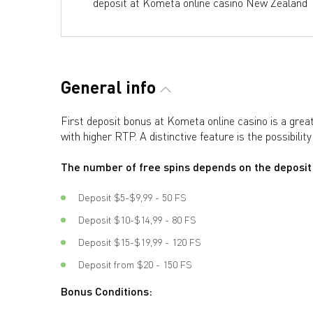
deposit at Kometa online casino New Zealand
General info
First deposit bonus at Kometa online casino is a grea
with higher RTP. A distinctive feature is the possibili
The number of free spins depends on the deposi
Deposit $5-$9,99 - 50 FS
Deposit $10-$14,99 - 80 FS
Deposit $15-$19,99 - 120 FS
Deposit from $20 - 150 FS
Bonus Conditions: