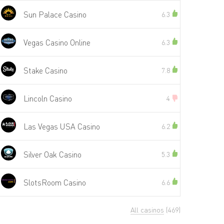
Sun Palace Casino
6.3
Vegas Casino Online
6.3
Stake Casino
7.8
Lincoln Casino
4
Las Vegas USA Casino
6.2
Silver Oak Casino
5.3
SlotsRoom Casino
6.6
All casinos
(469)