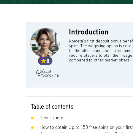
Introduction
Kometa's first deposit bonus benefi
spins. The wagering option is rare
On the other hand, the limited time 
require players to plan their wage
8
compared to other market offers.
Anna
Sorokina
Table of contents
General info
How to obtain Up to 150 free spins on your first