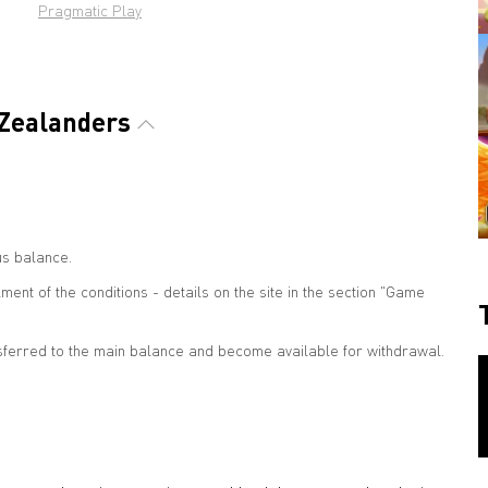
Pragmatic Play
 Zealanders
us balance.
llment of the conditions - details on the site in the section "Game
ansferred to the main balance and become available for withdrawal.