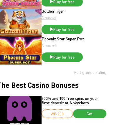
Play for free
Golden Tiger
Amusnet
Play for free
Phoenix Star Super Pot
Amusnet
Play for free
Full games rating
The Best Casino Bonuses
200% and 100 free spins on your
first deposit at Nokycbets
WIN200
Get