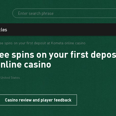
cles
ee spins on your first deposit at Kometa online casino
ee spins on your first depos
nline casino
 United States
Casino review and player feedback