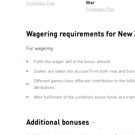
War
Pragmatic Play
Pragmatic Play
Wagering requirements for New
For wagering:
Fulfill the wager x40 of the bonus amount.
Stakes are taken into account from both real and bon
Different games have different contribution to the fulfi
Attributions".
After fulfillment of the conditions bonus funds are tr
Additional bonuses