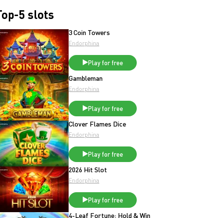
Top-5 slots
3 Coin Towers
Endorphina
Play for free
Gambleman
Endorphina
Play for free
Clover Flames Dice
Endorphina
Play for free
2026 Hit Slot
Endorphina
Play for free
4-Leaf Fortune: Hold & Win