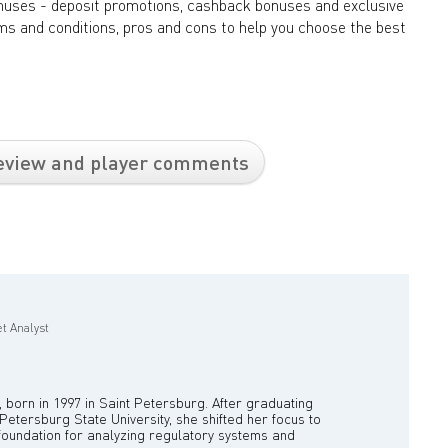
bonuses - deposit promotions, cashback bonuses and exclusive
rms and conditions, pros and cons to help you choose the best
eview and player comments
t Analyst
 born in 1997 in Saint Petersburg. After graduating
Petersburg State University, she shifted her focus to
foundation for analyzing regulatory systems and