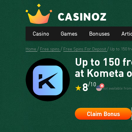
Casino
Games
Bonuses
Arti
Home
Free spins
Free Spins For Deposit
Up to 150 fr
Up to 150 fr
at Kometa o
8
/10
Not available from
Claim Bonus