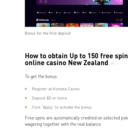
Bonus for the first deposit
How to obtain Up to 150 free spin
online casino New Zealand
To get the bonus:
Register at Kometa Casino.
Deposit $5 or more.
Click "Apply" to activate the bonus.
Free spins are automatically credited on selected po
wagering together with the real balance.