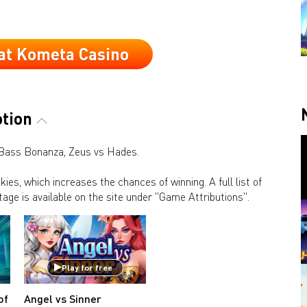
 at Kometa Casino
otion
g Bass Bonanza, Zeus vs Hades.
s, which increases the chances of winning. A full list of
ge is available on the site under "Game Attributions".
Play for free
of
Angel vs Sinner