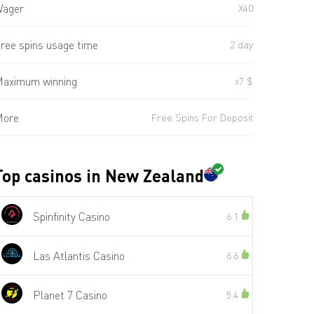
ager
X40
ree spins usage time
2 day
aximum winning
x7 $
ore
Free Spins For Deposit
Top casinos in New Zealand
Spinfinity Casino
6.1
Las Atlantis Casino
6.6
Planet 7 Casino
5.4