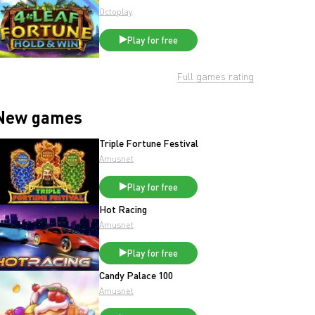
Octoplay
Play for free
Full games rating
New games
Triple Fortune Festival
Amusnet
Play for free
Hot Racing
Amusnet
Play for free
Candy Palace 100
Amusnet