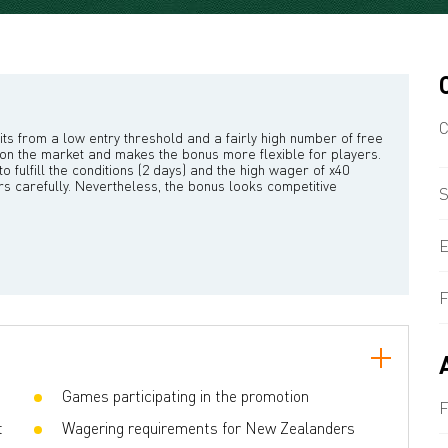
C
ts from a low entry threshold and a fairly high number of free
 on the market and makes the bonus more flexible for players.
to fulfill the conditions (2 days) and the high wager of x40
rs carefully. Nevertheless, the bonus looks competitive
S
E
F
Games participating in the promotion
F
Wagering requirements for New Zealanders