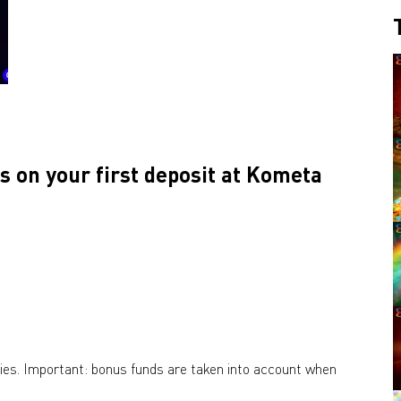
s on your first deposit at Kometa
kies. Important: bonus funds are taken into account when