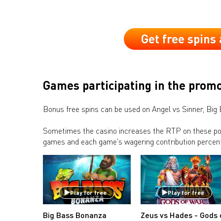
Get free spins
Games participating in the prom
Bonus free spins can be used on Angel vs Sinner, Bi
Sometimes the casino increases the RTP on these pokie
games and each game's wagering contribution percenta
Play for free
Play for free
Big Bass Bonanza
Zeus vs Hades - Gods 