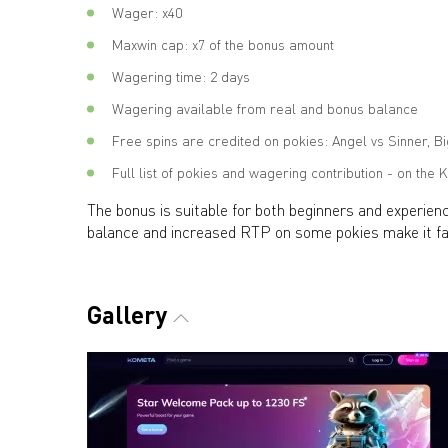
Wager: x40
Maxwin cap: x7 of the bonus amount
Wagering time: 2 days
Wagering available from real and bonus balance
Free spins are credited on pokies: Angel vs Sinner, 
Full list of pokies and wagering contribution - on th
The bonus is suitable for both beginners and experienc
balance and increased RTP on some pokies make it fa
Gallery