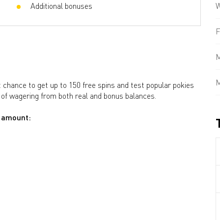
Additional bonuses
W
F
M
M
t chance to get up to 150 free spins and test popular pokies
ty of wagering from both real and bonus balances.
t amount: