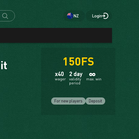
NZ
Login
150FS
it
∞
x40
2 day
wager
validity
max. win
period
For new players
deposit