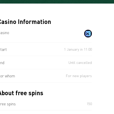
Casino Information
asino
tart
1 January in 11:00
nd
Until cancelled
or whom
For new players
About free spins
ree spins
150