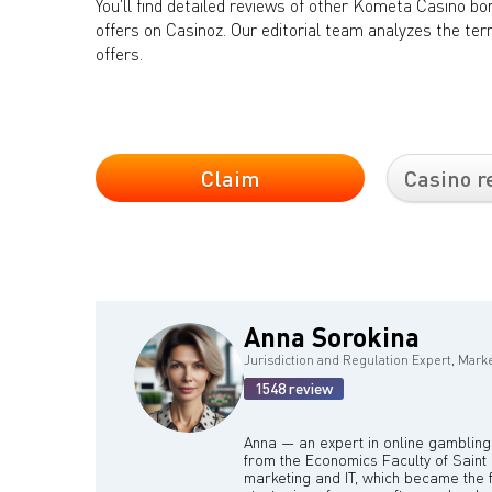
You'll find detailed reviews of other Kometa Casino 
offers on Casinoz. Our editorial team analyzes the te
offers.
Claim
Casino r
Anna Sorokina
Jurisdiction and Regulation Expert, Marke
1548 review
Anna — an expert in online gambling,
from the Economics Faculty of Saint 
marketing and IT, which became the 