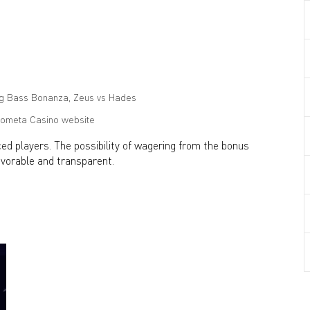
Big Bass Bonanza, Zeus vs Hades
e Kometa Casino website
ed players. The possibility of wagering from the bonus
vorable and transparent.