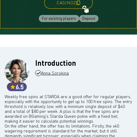
CASINOZ
For existing players
deposit
Introduction
Anna Sorokina
6.5
Weekly free spins at STARDA are a good offer for regular players,
especially with the opportunity to get up to 100 free spins. The entry
threshold is relatively low, with a minimum single deposit of $40
and a total of $80 per week. A plus is that the free spins are
awarded on BGaming's Starda Queen pokie with a fixed bet,
making it easier to calculate potential winnings.
On the other hand, the offer has its limitations. Firstly, the x40
wagering requirement is standard for the market, but it still
demands significant turnover, especially when claiming the