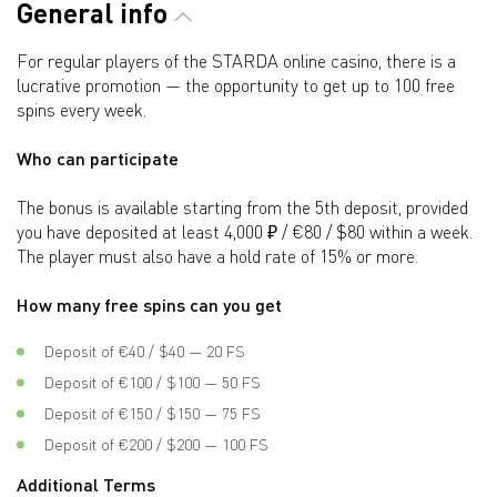
General info
For regular players of the STARDA online casino, there is a
lucrative promotion — the opportunity to get up to 100 free
spins every week.
Who can participate
The bonus is available starting from the 5th deposit, provided
you have deposited at least 4,000 ₽ / €80 / $80 within a week.
The player must also have a hold rate of 15% or more.
How many free spins can you get
Deposit of €40 / $40 — 20 FS
Deposit of €100 / $100 — 50 FS
Deposit of €150 / $150 — 75 FS
Deposit of €200 / $200 — 100 FS
Additional Terms