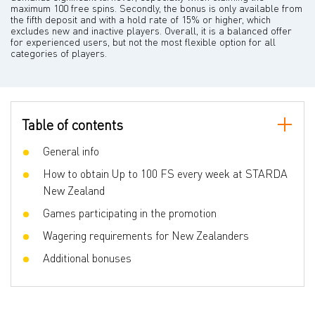
maximum 100 free spins. Secondly, the bonus is only available from
the fifth deposit and with a hold rate of 15% or higher, which
excludes new and inactive players. Overall, it is a balanced offer
for experienced users, but not the most flexible option for all
categories of players.
Table of contents
General info
How to obtain Up to 100 FS every week at STARDA
New Zealand
Games participating in the promotion
Wagering requirements for New Zealanders
Additional bonuses