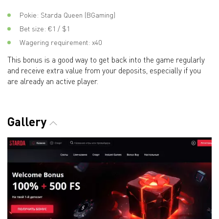
Pokie: Starda Queen (BGaming)
Bet size: €1 / $1
Wagering requirement: x40
This bonus is a good way to get back into the game regularly
and receive extra value from your deposits, especially if you
are already an active player.
Gallery