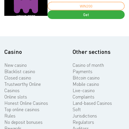
WIN200
Get
Casino
Other sections
New casino
Casino of month
Blacklist casino
Payments
Closed casino
Bitcoin casino
Trustworthy Online
Mobile casino
Casinos
Live-casino
Online slots
Complaints
Honest Online Casinos
Land-based Casinos
Top online casinos
Soft
Rules
Jurisdictions
No deposit bonuses
Regulators
Rewards
Auditors