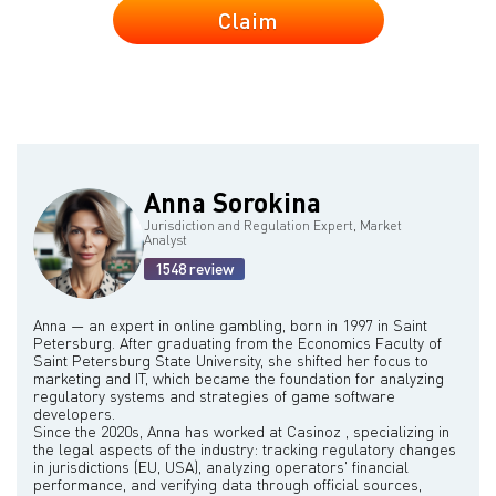
Claim
Anna Sorokina
Jurisdiction and Regulation Expert, Market
Analyst
1548 review
Anna — an expert in online gambling, born in 1997 in Saint
Petersburg. After graduating from the Economics Faculty of
Saint Petersburg State University, she shifted her focus to
marketing and IT, which became the foundation for analyzing
regulatory systems and strategies of game software
developers.
Since the 2020s, Anna has worked at Casinoz , specializing in
the legal aspects of the industry: tracking regulatory changes
in jurisdictions (EU, USA), analyzing operators' financial
performance, and verifying data through official sources,