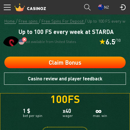
CASINOZ
PLAY
NZ
Home
Free spins
Free Spins For Deposit
Up to 100 FS every we
Up to 100 FS every week at STARDA
6.5
/10
Not available from United States
Claim Bonus
Casino review and player feedback
100FS
∞
1 $
x40
bet per spin
wager
max. win