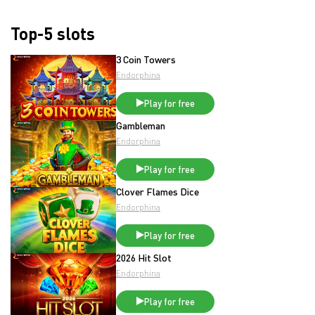
Top-5 slots
3 Coin Towers
Endorphina
Play for free
Gambleman
Endorphina
Play for free
Clover Flames Dice
Endorphina
Play for free
2026 Hit Slot
Endorphina
Play for free