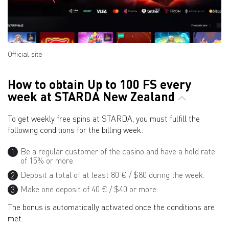
Official site
How to obtain Up to 100 FS every
week at STARDA New Zealand
To get weekly free spins at STARDA, you must fulfill the
following conditions for the billing week:
Be a regular customer of the casino and have a hold rate
of 15% or more.
Deposit a total of at least 80 € / $80 during the week.
Make one deposit of 40 € / $40 or more.
The bonus is automatically activated once the conditions are
met.