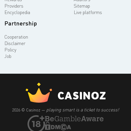
Providers
Sitemap
Encyclopedia
Live platforms
Partnership
Cooperation
Disclaimer
Policy
Job
playing smart is a ticket to success!
2026 © Casinoz —