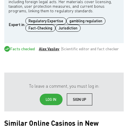
including foreign legal acts. Her materials cover licensing,
taxation, user protection measures, and current bonus
Regulatory Expertise
gambling regulation
Expert in:
Fact-Checking
Jurisdiction
Facts checked
Alex Vasilev
Scientific editor and fact checker
To leave a comment, you must log in:
LOG IN
SIGN UP
Similar Online Casinos in New