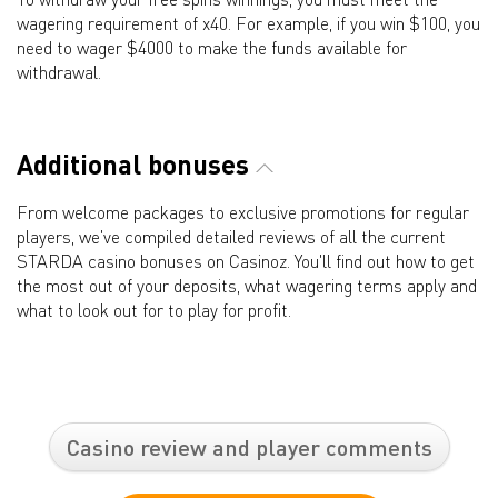
wagering requirement of x40. For example, if you win $100, you
need to wager $4000 to make the funds available for
withdrawal.
Additional bonuses
From welcome packages to exclusive promotions for regular
players, we've compiled detailed reviews of all the current
STARDA casino bonuses on Casinoz. You'll find out how to get
the most out of your deposits, what wagering terms apply and
what to look out for to play for profit.
Casino review and player comments