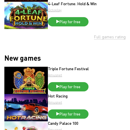
4-Leaf Fortune: Hold & Win
Octoplay
Play for free
Full games rating
New games
Triple Fortune Festival
Amusnet
Play for free
Hot Racing
Amusnet
Play for free
Candy Palace 100
Amusnet