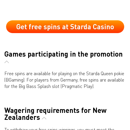
Get free spins at Starda Casino
Games participating in the promotion
Free spins are available for playing on the Starda Queen pokie
(BGaming). For players from Germany, free spins are available
for the Big Bass Splash slot (Pragmatic Play).
Wagering requirements for New
Zealanders
To withdraw your free spins winnings, you must meet the