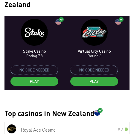
Zealand
Stake Casino
Virtual City Casino
Rating 7.8
Rating 6
NO CODE NEEDED
NO CODE NEEDED
PLAY
PLAY
Top casinos in New Zealand
Royal Ace Casino
5.6