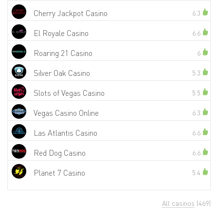
Cherry Jackpot Casino
6.3
El Royale Casino
6.6
Roaring 21 Casino
6
Silver Oak Casino
5.3
Slots of Vegas Casino
5.5
Vegas Casino Online
6.3
Las Atlantis Casino
6.6
Red Dog Casino
6.6
Planet 7 Casino
5.4
All casinos
(469)