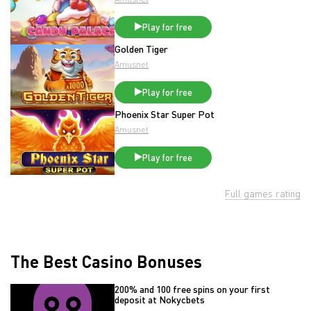
Play for free
Golden Tiger
Amusnet
Play for free
Phoenix Star Super Pot
Amusnet
Play for free
Full games rating
The Best Casino Bonuses
200% and 100 free spins on your first
deposit at Nokycbets