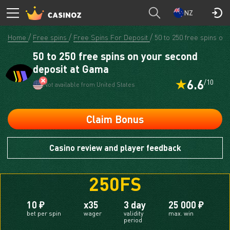
CASINOZ
PLAY
NZ
Home
Free spins
Free Spins For Deposit
50 to 250 free spins o
50 to 250 free spins on your second
deposit at Gama
6.6
/10
Not available from United States
Claim Bonus
Casino review and player feedback
250FS
10 ₽
x35
3 day
25 000 ₽
bet per spin
wager
validity
max. win
period