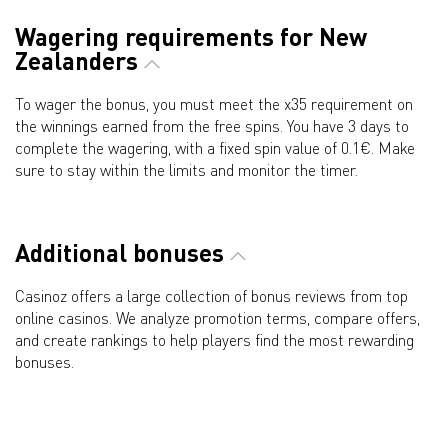
Wagering requirements for New
Zealanders
To wager the bonus, you must meet the x35 requirement on
the winnings earned from the free spins. You have 3 days to
complete the wagering, with a fixed spin value of 0.1€. Make
sure to stay within the limits and monitor the timer.
Additional bonuses
Casinoz offers a large collection of bonus reviews from top
online casinos. We analyze promotion terms, compare offers,
and create rankings to help players find the most rewarding
bonuses.