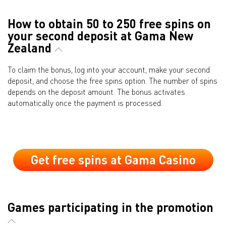
How to obtain 50 to 250 free spins on
your second deposit at Gama New
Zealand
To claim the bonus, log into your account, make your second
deposit, and choose the free spins option. The number of spins
depends on the deposit amount. The bonus activates
automatically once the payment is processed.
Get free spins at Gama Casino
Games participating in the promotion