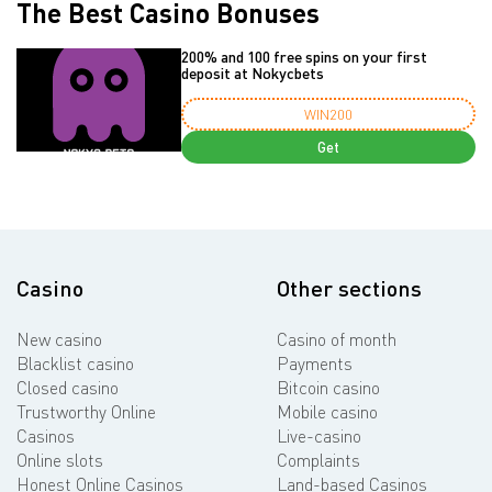
The Best Casino Bonuses
200% and 100 free spins on your first
deposit at Nokycbets
WIN200
Get
Casino
Other sections
New casino
Casino of month
Blacklist casino
Payments
Closed casino
Bitcoin casino
Trustworthy Online
Mobile casino
Casinos
Live-casino
Online slots
Complaints
Honest Online Casinos
Land-based Casinos