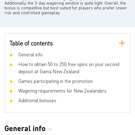
Additionally, the 3-day wagering window is quite tight. Overall, the
bonus is competitive but best suited for players who prefer lower
risk and controlled gameplay.
Table of contents
General info
How to obtain 50 to 250 free spins on your second
deposit at Gama New Zealand
Games participating in the promotion
Wagering requirements for New Zealanders
Additional bonuses
General info