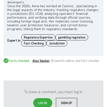
developers.
Since the 2020s, Anna has worked at Casinoz , specializing in
the legal aspects of the industry: tracking regulatory changes
in jurisdictions (EU, USA), analyzing operators' financial
performance, and verifying data through official sources,
including foreign legal acts. Her materials cover licensing,
taxation, user protection measures, and current bonus
Regulatory Expertise
gambling regulation
Expert in:
Fact-Checking
Jurisdiction
Facts checked
Alex Vasilev
Scientific editor and fact checker
To leave a comment, you must log in:
LOG IN
SIGN UP