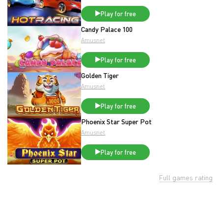
Play for free
Candy Palace 100
Amusnet
Play for free
Golden Tiger
Amusnet
Play for free
Phoenix Star Super Pot
Amusnet
Play for free
Full games rating