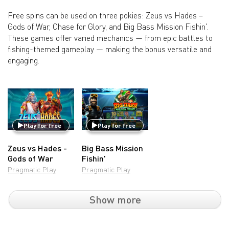
Free spins can be used on three pokies: Zeus vs Hades –
Gods of War, Chase for Glory, and Big Bass Mission Fishin'.
These games offer varied mechanics — from epic battles to
fishing-themed gameplay — making the bonus versatile and
engaging.
Play for free
Play for free
Zeus vs Hades -
Big Bass Mission
Gods of War
Fishin'
Pragmatic Play
Pragmatic Play
Show more