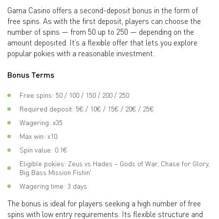
Gama Casino offers a second-deposit bonus in the form of
free spins. As with the first deposit, players can choose the
number of spins — from 50 up to 250 — depending on the
amount deposited. It’s a flexible offer that lets you explore
popular pokies with a reasonable investment.
Bonus Terms
Free spins: 50 / 100 / 150 / 200 / 250
Required deposit: 5€ / 10€ / 15€ / 20€ / 25€
Wagering: x35
Max win: x10
Spin value: 0.1€
Eligible pokies: Zeus vs Hades – Gods of War, Chase for Glory,
Big Bass Mission Fishin'
Wagering time: 3 days
The bonus is ideal for players seeking a high number of free
spins with low entry requirements. Its flexible structure and