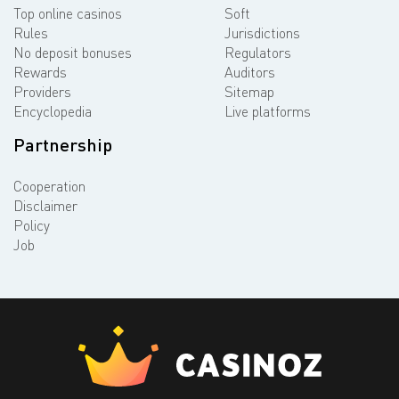
Top online casinos
Soft
Rules
Jurisdictions
No deposit bonuses
Regulators
Rewards
Auditors
Providers
Sitemap
Encyclopedia
Live platforms
Partnership
Cooperation
Disclaimer
Policy
Job