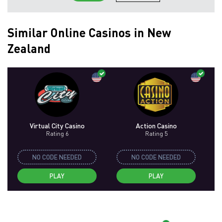
Similar Online Casinos in New
Zealand
Virtual City Casino
Action Casino
Rating 6
Rating 5
NO CODE NEEDED
NO CODE NEEDED
PLAY
PLAY