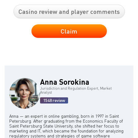
Casino review and player comments
Claim
Anna Sorokina
Jurisdiction and Regulation Expert, Market
Analyst
1548 review
Anna — an expert in online gambling, born in 1997 in Saint
Petersburg. After graduating from the Economics Faculty of
Saint Petersburg State University, she shifted her focus to
marketing and IT, which became the foundation for analyzing
regulatory systems and strategies of game software