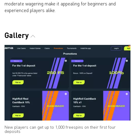
moderate wagering make it appealing for beginners and
experienced players alike.
Gallery
New players can get up to 1,000 freespins on their first four
deposits