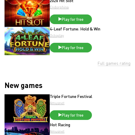
2026 Hit Slot
Endorphina
Play for free
4-Leaf Fortune: Hold & Win
Octoplay
Play for free
Full games rating
New games
Triple Fortune Festival
Amusnet
Play for free
Hot Racing
Amusnet