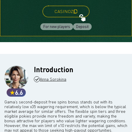
CASINOZ
For new players
deposit
Introduction
Anna Sorokina
6.6
Gama’s second-deposit free spins bonus stands out with its
relatively low x35 wagering requirement, which is below the typical
market average for similar offers. The flexible spin tiers and three
eligible pokies provide more freedom and variety, making the
bonus attractive for players who value lighter wagering conditions.
However, the max win limit of x10 restricts the potential gains, which
may not appeal to those seeking high-payout opportunities.