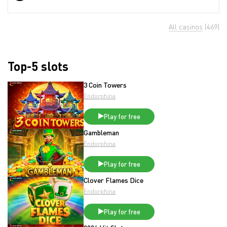
All casinos
(469)
Top-5 slots
3 Coin Towers
Endorphina
Play for free
Gambleman
Endorphina
Play for free
Clover Flames Dice
Endorphina
Play for free