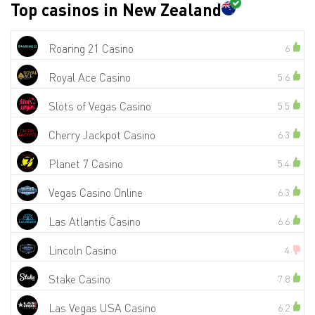
Top casinos in New Zealand
Roaring 21 Casino
6
Royal Ace Casino
5.6
Slots of Vegas Casino
5.5
Cherry Jackpot Casino
6.3
Planet 7 Casino
5.4
Vegas Casino Online
6.3
Las Atlantis Casino
6.6
Lincoln Casino
4
Stake Casino
7.8
Las Vegas USA Casino
6.2