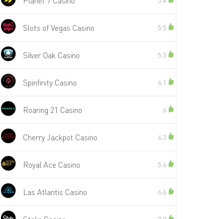
Planet 7 Casino
5.4
Slots of Vegas Casino
5.5
Silver Oak Casino
5.3
Spinfinity Casino
6.1
Roaring 21 Casino
6
Cherry Jackpot Casino
6.3
Royal Ace Casino
5.6
Las Atlantis Casino
6.6