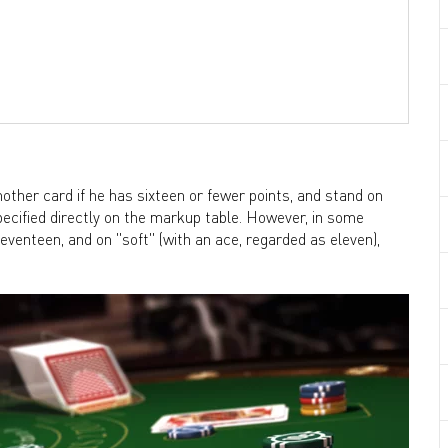
nother card if he has sixteen or fewer points, and stand on
specified directly on the markup table. However, in some
eventeen, and on "soft" (with an ace, regarded as eleven),