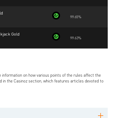
ld
99.65%
kjack Gold
99.63%
 information on how various points of the rules affect the
 in the Casinoz section, which features articles devoted to