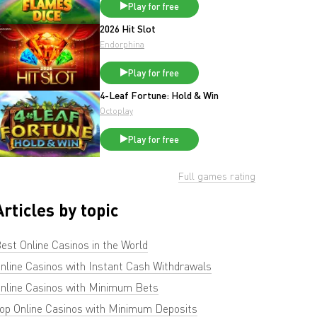
Play for free
2026 Hit Slot
Endorphina
Play for free
4-Leaf Fortune: Hold & Win
Octoplay
Play for free
Full games rating
Articles by topic
est Online Casinos in the World
nline Casinos with Instant Cash Withdrawals
nline Casinos with Minimum Bets
op Online Casinos with Minimum Deposits