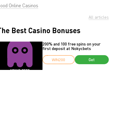
ood Online Casinos
All articles
The Best Casino Bonuses
200% and 100 free spins on your
first deposit at Nokycbets
WIN200
Get