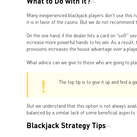
What to Do with It?
Many inexperienced blackjack players don't use this rul
it is in favor of the casino. But we do not recommend 
On the one hand, if the dealer hits a card on "soft" sev
increase more powerful hands to his win. As a result, 
provisions increases the house advantage over a playe
What advice can we give to those who are going to pla
The top tip is to give it up and find a
But we understand that this option is not always availa
balanced by a similar lack of some beneficial aspects f
Blackjack Strategy Tips