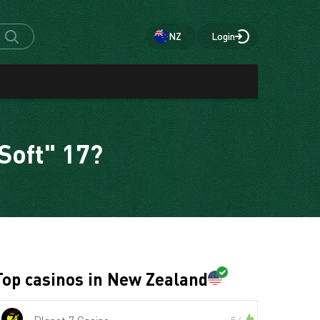
NZ
Login
Soft" 17?
Top casinos in New Zealand