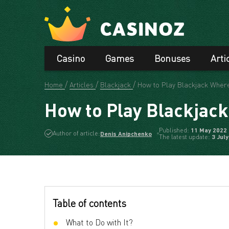
Casino
Games
Bonuses
Arti
Home
Articles
Blackjack
How to Play Blackjack Where 
How to Play Blackjack
Published:
11 May 2022
Author of article:
Denis Anipchenko
The latest update:
3 Jul
Table of contents
What to Do with It?