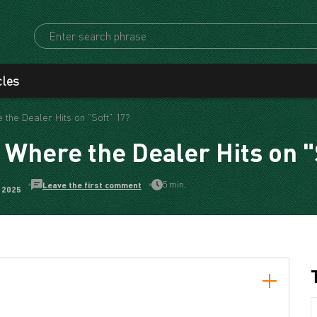
cles
the Dealer Hits on "Soft" 17?
 Where the Dealer Hits on "
5 min.
Leave the first comment
y 2025