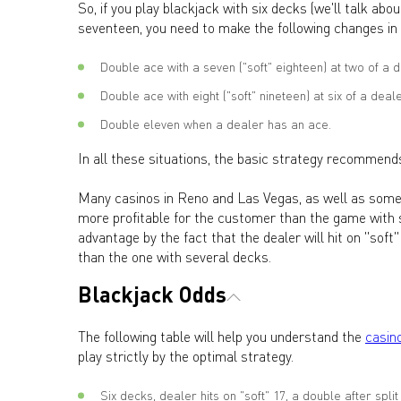
So, if you play blackjack with six decks (we'll talk a
seventeen, you need to make the following changes in
Double ace with a seven ("soft" eighteen) at two of a d
Double ace with eight ("soft" nineteen) at six of a deale
Double eleven when a dealer has an ace.
In all these situations, the basic strategy recommend
Many casinos in Reno and Las Vegas, as well as some o
more profitable for the customer than the game with s
advantage by the fact that the dealer will hit on "soft"
than the one with several decks.
Blackjack Odds
The following table will help you understand the
casin
play strictly by the optimal strategy.
Six decks, dealer hits on "soft" 17, a double after split