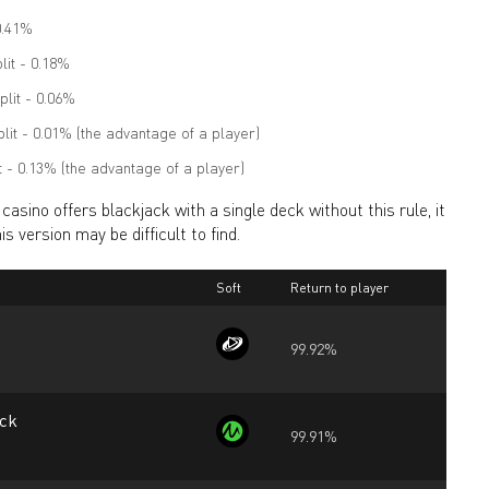
0.41%
lit - 0.18%
plit - 0.06%
lit - 0.01% (the advantage of a player)
t - 0.13% (the advantage of a player)
 casino offers blackjack with a single deck without this rule, it
 version may be difficult to find.
Soft
Return to player
99.92%
ack
99.91%