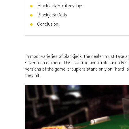
Blackjack Strategy Tips
Blackjack Odds
Conclusion
In most varieties of blackjack, the dealer must take a
seventeen or more. This is a traditional rule, usually 
versions of the game, croupiers stand only on "hard" s
they hit.