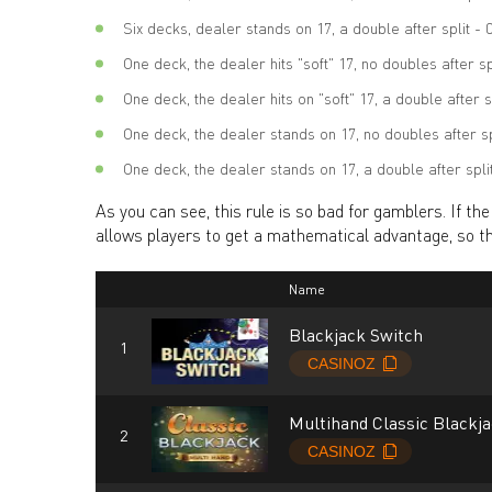
Six decks, dealer stands on 17, a double after split - 
One deck, the dealer hits "soft" 17, no doubles after sp
One deck, the dealer hits on "soft" 17, a double after s
One deck, the dealer stands on 17, no doubles after sp
One deck, the dealer stands on 17, a double after spli
As you can see, this rule is so bad for gamblers. If the
allows players to get a mathematical advantage, so this
Name
Blackjack Switch
Multihand Classic Blackj