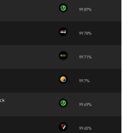
99.87%
99.78%
99.71%
99.7%
ack
99.69%
99.65%