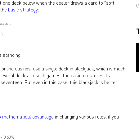
bout one deck below when the dealer draws a card to "soft"
G
 the
basic strategy
:
ealer.
r.
s standing.
nline casinos, use a single deck in blackjack, which is much
everal decks. In such games, the casino restores its
 seventeen. But even in this case, this blackjack is better
o mathematical advantage
in changing various rules, if you
 - 0.63%