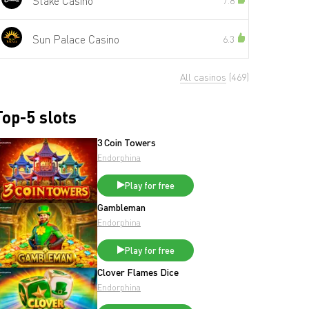
Stake Casino
7.8
Sun Palace Casino
6.3
All casinos
(469)
Top-5 slots
3 Coin Towers
Endorphina
Play for free
Gambleman
Endorphina
Play for free
Clover Flames Dice
Endorphina