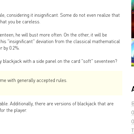
e, considering it insignificant. Some do not even realize that
that you be careless.
enteen, he will bust more often. On the other, it will be
this "insignificant" deviation from the classical mathematical
r by 0.2%.
y blackjack with a side panel on the card "soft" seventeen?
 game with generally accepted rules.
ble. Additionally, there are versions of blackjack that are
B
or the player.
O
O
T