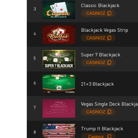
Classic Blackjack
Blackjack Vegas Strip
Super 7 Blackjack
21+3 Blackjack
Vegas Single Deck Blackj
Trump It Blackjack