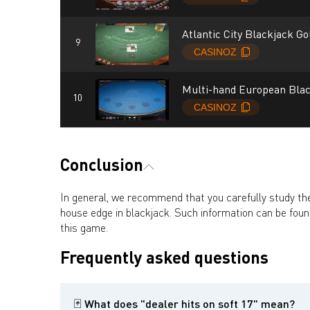
Atlantic City Blackjack Go
Multi-hand European Blac
Conclusion
In general, we recommend that you carefully study the
house edge in blackjack. Such information can be found
this game.
Frequently asked questions
🃏 What does "dealer hits on soft 17" mean?