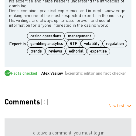
his expertise and helps readers understand the intricacies of
gambling.
Denis combines practical experience and in-depth knowledge,
making him one of the most respected experts in the industry.
His writings are always up-to-date, proven and useful
casino operations
management
Expert in:
gambling analytics
RTP
volatility
regulation
trends
reviews
editorial
expertise
Facts checked
Alex Vasilev
Scientific editor and fact checker
Comments
3
New first
To leave a comment, you must log in: