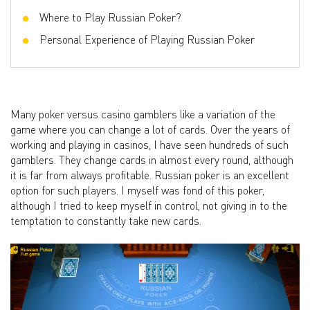
Where to Play Russian Poker?
Personal Experience of Playing Russian Poker
Many poker versus casino gamblers like a variation of the
game where you can change a lot of cards. Over the years of
working and playing in casinos, I have seen hundreds of such
gamblers. They change cards in almost every round, although
it is far from always profitable. Russian poker is an excellent
option for such players. I myself was fond of this poker,
although I tried to keep myself in control, not giving in to the
temptation to constantly take new cards.