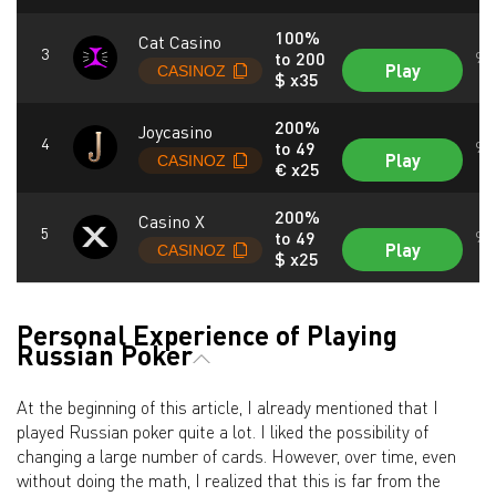
100%
Cat Casino
to 200
9.3
Play
$ x35
200%
Joycasino
to 49
9.2
Play
€ x25
200%
Casino X
to 49
9.0
Play
$ x25
Personal Experience of Playing
Russian Poker
At the beginning of this article, I already mentioned that I
played Russian poker quite a lot. I liked the possibility of
changing a large number of cards. However, over time, even
without doing the math, I realized that this is far from the