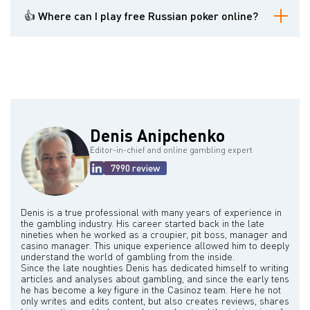
The game is available in some internet casinos. They are mostly
gambling websites accepting Russian players.
👍 Where can I play free Russian poker online?
Read the game reviews on Casinoz. In the articles, there are free
online pokers available to all website visitors.
Denis Anipchenko
Editor-in-chief and online gambling expert
7990 review
Denis is a true professional with many years of experience in
the gambling industry. His career started back in the late
nineties when he worked as a croupier, pit boss, manager and
casino manager. This unique experience allowed him to deeply
understand the world of gambling from the inside.
Since the late noughties Denis has dedicated himself to writing
articles and analyses about gambling, and since the early tens
he has become a key figure in the Casinoz team. Here he not
only writes and edits content, but also creates reviews, shares