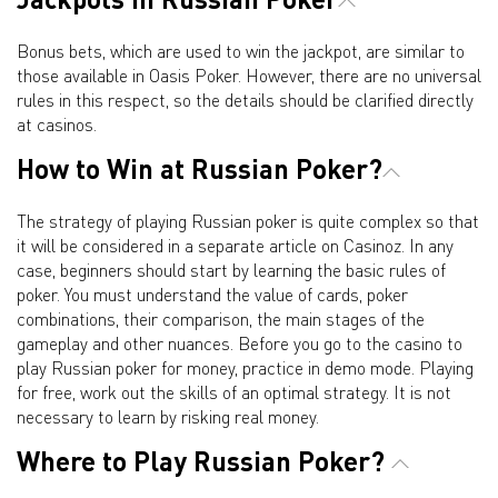
Bonus bets, which are used to win the jackpot, are similar to
those available in Oasis Poker. However, there are no universal
rules in this respect, so the details should be clarified directly
at casinos.
How to Win at Russian Poker?
The strategy of playing Russian poker is quite complex so that
it will be considered in a separate article on Casinoz. In any
case, beginners should start by learning the basic rules of
poker. You must understand the value of cards, poker
combinations, their comparison, the main stages of the
gameplay and other nuances. Before you go to the casino to
play Russian poker for money, practice in demo mode. Playing
for free, work out the skills of an optimal strategy. It is not
necessary to learn by risking real money.
Where to Play Russian Poker?