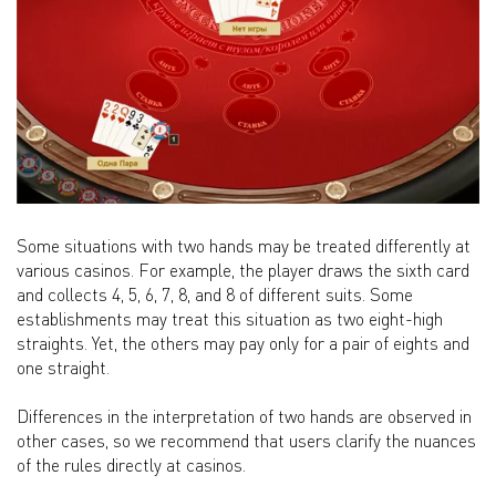
Some situations with two hands may be treated differently at
various casinos. For example, the player draws the sixth card
and collects 4, 5, 6, 7, 8, and 8 of different suits. Some
establishments may treat this situation as two eight-high
straights. Yet, the others may pay only for a pair of eights and
one straight.
Differences in the interpretation of two hands are observed in
other cases, so we recommend that users clarify the nuances
of the rules directly at casinos.