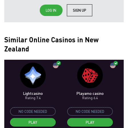
LOG IN
SIGN UP
Similar Online Casinos in New
Zealand
Lightcasino
Playamo casino
Rating 7.4
Rating 6.4
NO CODE NEEDED
NO CODE NEEDED
PLAY
PLAY