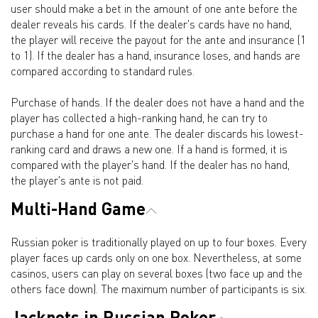
user should make a bet in the amount of one ante before the
dealer reveals his cards. If the dealer's cards have no hand,
the player will receive the payout for the ante and insurance (1
to 1). If the dealer has a hand, insurance loses, and hands are
compared according to standard rules.
Purchase of hands. If the dealer does not have a hand and the
player has collected a high-ranking hand, he can try to
purchase a hand for one ante. The dealer discards his lowest-
ranking card and draws a new one. If a hand is formed, it is
compared with the player's hand. If the dealer has no hand,
the player's ante is not paid.
Multi-Hand Game
Russian poker is traditionally played on up to four boxes. Every
player faces up cards only on one box. Nevertheless, at some
casinos, users can play on several boxes (two face up and the
others face down). The maximum number of participants is six.
Jackpots in Russian Poker