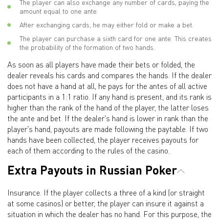
The player can also exchange any number of cards, paying the
amount equal to one ante.
After exchanging cards, he may either fold or make a bet.
The player can purchase a sixth card for one ante. This creates
the probability of the formation of two hands.
As soon as all players have made their bets or folded, the
dealer reveals his cards and compares the hands. If the dealer
does not have a hand at all, he pays for the antes of all active
participants in a 1:1 ratio. If any hand is present, and its rank is
higher than the rank of the hand of the player, the latter loses
the ante and bet. If the dealer's hand is lower in rank than the
player's hand, payouts are made following the paytable. If two
hands have been collected, the player receives payouts for
each of them according to the rules of the casino.
Extra Payouts in Russian Poker
Insurance. If the player collects a three of a kind (or straight
at some casinos) or better, the player can insure it against a
situation in which the dealer has no hand. For this purpose, the