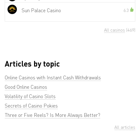
Sun Palace Casino
6.3
All casinos
(469)
Articles by topic
Online Casinos with Instant Cash Withdrawals
Good Online Casinos
Volatility of Casino Slots
Secrets of Casino Pokies
Three or Five Reels? Is More Always Better?
All articles