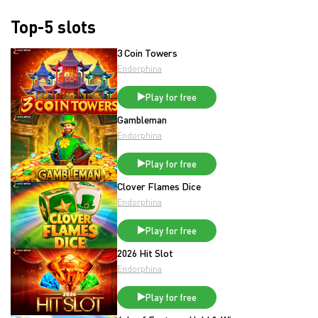
Top-5 slots
3 Coin Towers
Endorphina
Play for free
Gambleman
Endorphina
Play for free
Clover Flames Dice
Endorphina
Play for free
2026 Hit Slot
Endorphina
Play for free