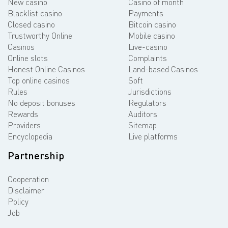
New casino
Casino of month
Blacklist casino
Payments
Closed casino
Bitcoin casino
Trustworthy Online
Mobile casino
Casinos
Live-casino
Online slots
Complaints
Honest Online Casinos
Land-based Casinos
Top online casinos
Soft
Rules
Jurisdictions
No deposit bonuses
Regulators
Rewards
Auditors
Providers
Sitemap
Encyclopedia
Live platforms
Partnership
Cooperation
Disclaimer
Policy
Job