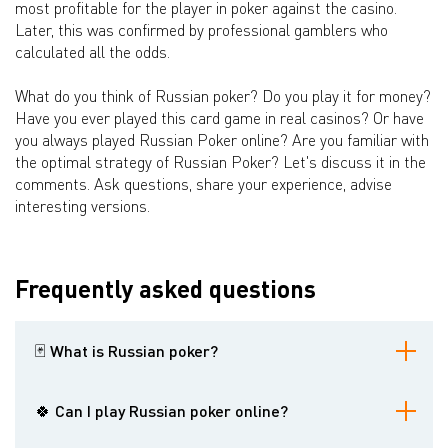
most profitable for the player in poker against the casino.
Later, this was confirmed by professional gamblers who
calculated all the odds.
What do you think of Russian poker? Do you play it for money?
Have you ever played this card game in real casinos? Or have
you always played Russian Poker online? Are you familiar with
the optimal strategy of Russian Poker? Let's discuss it in the
comments. Ask questions, share your experience, advise
interesting versions.
Frequently asked questions
🃏 What is Russian poker?
Russian poker is a poker variant popular at Russian land-based
casinos. It is also available in clubs located in some other
🍀 Can I play Russian poker online?
countries.