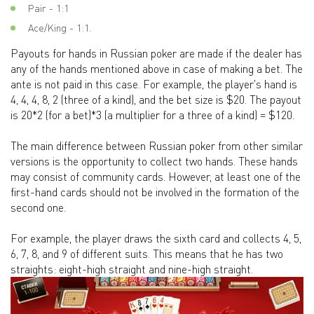
Pair - 1:1
Ace/King - 1:1.
Payouts for hands in Russian poker are made if the dealer has
any of the hands mentioned above in case of making a bet. The
ante is not paid in this case. For example, the player's hand is
4, 4, 4, 8, 2 (three of a kind), and the bet size is $20. The payout
is 20*2 (for a bet)*3 (a multiplier for a three of a kind) = $120.
The main difference between Russian poker from other similar
versions is the opportunity to collect two hands. These hands
may consist of community cards. However, at least one of the
first-hand cards should not be involved in the formation of the
second one.
For example, the player draws the sixth card and collects 4, 5,
6, 7, 8, and 9 of different suits. This means that he has two
straights: eight-high straight and nine-high straight.