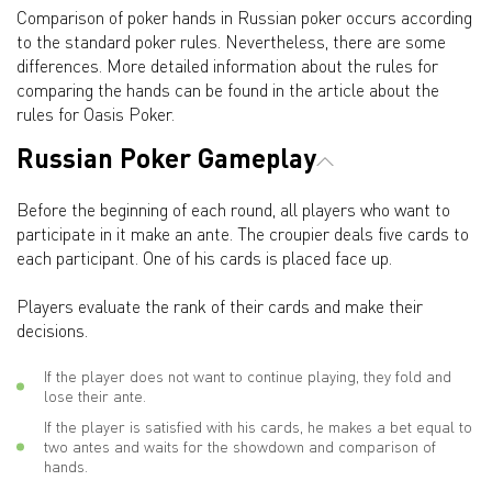
Comparison of poker hands in Russian poker occurs according
to the standard poker rules. Nevertheless, there are some
differences. More detailed information about the rules for
comparing the hands can be found in the article about the
rules for Oasis Poker.
Russian Poker Gameplay
Before the beginning of each round, all players who want to
participate in it make an ante. The croupier deals five cards to
each participant. One of his cards is placed face up.
Players evaluate the rank of their cards and make their
decisions.
If the player does not want to continue playing, they fold and
lose their ante.
If the player is satisfied with his cards, he makes a bet equal to
two antes and waits for the showdown and comparison of
hands.