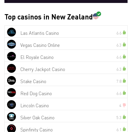
Top casinos in New Zealand
Las Atlantis Casino
6.6
Vegas Casino Online
6.3
El Royale Casino
6.6
Cherry Jackpot Casino
6.3
Stake Casino
7.8
Red Dog Casino
6.6
Lincoln Casino
4
Silver Oak Casino
5.3
Spinfinity Casino
6.1