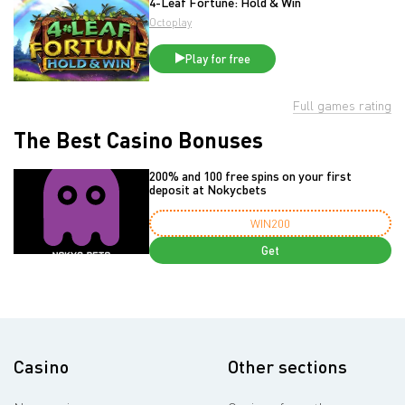
4-Leaf Fortune: Hold & Win
Octoplay
Play for free
Full games rating
The Best Casino Bonuses
200% and 100 free spins on your first
deposit at Nokycbets
WIN200
Get
Casino
Other sections