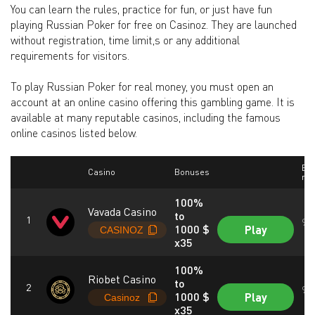
You can learn the rules, practice for fun, or just have fun
playing Russian Poker for free on Casinoz. They are launched
without registration, time limit,s or any additional
requirements for visitors.
To play Russian Poker for real money, you must open an
account at an online casino offering this gambling game. It is
available at many reputable casinos, including the famous
online casinos listed below.
Edi
Casino
Bonuses
rat
100%
Vavada Casino
to
9.8
1000 $
Play
x35
100%
Riobet Casino
to
9.5
1000 $
Play
x35