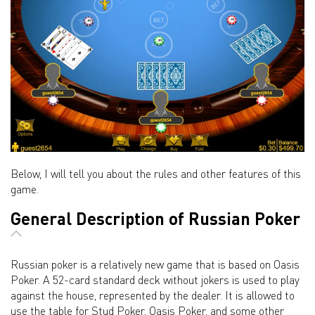
Below, I will tell you about the rules and other features of this
game.
General Description of Russian Poker
Russian poker is a relatively new game that is based on Oasis
Poker. A 52-card standard deck without jokers is used to play
against the house, represented by the dealer. It is allowed to
use the table for Stud Poker, Oasis Poker, and some other