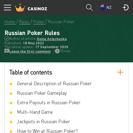
NZ
Home
Rules
Poker
Russian Poker
Russian Poker Rules
Author of article:
Denis Anipchenko
Published:
18 May 2022
The latest update:
17 September 2025
10 min.
Leave the first comment
Table of contents
General Description of Russian Poker
Russian Poker Gameplay
Extra Payouts in Russian Poker
Multi-Hand Game
Jackpots in Russian Poker
How to Win at Russian Poker?