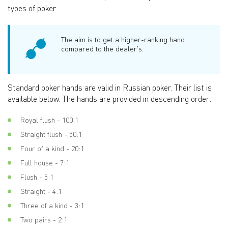
types of poker.
The aim is to get a higher-ranking hand
compared to the dealer's.
Standard poker hands are valid in Russian poker. Their list is
available below. The hands are provided in descending order:
Royal flush - 100:1
Straight flush - 50:1
Four of a kind - 20:1
Full house - 7:1
Flush - 5:1
Straight - 4:1
Three of a kind - 3:1
Two pairs - 2:1