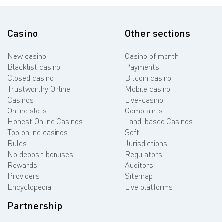
Casino
Other sections
New casino
Casino of month
Blacklist casino
Payments
Closed casino
Bitcoin casino
Trustworthy Online
Mobile casino
Casinos
Live-casino
Online slots
Complaints
Honest Online Casinos
Land-based Casinos
Top online casinos
Soft
Rules
Jurisdictions
No deposit bonuses
Regulators
Rewards
Auditors
Providers
Sitemap
Encyclopedia
Live platforms
Partnership