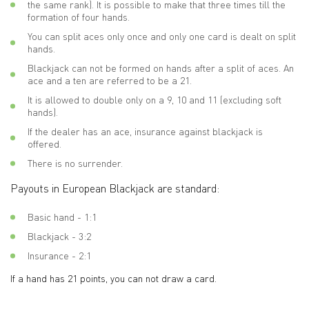
the same rank). It is possible to make that three times till the
formation of four hands.
You can split aces only once and only one card is dealt on split
hands.
Blackjack can not be formed on hands after a split of aces. An
ace and a ten are referred to be a 21.
It is allowed to double only on a 9, 10 and 11 (excluding soft
hands).
If the dealer has an ace, insurance against blackjack is
offered.
There is no surrender.
Payouts in European Blackjack are standard:
Basic hand - 1:1
Blackjack - 3:2
Insurance - 2:1
If a hand has 21 points, you can not draw a card.