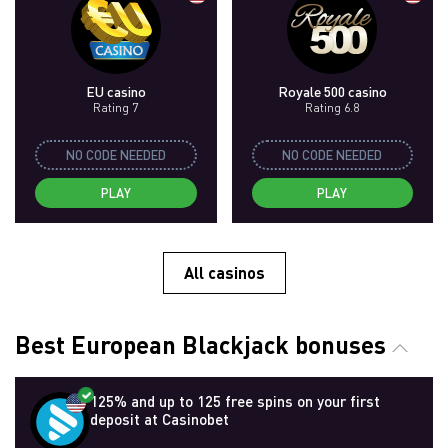
EU casino
Royale 500 casino
Rating 7
Rating 6.8
NO CODE NEEDED
NO CODE NEEDED
PLAY
PLAY
All casinos
Best European Blackjack bonuses
125% and up to 125 free spins on your first
deposit at Casinobet