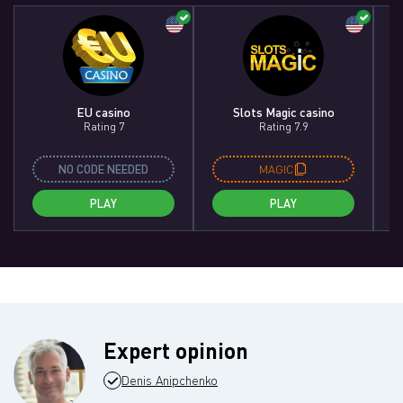
EU casino
Slots Magic casino
Rating 7
Rating 7.9
NO CODE NEEDED
MAGIC
PLAY
PLAY
Expert opinion
Denis Anipchenko