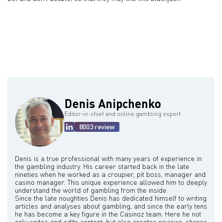
Denis Anipchenko
Editor-in-chief and online gambling expert
8003 review
Denis is a true professional with many years of experience in
the gambling industry. His career started back in the late
nineties when he worked as a croupier, pit boss, manager and
casino manager. This unique experience allowed him to deeply
understand the world of gambling from the inside.
Since the late noughties Denis has dedicated himself to writing
articles and analyses about gambling, and since the early tens
he has become a key figure in the Casinoz team. Here he not
only writes and edits content, but also creates reviews, shares