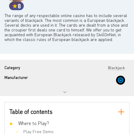
8
The range of any respectable online casino has to include several
variants of blackjack. The most common is a European blackjack.
Several decks are used in it. The cards are dealt from a shoe and
the croupier first deals one card to himself. We offer you to get
acquainted with European Blackjack released by SkillOnNet, in
which the classic rules of European blackjack are applied.
Category
Blackjack
Manufacturer
Table of contents
Where to Play?
Play Free Demo