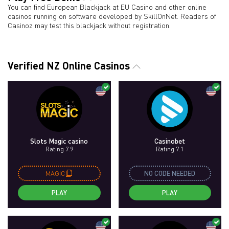
You can find European Blackjack at EU Casino and other online
casinos running on software developed by SkillOnNet. Readers of
Casinoz may test this blackjack without registration.
Verified NZ Online Casinos
Slots Magic casino
Casinobet
Rating 7.9
Rating 7.1
MAGIC
NO CODE NEEDED
PLAY
PLAY