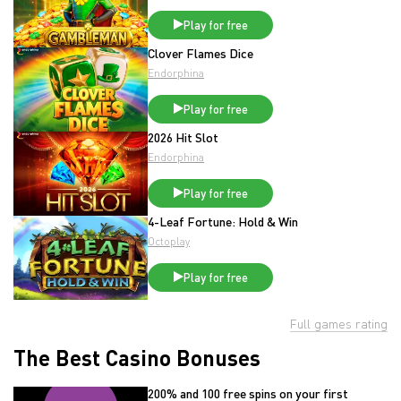
Play for free
Clover Flames Dice
Endorphina
Play for free
2026 Hit Slot
Endorphina
Play for free
4-Leaf Fortune: Hold & Win
Octoplay
Play for free
Full games rating
The Best Casino Bonuses
200% and 100 free spins on your first