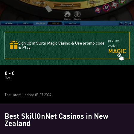
promo
Sign Up in Slots Magic Casino & Use promo code
code
& Play
MAGIC
0 - 0
Bet
The latest update 03.07.2024
Best SkillOnNet Casinos in New
Zealand