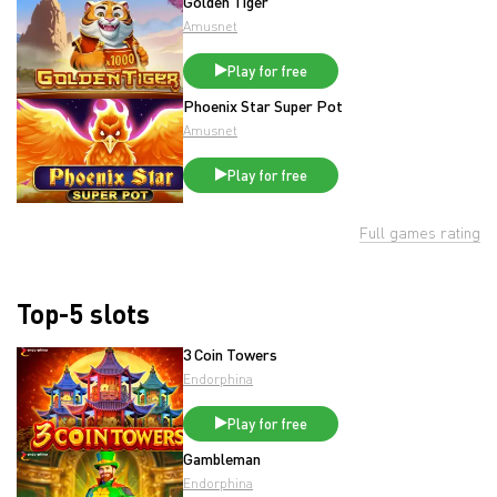
Golden Tiger
Amusnet
Play for free
Phoenix Star Super Pot
Amusnet
Play for free
Full games rating
Top-5 slots
3 Coin Towers
Endorphina
Play for free
Gambleman
Endorphina