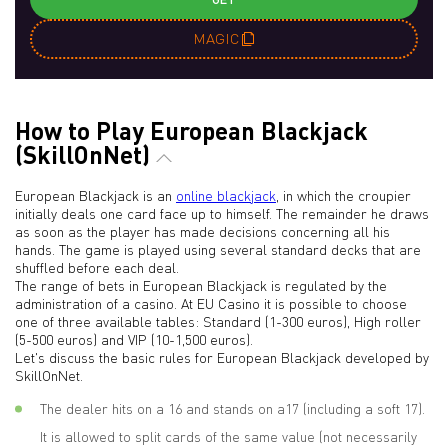
MAGIC
How to Play European Blackjack
(SkillOnNet)
European Blackjack is an
online blackjack
, in which the croupier
initially deals one card face up to himself. The remainder he draws
as soon as the player has made decisions concerning all his
hands. The game is played using several standard decks that are
shuffled before each deal.
The range of bets in European Blackjack is regulated by the
administration of a casino. At EU Casino it is possible to choose
one of three available tables: Standard (1-300 euros), High roller
(5-500 euros) and VIP (10-1,500 euros).
Let's discuss the basic rules for European Blackjack developed by
SkillOnNet.
The dealer hits on a 16 and stands on a17 (including a soft 17).
It is allowed to split cards of the same value (not necessarily