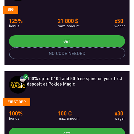
BIG
125%
21 800 $
x50
bonus
max. amount
wager
GET
NO CODE NEEDED
100% up to €100 and 50 free spins on your first
deposit at Pokies Magic
FIRSTDEP
100%
100 €
x30
bonus
max. amount
wager
GET