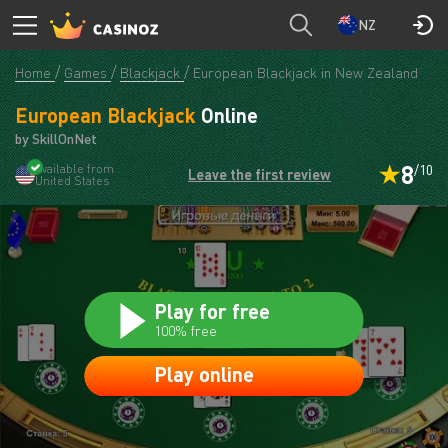
MAGIC
PLAY
NZ
Home
Games
Blackjack
European Blackjack in New Zealand
European Blackjack
Online
by SkillOnNet
8
Available from
/10
Leave the first review
United States
Play for free
100% free
Play online