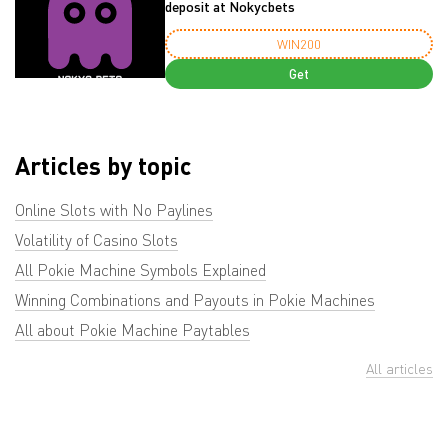
deposit at Nokycbets
WIN200
Get
Articles by topic
Online Slots with No Paylines
Volatility of Casino Slots
All Pokie Machine Symbols Explained
Winning Combinations and Payouts in Pokie Machines
All about Pokie Machine Paytables
All articles