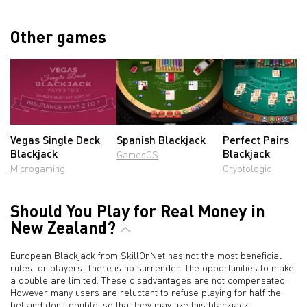
Other games
Vegas Single Deck
Spanish Blackjack
Perfect Pairs
Blackjack
Blackjack
GamesOS
Microgaming
Cryptologic
Should You Play for Real Money in
New Zealand?
European Blackjack from SkillOnNet has not the most beneficial
rules for players. There is no surrender. The opportunities to make
a double are limited. These disadvantages are not compensated.
However many users are reluctant to refuse playing for half the
bet and don't double, so that they may like this blackjack.