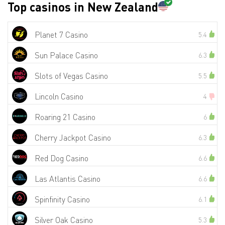
Top casinos in New Zealand
Planet 7 Casino
5.4
Sun Palace Casino
6.3
Slots of Vegas Casino
5.5
Lincoln Casino
4
Roaring 21 Casino
6
Cherry Jackpot Casino
6.3
Red Dog Casino
6.6
Las Atlantis Casino
6.6
Spinfinity Casino
6.1
Silver Oak Casino
5.3