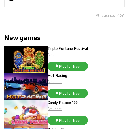
All casinos
(469)
New games
Triple Fortune Festival
Amusnet
Play for free
Hot Racing
Amusnet
Play for free
Candy Palace 100
Amusnet
Play for free