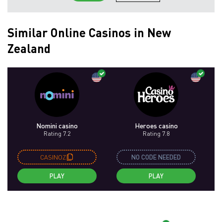
Similar Online Casinos in New
Zealand
Nomini casino
Heroes casino
Rating 7.2
Rating 7.8
CASINOZ
NO CODE NEEDED
PLAY
PLAY