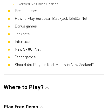
Verified NZ Online Casinos
Best bonuses
How to Play European Blackjack (SkillOnNet)
Bonus games
Jackpots
Interface
New SkillOnNet
Other games
Should You Play for Real Money in New Zealand?
Where to Play?
Play Free Demo