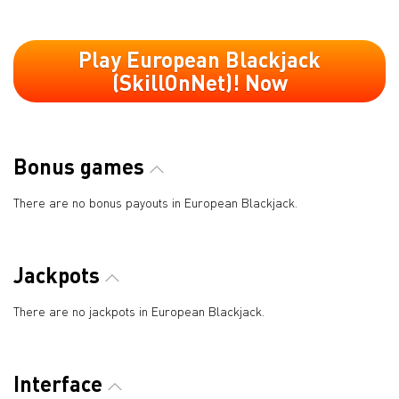
Play European Blackjack
(SkillOnNet)! Now
Bonus games
There are no bonus payouts in European Blackjack.
Jackpots
There are no jackpots in European Blackjack.
Interface