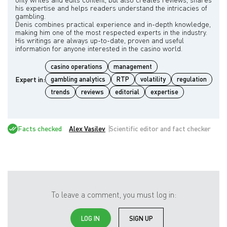
his expertise and helps readers understand the intricacies of
gambling.
Denis combines practical experience and in-depth knowledge,
making him one of the most respected experts in the industry.
His writings are always up-to-date, proven and useful
casino operations
management
Expert in:
gambling analytics
RTP
volatility
regulation
trends
reviews
editorial
expertise
Facts checked
Alex Vasilev
Scientific editor and fact checker
To leave a comment, you must log in:
LOG IN
SIGN UP