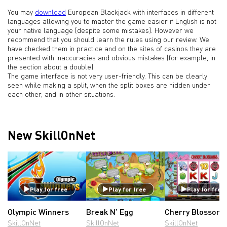
You may
download
European Blackjack with interfaces in different
languages allowing you to master the game easier if English is not
your native language (despite some mistakes). However we
recommend that you should learn the rules using our review. We
have checked them in practice and on the sites of casinos they are
presented with inaccuracies and obvious mistakes (for example, in
the section about a double).
The game interface is not very user-friendly. This can be clearly
seen while making a split, when the split boxes are hidden under
each other, and in other situations.
New SkillOnNet
Play for free
Play for free
Play for free
Olympic Winners
Break N’ Egg
Cherry Blossom
SkillOnNet
SkillOnNet
SkillOnNet