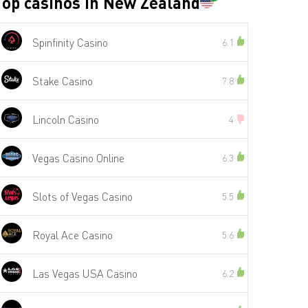
Top casinos in New Zealand
Spinfinity Casino
6.1
Stake Casino
7.8
Lincoln Casino
4
Vegas Casino Online
6.3
Slots of Vegas Casino
5.5
Royal Ace Casino
5.6
Las Vegas USA Casino
6.2