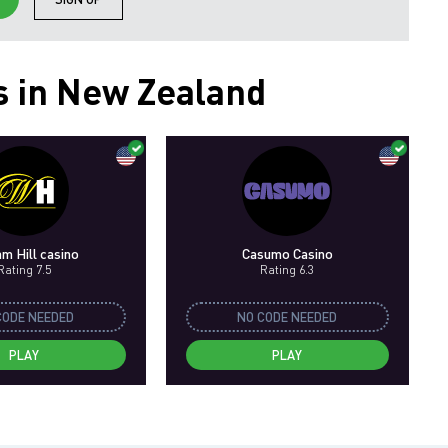
s in New Zealand
am Hill casino
Casumo Casino
Rating 7.5
Rating 6.3
CODE NEEDED
NO CODE NEEDED
PLAY
PLAY