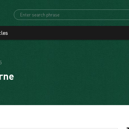
cles
5
arne