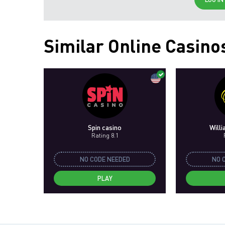
Similar Online Casino
Spin casino
Willi
Rating 8.1
NO CODE NEEDED
NO 
PLAY