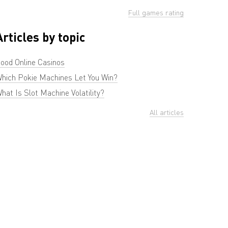
Full games rating
Articles by topic
ood Online Casinos
hich Pokie Machines Let You Win?
hat Is Slot Machine Volatility?
All articles