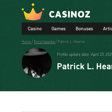
Casino
Games
Bonuses
Arti
Home
Encyclopedia
Patrick L. Hearne
Profile update date: April 23, 202
Patrick L. He