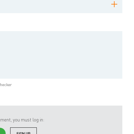
checker
ment, you must log in:
SIGN UP