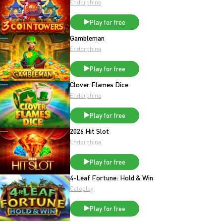
Endorphina
Play for free
Gambleman
Endorphina
Play for free
Clover Flames Dice
Endorphina
Play for free
2026 Hit Slot
Endorphina
Play for free
4-Leaf Fortune: Hold & Win
Octoplay
Play for free