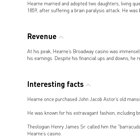
Hearne married and adopted two daughters, living quietl
1859, after suffering a brain paralysis attack. He wa
Revenue
At his peak, Hearne’s Broadway casino was immensely
his earnings. Despite his financial ups and downs, he 
Interesting facts
Hearne once purchased John Jacob Astor’s old mansi
He was known for his extravagant fashion, including b
Theologian Henry James Sr. called him the "barracuda
Hearne’s casino.