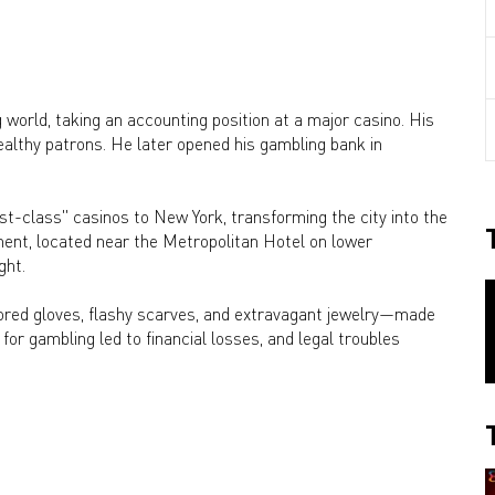
 world, taking an accounting position at a major casino. His
lthy patrons. He later opened his gambling bank in
st-class" casinos to New York, transforming the city into the
ment, located near the Metropolitan Hotel on lower
ght.
red gloves, flashy scarves, and extravagant jewelry—made
for gambling led to financial losses, and legal troubles