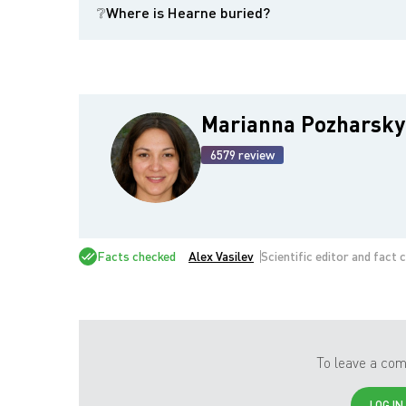
❔Where is Hearne buried?
He was buried at Greenwood Cemetery in Brooklyn.
Marianna Pozharsky
6579 review
Facts checked
Alex Vasilev
Scientific editor and fact 
To leave a com
LOG IN