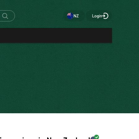
NZ
Login