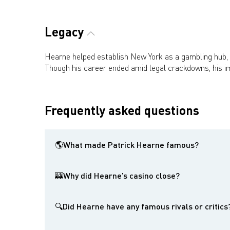
Legacy
Hearne helped establish New York as a gambling hub, i
Though his career ended amid legal crackdowns, his i
Frequently asked questions
🌎What made Patrick Hearne famous?
Hearne was among the first to open high-end casinos i
century gambling.
🎰Why did Hearne’s casino close?
Increasing legal crackdowns on gambling in the 1850s
🔍Did Hearne have any famous rivals or critics
Yes, theologian Henry James Sr. publicly condemned hi