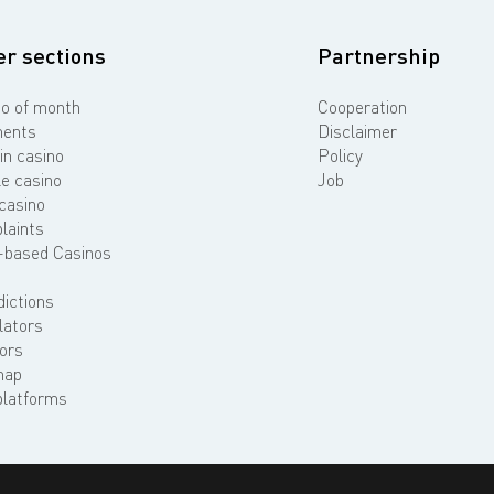
er sections
Partnership
o of month
Cooperation
ents
Disclaimer
in casino
Policy
e casino
Job
casino
laints
-based Casinos
dictions
lators
ors
map
platforms