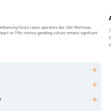
nfluencing future casino operators like John Morrissey.
G
mpact on 19th-century gambling culture remains significant.
W
W
n New York City, making him a legendary figure in 19th-
 forced him to shut down.
?
m in anti-gambling articles.