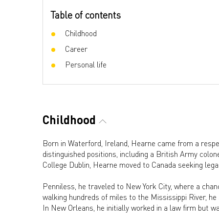
Table of contents
Childhood
Career
Personal life
Childhood
Born in Waterford, Ireland, Hearne came from a respect
distinguished positions, including a British Army colon
College Dublin, Hearne moved to Canada seeking legal
Penniless, he traveled to New York City, where a chan
walking hundreds of miles to the Mississippi River, h
In New Orleans, he initially worked in a law firm but w