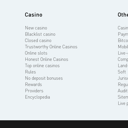
Casino
Oth
New casino
Casin
Blacklist casino
Paym
Closed casino
Bitco
Trustworthy Online Casinos
Mobil
Online slots
Live-
Honest Online Casinos
Comp
Top online casinos
Land
Rules
Soft
No deposit bonuses
Juris
Rewards
Regu
Providers
Audit
Encyclopedia
Site
Live 