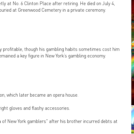
y at No. 6 Clinton Place after retiring. He died on July 4,
s buried at Greenwood Cemetery in a private ceremony.
 profitable, though his gambling habits sometimes cost him
remained a key figure in New York’s gambling economy.
on, which later became an opera house.
right gloves and flashy accessories.
 of New York gamblers" after his brother incurred debts at