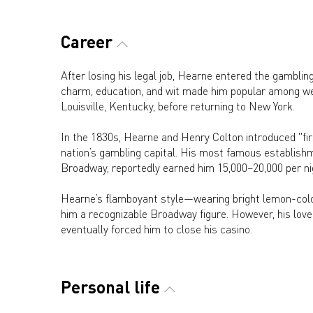
Career
After losing his legal job, Hearne entered the gambling
charm, education, and wit made him popular among wea
Louisville, Kentucky, before returning to New York.
In the 1830s, Hearne and Henry Colton introduced "fir
nation’s gambling capital. His most famous establish
Broadway, reportedly earned him 15,000–20,000 per ni
Hearne’s flamboyant style—wearing bright lemon-colo
him a recognizable Broadway figure. However, his love 
eventually forced him to close his casino.
Personal life