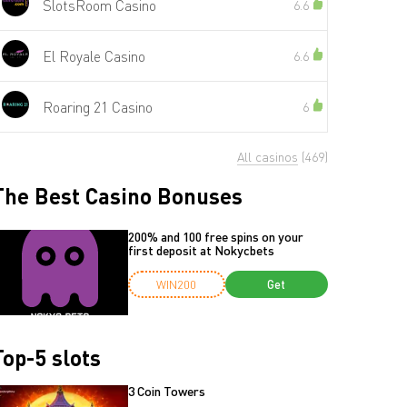
SlotsRoom Casino
6.6
El Royale Casino
6.6
Roaring 21 Casino
6
All casinos
(469)
The Best Casino Bonuses
200% and 100 free spins on your
first deposit at Nokycbets
WIN200
Get
Top-5 slots
3 Coin Towers