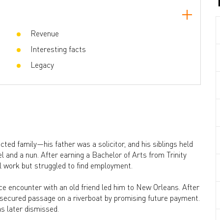
Revenue
Interesting facts
Legacy
ed family—his father was a solicitor, and his siblings held
el and a nun. After earning a Bachelor of Arts from Trinity
 work but struggled to find employment.
ce encounter with an old friend led him to New Orleans. After
e secured passage on a riverboat by promising future payment.
as later dismissed.