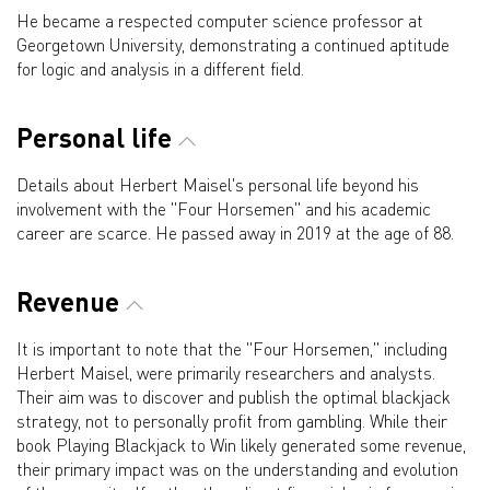
He became a respected computer science professor at
Georgetown University, demonstrating a continued aptitude
for logic and analysis in a different field.
Personal life
Details about Herbert Maisel's personal life beyond his
involvement with the "Four Horsemen" and his academic
career are scarce. He passed away in 2019 at the age of 88.
Revenue
It is important to note that the "Four Horsemen," including
Herbert Maisel, were primarily researchers and analysts.
Their aim was to discover and publish the optimal blackjack
strategy, not to personally profit from gambling. While their
book Playing Blackjack to Win likely generated some revenue,
their primary impact was on the understanding and evolution