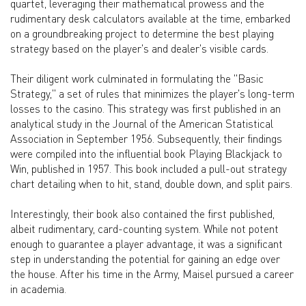
quartet, leveraging their mathematical prowess and the
rudimentary desk calculators available at the time, embarked
on a groundbreaking project to determine the best playing
strategy based on the player's and dealer's visible cards.
Their diligent work culminated in formulating the "Basic
Strategy," a set of rules that minimizes the player's long-term
losses to the casino. This strategy was first published in an
analytical study in the Journal of the American Statistical
Association in September 1956. Subsequently, their findings
were compiled into the influential book Playing Blackjack to
Win, published in 1957. This book included a pull-out strategy
chart detailing when to hit, stand, double down, and split pairs.
Interestingly, their book also contained the first published,
albeit rudimentary, card-counting system. While not potent
enough to guarantee a player advantage, it was a significant
step in understanding the potential for gaining an edge over
the house. After his time in the Army, Maisel pursued a career
in academia.