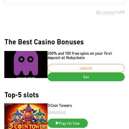
All casinos
(469)
The Best Casino Bonuses
200% and 100 free spins on your first
deposit at Nokycbets
WIN200
Get
Top-5 slots
3 Coin Towers
Endorphina
Play for free