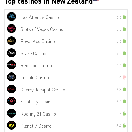
Top casinos in New Zealand
Las Atlantis Casino
6.6
Slots of Vegas Casino
5.5
Royal Ace Casino
5.6
Stake Casino
7.8
Red Dog Casino
6.6
Lincoln Casino
4
Cherry Jackpot Casino
6.3
Spinfinity Casino
6.1
Roaring 21 Casino
6
Planet 7 Casino
5.4