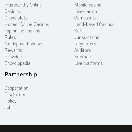
Trustworthy Online
Mobile casino
Casinos
Live-casino
Online slots
Complaints
Honest Online Casinos
Land-based Casinos
Top online casinos
Soft
Rules
Jurisdictions
No deposit bonuses
Regulators
Rewards
Auditors
Providers
Sitemap
Encyclopedia
Live platforms
Partnership
Cooperation
Disclaimer
Policy
Job