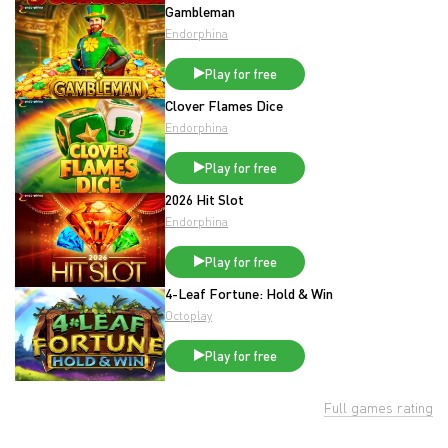
Gambleman
Endorphina
Play for free
Clover Flames Dice
Endorphina
Play for free
2026 Hit Slot
Endorphina
Play for free
4-Leaf Fortune: Hold & Win
Octoplay
Play for free
Full games rating