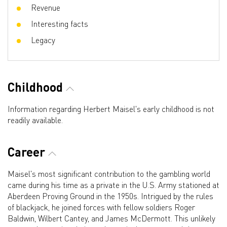
Revenue
Interesting facts
Legacy
Childhood
Information regarding Herbert Maisel's early childhood is not
readily available.
Career
Maisel's most significant contribution to the gambling world
came during his time as a private in the U.S. Army stationed at
Aberdeen Proving Ground in the 1950s. Intrigued by the rules
of blackjack, he joined forces with fellow soldiers Roger
Baldwin, Wilbert Cantey, and James McDermott. This unlikely