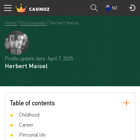
NZ
Home
Encyclopedia
Herbert Maisel
Profile update date: April 7, 2025
Herbert Maisel
Table of contents
Childhood
Career
Personal life