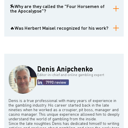
The Basic Strategy is a set of rules that dictates the statistically
best action a player should take (hit, stand, double down, split) in
🏇Why are they called the "Four Horsemen of
any given blackjack hand based on their own two cards and the
the Apocalypse"?
dealer's face-up card. Following the Basic Strategy minimizes the
player's long-term losses.
Gambling author Dr. Allan N. Wilson coined this dramatic term in his
1965 book The Casino Gambler’s Guide to highlight their work's
🔥Was Herbert Maisel recognized for his work?
profound impact on the game of blackjack. He suggested it
heralded a new era of strategic play that challenged the casinos'
Yes. In 2008, Herbert Maisel and the other three members of the
traditional advantage.
"Four Horsemen" were inducted into the Blackjack Hall of Fame for
their pioneering contributions to the game.
Denis Anipchenko
Editor-in-chief and online gambling expert
7990 review
Denis is a true professional with many years of experience in
the gambling industry. His career started back in the late
nineties when he worked as a croupier, pit boss, manager and
casino manager. This unique experience allowed him to deeply
understand the world of gambling from the inside.
Since the late noughties Denis has dedicated himself to writing
articles and analyses about gambling, and since the early tens