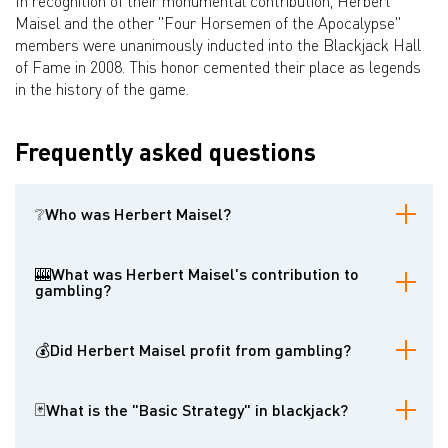
In recognition of their monumental contribution, Herbert
Maisel and the other "Four Horsemen of the Apocalypse"
members were unanimously inducted into the Blackjack Hall
of Fame in 2008. This honor cemented their place as legends
in the history of the game.
Frequently asked questions
❔Who was Herbert Maisel?
Herbert Maisel was one of the four U.S. Army engineers, known as
the "Four Horsemen of the Apocalypse," who developed the first
🎰What was Herbert Maisel's contribution to
mathematically sound Basic Strategy for the game of blackjack in
gambling?
the 1950s.
Maisel, along with his colleagues, meticulously calculated the
optimal playing decisions in blackjack based on the player's and
💰Did Herbert Maisel profit from gambling?
dealer's cards. Their work, published in the Journal of the
American Statistical Association and the book Playing Blackjack to
No. Maisel and the other "Four Horsemen" were researchers who
Win, provided the foundation for modern blackjack strategy and
aimed to understand and optimize the game of blackjack. Their
🃏What is the "Basic Strategy" in blackjack?
significantly reduced the house edge for informed players.
primary focus was on analysis and publication, not on personal
financial gain through gambling.