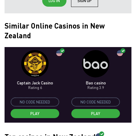
LOG IN
SIGN UP
Similar Online Casinos in New
Zealand
Captain Jack Casino
Bao casino
Rating 6
Rating 3.9
NO CODE NEEDED
NO CODE NEEDED
PLAY
PLAY