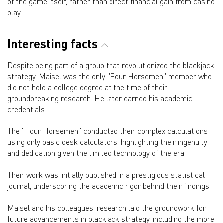
of the game itself, rather than direct financial gain from casino
play.
Interesting facts
Despite being part of a group that revolutionized the blackjack
strategy, Maisel was the only "Four Horsemen" member who
did not hold a college degree at the time of their
groundbreaking research. He later earned his academic
credentials.
The "Four Horsemen" conducted their complex calculations
using only basic desk calculators, highlighting their ingenuity
and dedication given the limited technology of the era.
Their work was initially published in a prestigious statistical
journal, underscoring the academic rigor behind their findings.
Maisel and his colleagues' research laid the groundwork for
future advancements in blackjack strategy, including the more