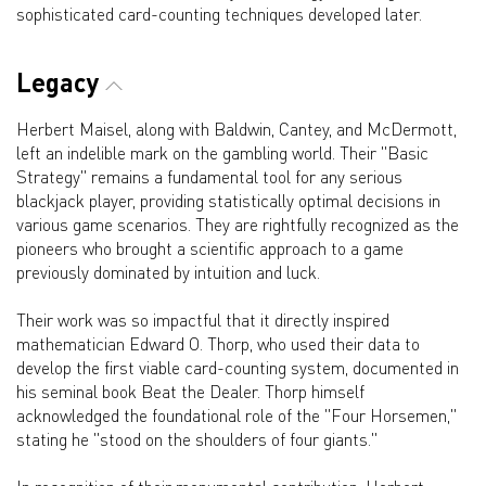
sophisticated card-counting techniques developed later.
Legacy
Herbert Maisel, along with Baldwin, Cantey, and McDermott,
left an indelible mark on the gambling world. Their "Basic
Strategy" remains a fundamental tool for any serious
blackjack player, providing statistically optimal decisions in
various game scenarios. They are rightfully recognized as the
pioneers who brought a scientific approach to a game
previously dominated by intuition and luck.
Their work was so impactful that it directly inspired
mathematician Edward O. Thorp, who used their data to
develop the first viable card-counting system, documented in
his seminal book Beat the Dealer. Thorp himself
acknowledged the foundational role of the "Four Horsemen,"
stating he "stood on the shoulders of four giants."