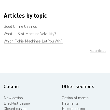
Articles by topic
Good Online Casinos
What Is Slot Machine Volatility?
Which Pokie Machines Let You Win?
All articles
Casino
Other sections
New casino
Casino of month
Blacklist casino
Payments
Closed casino
Bitcoin casino