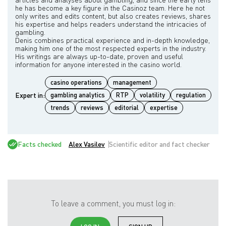
he has become a key figure in the Casinoz team. Here he not
only writes and edits content, but also creates reviews, shares
his expertise and helps readers understand the intricacies of
gambling.
Denis combines practical experience and in-depth knowledge,
making him one of the most respected experts in the industry.
His writings are always up-to-date, proven and useful
casino operations
management
Expert in:
gambling analytics
RTP
volatility
regulation
trends
reviews
editorial
expertise
Facts checked
Alex Vasilev
Scientific editor and fact checker
To leave a comment, you must log in: