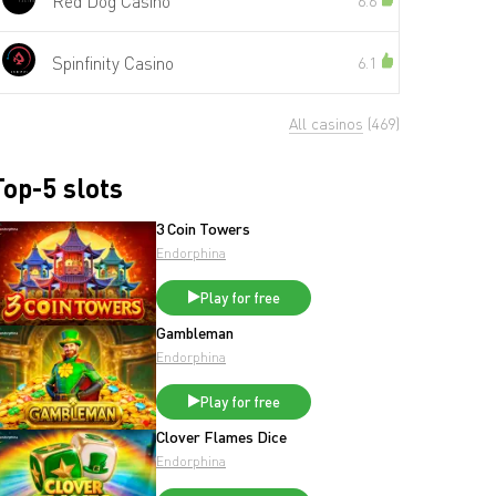
Red Dog Casino
6.6
Spinfinity Casino
6.1
All casinos
(469)
Top-5 slots
3 Coin Towers
Endorphina
Play for free
Gambleman
Endorphina
Play for free
Clover Flames Dice
Endorphina