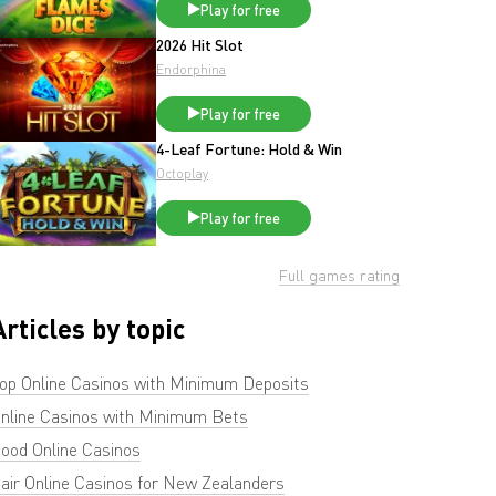
Play for free
2026 Hit Slot
Endorphina
Play for free
4-Leaf Fortune: Hold & Win
Octoplay
Play for free
Full games rating
Articles by topic
op Online Casinos with Minimum Deposits
nline Casinos with Minimum Bets
ood Online Casinos
air Online Casinos for New Zealanders