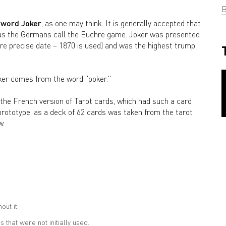
B
 word Joker
, as one may think. It is generally accepted that
r, as the Germans call the Euchre game. Joker was presented
re precise date – 1870 is used) and was the highest trump
oker comes from the word "poker."
the French version of Tarot cards, which had such a card
prototype, as a deck of 62 cards was taken from the tarot
w.
out it.
 that were not initially used.