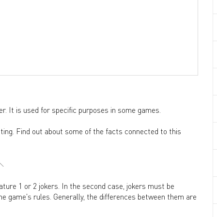
er. It is used for specific purposes in some games.
sting. Find out about some of the facts connected to this
eature 1 or 2 jokers. In the second case, jokers must be
 the game's rules. Generally, the differences between them are