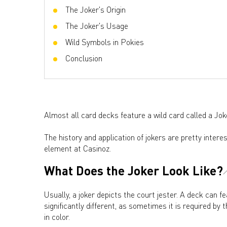
The Joker's Origin
The Joker's Usage
Wild Symbols in Pokies
Conclusion
Almost all card decks feature a wild card called a Jok
The history and application of jokers are pretty intere
element at Casinoz.
What Does the Joker Look Like?
Usually, a joker depicts the court jester. A deck can f
significantly different, as sometimes it is required by
in color.