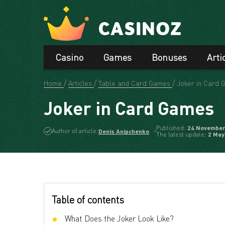
Casino
Games
Bonuses
Arti
Home
Articles
Table and Card Games
Joker in Card
Joker in Card Games
Published:
24 November
Author of article:
Denis Anipchenko
The latest update:
2 May
Table of contents
What Does the Joker Look Like?