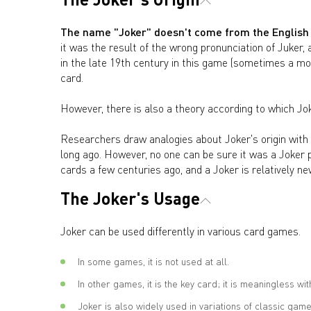
The name "Joker" doesn't come from the English
it was the result of the wrong pronunciation of Juke
in the late 19th century in this game (sometimes a mo
card.
However, there is also a theory according to which J
Researchers draw analogies about Joker's origin with 
long ago. However, no one can be sure it was a Joker 
cards a few centuries ago, and a Joker is relatively ne
The Joker's Usage
Joker can be used differently in various card games.
In some games, it is not used at all.
In other games, it is the key card; it is meaningless with
Joker is also widely used in variations of classic games