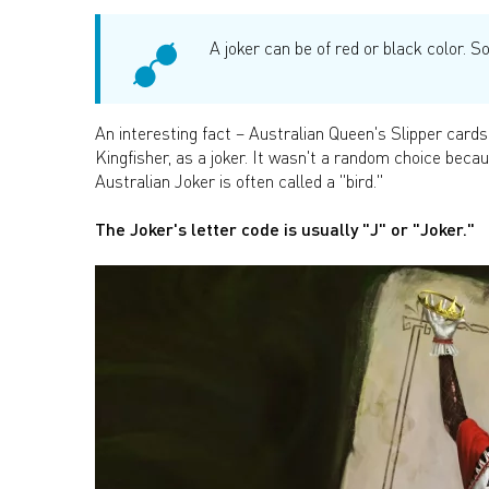
A joker can be of red or black color. S
An interesting fact – Australian Queen's Slipper cards
Kingfisher, as a joker. It wasn't a random choice bec
Australian Joker is often called a "bird."
The Joker's letter code is usually "J" or "Joker."