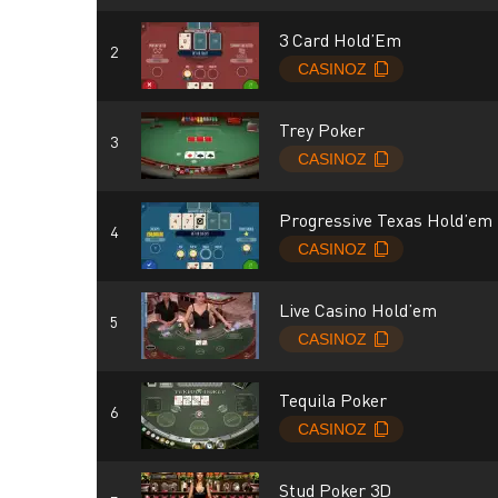
3 Card Hold’Em
Trey Poker
Progressive Texas Hold’em
Live Casino Hold’em
Tequila Poker
Stud Poker 3D