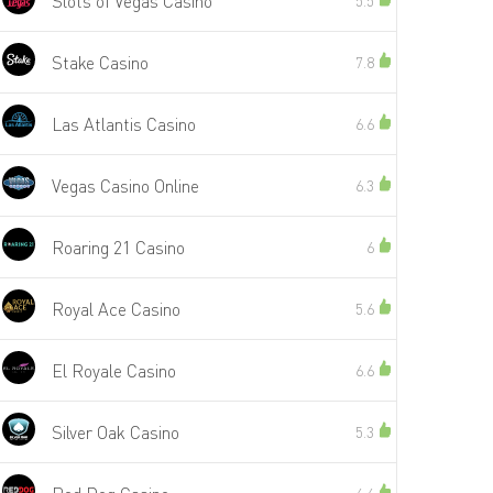
Slots of Vegas Casino
5.5
Stake Casino
7.8
Las Atlantis Casino
6.6
Vegas Casino Online
6.3
Roaring 21 Casino
6
Royal Ace Casino
5.6
El Royale Casino
6.6
Silver Oak Casino
5.3