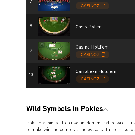
Oasis Poker
Casino Hold’em
Caribbean Hold'em
Wild Symbols in Pokies
Pokie machines often use an element called wild. It usu
to make winning combinations by substituting missed