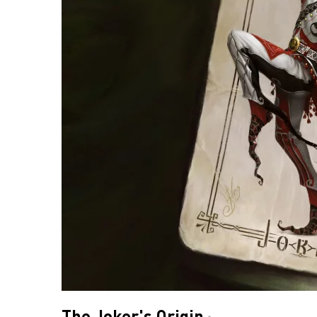
The Joker's Origin