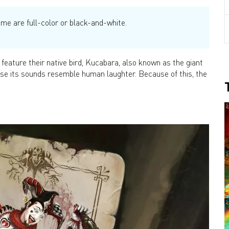
ome are full-color or black-and-white.
 feature their native bird, Kucabara, also known as the giant
ause its sounds resemble human laughter. Because of this, the