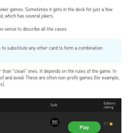
 poker games. Sometimes it gets in the deck for just a few
d, which has several jokers.
no sense to describe all the cases.
 to substitute any other card to form a combination.
than "clean" ones. It depends on the rules of the game. In
of and avoid. These are often non-profit games (for example,
s).
Editors
Soft
rating
9.7
Play