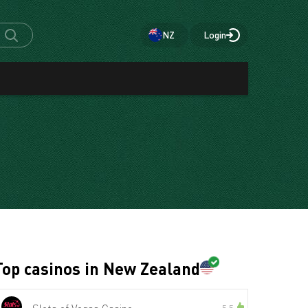
NZ
Login
Top casinos in New Zealand