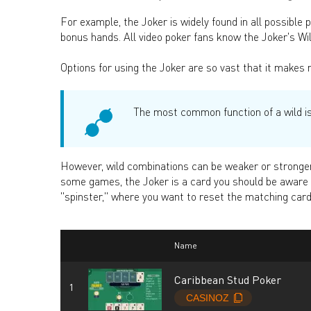
For example, the Joker is widely found in all possible
bonus hands. All video poker fans know the Joker's Wil
Options for using the Joker are so vast that it makes 
The most common function of a wild is
However, wild combinations can be weaker or stronger 
some games, the Joker is a card you should be aware 
"spinster," where you want to reset the matching card
Name
Caribbean Stud Poker