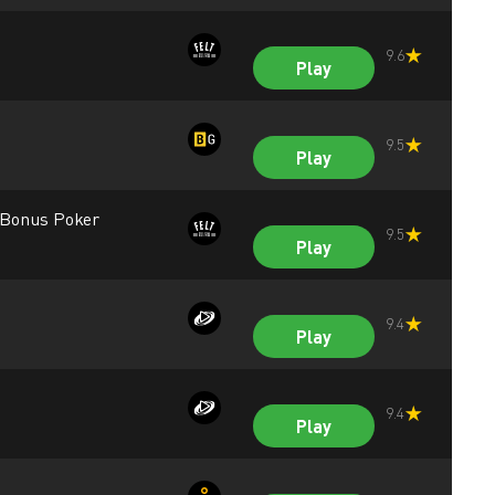
9.6
Play
9.5
Play
 Bonus Poker
9.5
Play
9.4
Play
9.4
Play