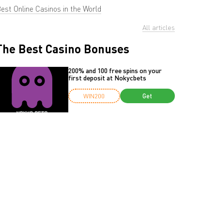
est Online Casinos in the World
All articles
The Best Casino Bonuses
200% and 100 free spins on your
first deposit at Nokycbets
WIN200
Get