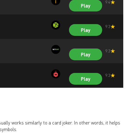
9.4
Play
9.3
Play
9.3
Play
9.3
Play
ally works similarly to a card joker. In other words, it helps
 symbols.