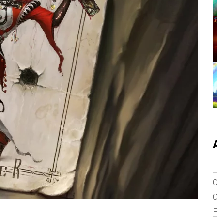
T
O
G
F