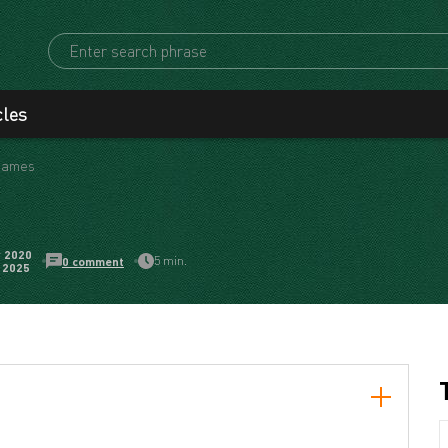
cles
 Games
 2020
5 min.
0 comment
 2025