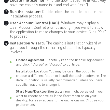
Locate the .exe file:
Find the downloaded file (it will likely
have the casino's name in it and end with ".exe").
Run the installer:
Double-click the .exe file to begin the
installation process.
User Account Control (UAC):
Windows may display a
User Account Control prompt asking if you want to allow
the application to make changes to your device. Click "Yes"
to proceed.
Installation Wizard:
The casino's installation wizard will
guide you through the remaining steps. This typically
involves:
License Agreement:
Carefully read the license agreement
and click "I Agree" or "Accept" to continue.
Installation Location:
You may be given the option to
choose a different folder to install the casino software. The
default location is usually recommended unless you have
specific reasons to change it.
Start Menu/Desktop Shortcuts:
You might be asked if you
want to create shortcuts in the Start Menu or on your
desktop for easy access to the online casino. Choose your
preferences.