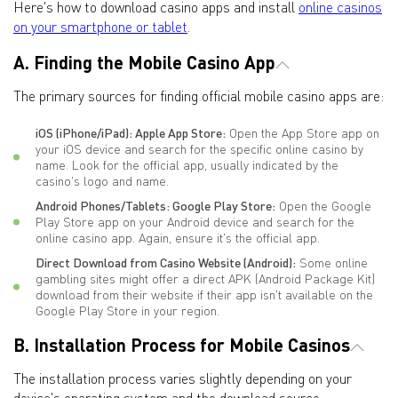
Here's how to download casino apps and install
online casinos
on your smartphone or tablet
.
A. Finding the Mobile Casino App
The primary sources for finding official mobile casino apps are:
iOS (iPhone/iPad): Apple App Store:
Open the App Store app on
your iOS device and search for the specific online casino by
name. Look for the official app, usually indicated by the
casino's logo and name.
Android Phones/Tablets: Google Play Store:
Open the Google
Play Store app on your Android device and search for the
online casino app. Again, ensure it's the official app.
Direct Download from Casino Website (Android):
Some online
gambling sites might offer a direct APK (Android Package Kit)
download from their website if their app isn't available on the
Google Play Store in your region.
B. Installation Process for Mobile Casinos
The installation process varies slightly depending on your
device's operating system and the download source.