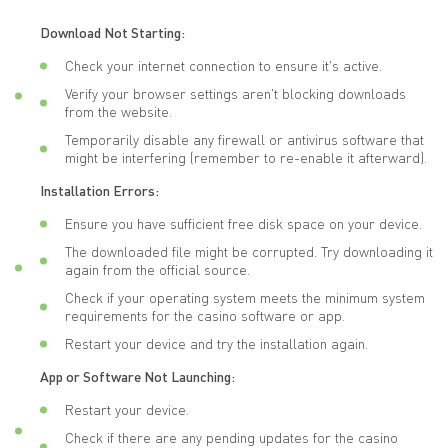
Download Not Starting:
Check your internet connection to ensure it's active.
Verify your browser settings aren't blocking downloads
from the website.
Temporarily disable any firewall or antivirus software that
might be interfering (remember to re-enable it afterward).
Installation Errors:
Ensure you have sufficient free disk space on your device.
The downloaded file might be corrupted. Try downloading it
again from the official source.
Check if your operating system meets the minimum system
requirements for the casino software or app.
Restart your device and try the installation again.
App or Software Not Launching:
Restart your device.
Check if there are any pending updates for the casino