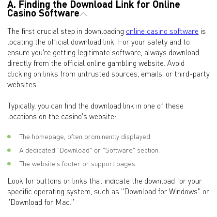
A. Finding the Download Link for Online
Casino Software
The first crucial step in downloading
online casino software
is
locating the official download link. For your safety and to
ensure you're getting legitimate software, always download
directly from the official online gambling website. Avoid
clicking on links from untrusted sources, emails, or third-party
websites.
Typically, you can find the download link in one of these
locations on the casino's website:
The homepage, often prominently displayed.
A dedicated "Download" or "Software" section.
The website's footer or support pages.
Look for buttons or links that indicate the download for your
specific operating system, such as "Download for Windows" or
"Download for Mac."