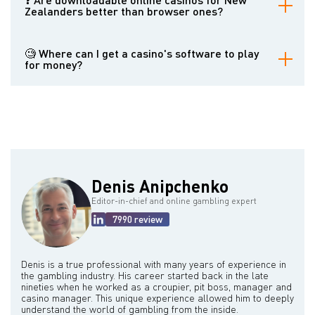
Zealanders better than browser ones?
Sometimes, they are, but it is not the general rule. Most reliable
and high-quality online casinos do not offer downloadable
🧐 Where can I get a casino's software to play
software at all. They work in browsers.
for money?
You must download a casino's software from its official website
only!
Denis Anipchenko
Editor-in-chief and online gambling expert
7990 review
Denis is a true professional with many years of experience in
the gambling industry. His career started back in the late
nineties when he worked as a croupier, pit boss, manager and
casino manager. This unique experience allowed him to deeply
understand the world of gambling from the inside.