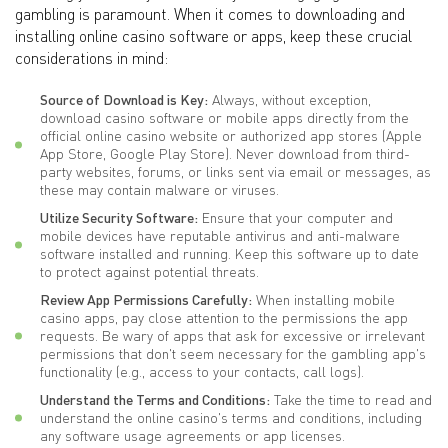
gambling is paramount. When it comes to downloading and
installing online casino software or apps, keep these crucial
considerations in mind:
Source of Download is Key:
Always, without exception,
download casino software or mobile apps directly from the
official online casino website or authorized app stores (Apple
App Store, Google Play Store). Never download from third-
party websites, forums, or links sent via email or messages, as
these may contain malware or viruses.
Utilize Security Software:
Ensure that your computer and
mobile devices have reputable antivirus and anti-malware
software installed and running. Keep this software up to date
to protect against potential threats.
Review App Permissions Carefully:
When installing mobile
casino apps, pay close attention to the permissions the app
requests. Be wary of apps that ask for excessive or irrelevant
permissions that don't seem necessary for the gambling app's
functionality (e.g., access to your contacts, call logs).
Understand the Terms and Conditions:
Take the time to read and
understand the online casino's terms and conditions, including
any software usage agreements or app licenses.