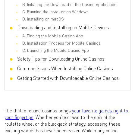
B. Initiating the Download of the Casino Application
C. Running the Installer on Windows
D. Installing on macOS
Downloading and Installing on Mobile Devices
A. Finding the Mobile Casino App
B. Installation Process for Mobile Casinos
C. Launching the Mobile Casino App
Safety Tips for Downloading Online Casinos
Common Issues When Installing Online Casinos
Getting Started with Downloadable Online Casinos
The thrill of online casinos brings
your favorite games right to
your fingertips
. Whether you're drawn to the spin of the
roulette wheel or the blackjack strategy, accessing these
exciting worlds has never been easier. While many online