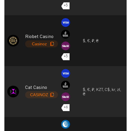
+5
Riobet Casino
$, €, ₽, ₴
+5
Cat Casino
$, €, ₽, KZT, C$, kr, zł,
₴
+6