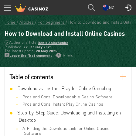
NZ
Home
Articles
For beginners
How to Download and Install Online
How to Download and Install Online Casinos
Author of article:
Denis Anipchenko
Published:
27 January 2021
The latest update:
20 May 2025
16 min.
Leave the first comment
Table of contents
Download vs. Instant Play for Online Gambling
Pros and Cons: Downloadable Casino Software
Pros and Cons: Instant Play Online Casinos
Step-by-Step Guide: Downloading and Installing on
Desktop
A. Finding the Download Link for Online Casino
Software