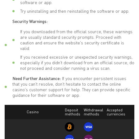
software or app.
Try uninstalling and then reinstalling the software or app.
Security Warnings:
If you downloaded from the official source, these warnings
are usually standard security prompts. Proceed with
caution and ensure the website's security certificate is
valid.
If you received excessive or unexpected security warnings,
especially if you didn't download from an official source, do
not proceed and consider running a virus scan.
Need Further Assistance:
If you encounter persistent issues
that you can't resolve, don't hesitate to contact the online
casino's customer support for help. They can provide specific
guidance for their software or app.
Deposit
Withdrawal
Accepted
Casino
methods
methods
currencies