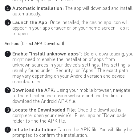
Automatic Installation:
The app will download and install
automatically.
Launch the App:
Once installed, the casino app icon will
appear in your app drawer or on your home screen. Tap it
to open.
Android (Direct APK Download)
Enable "Install unknown apps":
Before downloading, you
might need to enable the installation of apps from
unknown sources in your device's settings. This setting is
usually found under "Security" or "Apps." The exact path
may vary depending on your Android version and device
manufacturer.
Download the APK:
Using your mobile browser, navigate
to the official online casino website and find the link to
download the Android APK file.
Locate the Downloaded File:
Once the download is
complete, open your device's "Files" app or "Downloads"
folder to find the APK file.
Initiate Installation:
Tap on the APK file. You will likely be
prompted to confirm the installation.