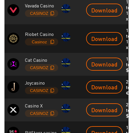
10
Vavada Casino
to
Download
10
x3
10
Riobet Casino
to
Download
10
x3
10
Cat Casino
Download
to 
$ x
20
Joycasino
Download
to 
€ 
20
Casino X
Download
to 
$ x
10
Download
BitStarz casino
to 