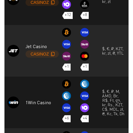
kr, zł
+12
+8
Jet Casino
$, €, ₽, KZT,
kr, zł, ₴, YTL
+1
+1
$, €, ₽, M,
AMD, Br,
R$, Ft, ლ,
1Win Casino
kr, Rs., KZT,
C$, MDL, zł,
₴, Kc, Tk, Dh
+6
+4