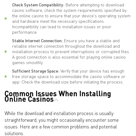
Check System Compatibility:
Before attempting to download
casino software, check the system requirements specified by
the online casino to ensure that your device's operating system
and hardware meet the necessary specifications.
Incompatibility can lead to installation issues or poor
performance.
Stable Internet Connection:
Ensure you have a stable and
reliable internet connection throughout the download and
installation process to prevent interruptions or corrupted files.
A good connection is also essential for playing online casino
games smoothly.
Sufficient Storage Space:
Verify that your device has enough
free storage space to accommodate the casino software or
app. Check the download size before initiating the process.
Common Issues When Installing
Online Casinos
While the download and installation process is usually
straightforward, you might occasionally encounter some
issues. Here are a few common problems and potential
solutions: