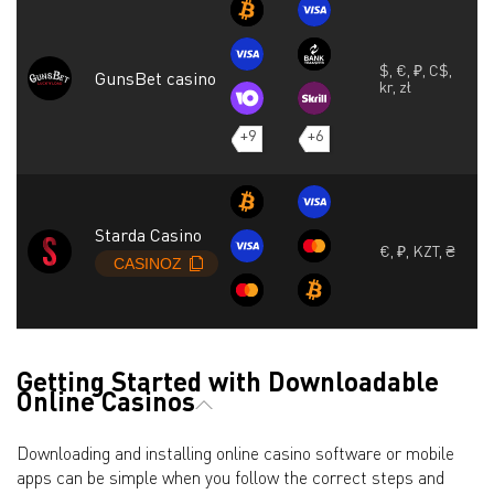
$, €, ₽, C$,
GunsBet casino
kr, zł
+9
+6
Starda Casino
€, ₽, KZT, ₴
Getting Started with Downloadable
Online Casinos
Downloading and installing online casino software or mobile
apps can be simple when you follow the correct steps and