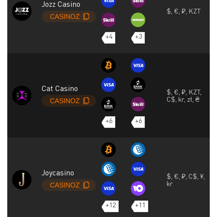
Jozz Casino
$, €, ₽, KZT
+4
+3
Cat Casino
$, €, ₽, KZT,
C$, kr, zł, ₴
+6
+6
Joycasino
$, €, ₽, C$, ¥,
kr
+12
+11