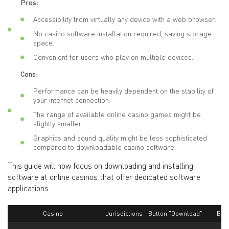
Pros:
Accessibility from virtually any device with a web browser.
No casino software installation required, saving storage
space.
Convenient for users who play on multiple devices.
Cons:
Performance can be heavily dependent on the stability of
your internet connection.
The range of available online casino games might be
slightly smaller.
Graphics and sound quality might be less sophisticated
compared to downloadable casino software.
This guide will now focus on downloading and installing
software at online casinos that offer dedicated software
applications.
Casino
Jurisdictions
Button "Download"
Bon