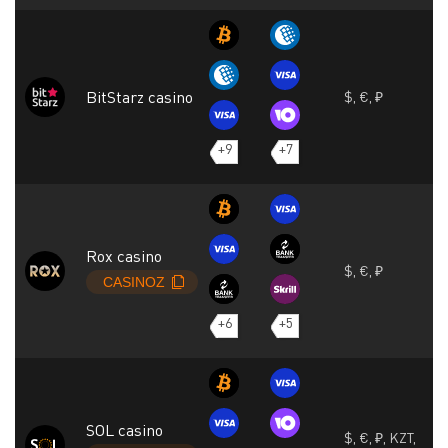
BitStarz casino
$, €, ₽
+9
+7
Rox casino
$, €, ₽
+6
+5
SOL casino
$, €, ₽, KZT,