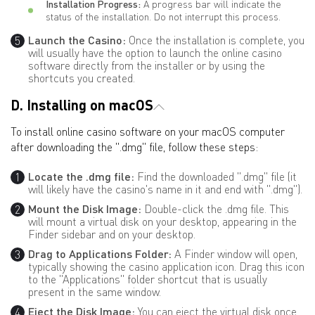
Installation Progress:
A progress bar will indicate the
status of the installation. Do not interrupt this process.
Launch the Casino:
Once the installation is complete, you
will usually have the option to launch the online casino
software directly from the installer or by using the
shortcuts you created.
D. Installing on macOS
To install online casino software on your macOS computer
after downloading the ".dmg" file, follow these steps:
Locate the .dmg file:
Find the downloaded ".dmg" file (it
will likely have the casino's name in it and end with ".dmg").
Mount the Disk Image:
Double-click the .dmg file. This
will mount a virtual disk on your desktop, appearing in the
Finder sidebar and on your desktop.
Drag to Applications Folder:
A Finder window will open,
typically showing the casino application icon. Drag this icon
to the "Applications" folder shortcut that is usually
present in the same window.
Eject the Disk Image:
You can eject the virtual disk once