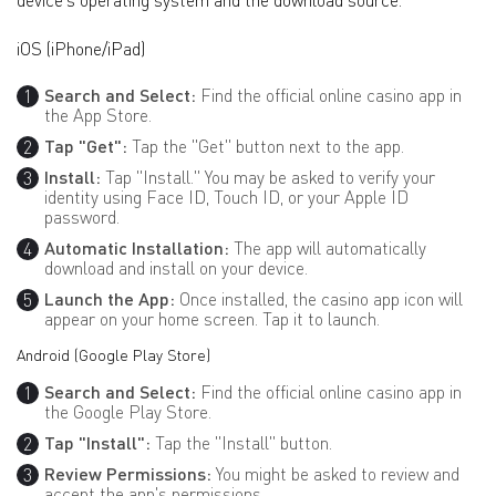
iOS (iPhone/iPad)
Search and Select:
Find the official online casino app in
the App Store.
Tap "Get":
Tap the "Get" button next to the app.
Install:
Tap "Install." You may be asked to verify your
identity using Face ID, Touch ID, or your Apple ID
password.
Automatic Installation:
The app will automatically
download and install on your device.
Launch the App:
Once installed, the casino app icon will
appear on your home screen. Tap it to launch.
Android (Google Play Store)
Search and Select:
Find the official online casino app in
the Google Play Store.
Tap "Install":
Tap the "Install" button.
Review Permissions:
You might be asked to review and
accept the app's permissions.