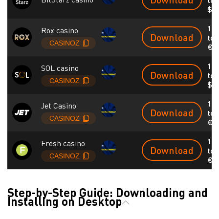
$ x
10
Rox casino
Download
to 
€ 
10
SOL casino
Download
to 
$ x
10
Jet Casino
Download
to 
€ 
10
Fresh casino
Download
to 
€ 
Step-by-Step Guide: Downloading and
Installing on Desktop