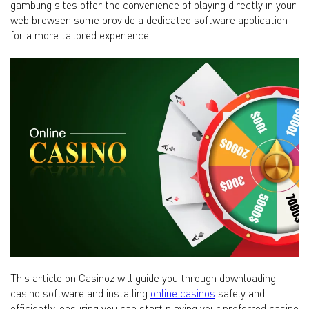
gambling sites offer the convenience of playing directly in your
web browser, some provide a dedicated software application
for a more tailored experience.
This article on Casinoz will guide you through downloading
casino software and installing
online casinos
safely and
efficiently, ensuring you can start playing your preferred casino