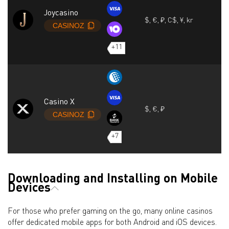
Joycasino
$, €, ₽, C$, ¥, kr
+11
Casino X
$, €, ₽
+7
Downloading and Installing on Mobile
Devices
For those who prefer gaming on the go, many online casinos
offer dedicated mobile apps for both Android and iOS devices.