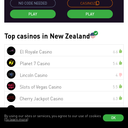
NO CODE NEEDED
CASINOZ
PLAY
PLAY
Top casinos in New Zealand
El Royale Casino
6.6
Planet 7 Casino
5.4
Lincoln Casino
4
Slots of Vegas Casino
5.5
Cherry Jackpot Casino
6.3
Las Vegas USA Casino
6.2
By using our sites or services, you agree to our use of cookies
OK
(To learn more)
Roaring 21 Casino
6