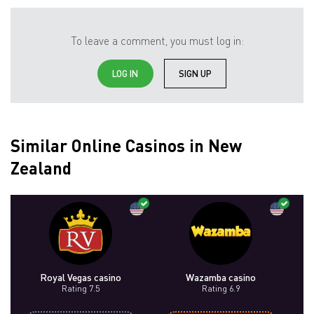
To leave a comment, you must log in:
LOG IN
SIGN UP
Similar Online Casinos in New
Zealand
Royal Vegas сasino
Wazamba casino
Rating 7.5
Rating 6.9