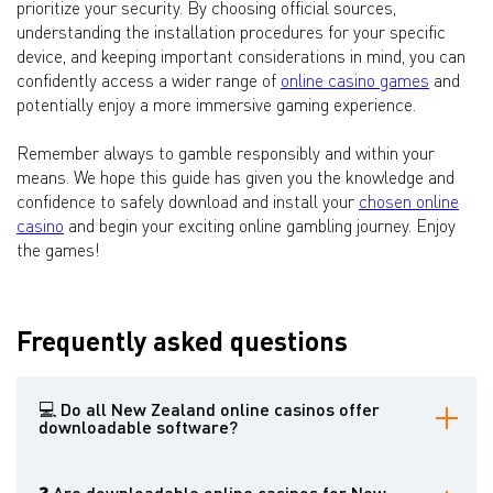
prioritize your security. By choosing official sources,
understanding the installation procedures for your specific
device, and keeping important considerations in mind, you can
confidently access a wider range of
online casino games
and
potentially enjoy a more immersive gaming experience.
Remember always to gamble responsibly and within your
means. We hope this guide has given you the knowledge and
confidence to safely download and install your
chosen online
casino
and begin your exciting online gambling journey. Enjoy
the games!
Frequently asked questions
💻 Do all New Zealand online casinos offer
downloadable software?
No, they do not. Most internet casinos offer all games, bonuses,
and other services in browser versions.
❓ Are downloadable online casinos for New