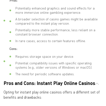
Pros:
Potentially enhanced graphics and sound effects for a
more immersive online gambling experience.
A broader selection of casino games might be available
compared to the instant play version.
Potentially more stable performance, less reliant on a
constant browser connection.
In rare cases, access to certain features offline.
Cons:
Requires storage space on your device.
Potential compatibility issues with specific operating
systems (e.g., older versions of Windows or macOS).
The need for periodic software updates.
Pros and Cons: Instant Play Online Casinos
Opting for instant play online casinos offers a different set of
benefits and drawbacks: