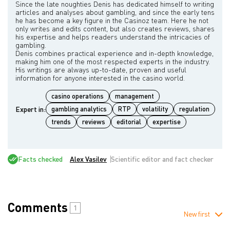
Since the late noughties Denis has dedicated himself to writing
articles and analyses about gambling, and since the early tens
he has become a key figure in the Casinoz team. Here he not
only writes and edits content, but also creates reviews, shares
his expertise and helps readers understand the intricacies of
gambling.
Denis combines practical experience and in-depth knowledge,
making him one of the most respected experts in the industry.
His writings are always up-to-date, proven and useful
casino operations
management
Expert in:
gambling analytics
RTP
volatility
regulation
trends
reviews
editorial
expertise
Facts checked
Alex Vasilev
Scientific editor and fact checker
Comments
1
New first