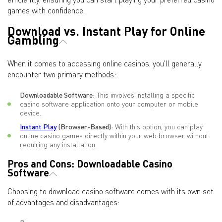
games with confidence.
Download vs. Instant Play for Online
Gambling
When it comes to accessing online casinos, you'll generally
encounter two primary methods:
Downloadable Software:
This involves installing a specific
casino software application onto your computer or mobile
device.
Instant Play
(Browser-Based):
With this option, you can play
online casino games directly within your web browser without
requiring any installation.
Pros and Cons: Downloadable Casino
Software
Choosing to download casino software comes with its own set
of advantages and disadvantages: