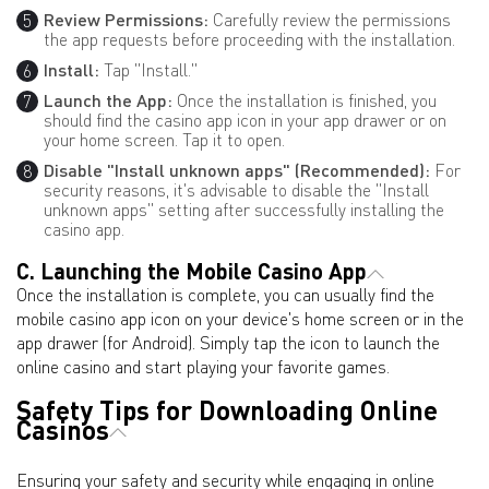
Review Permissions:
Carefully review the permissions
the app requests before proceeding with the installation.
Install:
Tap "Install."
Launch the App:
Once the installation is finished, you
should find the casino app icon in your app drawer or on
your home screen. Tap it to open.
Disable "Install unknown apps" (Recommended):
For
security reasons, it's advisable to disable the "Install
unknown apps" setting after successfully installing the
casino app.
C. Launching the Mobile Casino App
Once the installation is complete, you can usually find the
mobile casino app icon on your device's home screen or in the
app drawer (for Android). Simply tap the icon to launch the
online casino and start playing your favorite games.
Safety Tips for Downloading Online
Casinos
Ensuring your safety and security while engaging in online