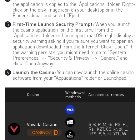
the application is copied to the "Applications" folder. Right-
click on the disk image icon on your desktop or in the
Finder sidebar and select "Eject."
First-Time Launch Security Prompt:
When you launch
the casino application for the first time from the
"Applications" folder or Launchpad, macOS might display a
security warning asking if you're sure you want to open an
application downloaded from the Internet. Click "Open." If
the warning persists, you might need to go to "System
Preferences" -> "Security & Privacy" -> "General" and
click "Open Anyway."
Launch the Casino:
You can now launch the online casino
software from your "Applications" folder or Launchpad.
Withdrawal
Casino
Accepted currencies
methods
Vavada Casino
$, €, ₽, M, Br, R$, Ft,
Rs., KZT, C$, kr, zł, L,
UZS, ₴, ¥, лв, YTL, ₩