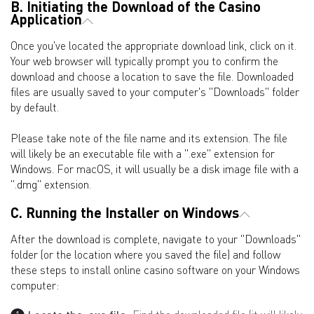
B. Initiating the Download of the Casino
Application
Once you've located the appropriate download link, click on it.
Your web browser will typically prompt you to confirm the
download and choose a location to save the file. Downloaded
files are usually saved to your computer's "Downloads" folder
by default.
Please take note of the file name and its extension. The file
will likely be an executable file with a ".exe" extension for
Windows. For macOS, it will usually be a disk image file with a
".dmg" extension.
C. Running the Installer on Windows
After the download is complete, navigate to your "Downloads"
folder (or the location where you saved the file) and follow
these steps to install online casino software on your Windows
computer: