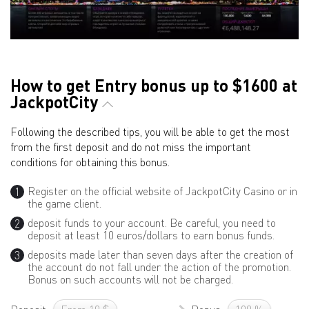
How to get Entry bonus up to $1600 at
JackpotCity
Following the described tips, you will be able to get the most
from the first deposit and do not miss the important
conditions for obtaining this bonus.
Register on the official website of JackpotCity Casino or in
the game client.
deposit funds to your account. Be careful, you need to
deposit at least 10 euros/dollars to earn bonus funds.
deposits made later than seven days after the creation of
the account do not fall under the action of the promotion.
Bonus on such accounts will not be charged.