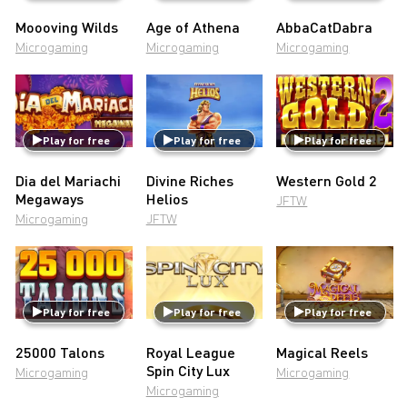
Moooving Wilds
Age of Athena
AbbaCatDabra
Microgaming
Microgaming
Microgaming
Play for free
Play for free
Play for free
Dia del Mariachi
Divine Riches
Western Gold 2
Megaways
Helios
JFTW
Microgaming
JFTW
Play for free
Play for free
Play for free
25000 Talons
Royal League
Magical Reels
Spin City Lux
Microgaming
Microgaming
Microgaming