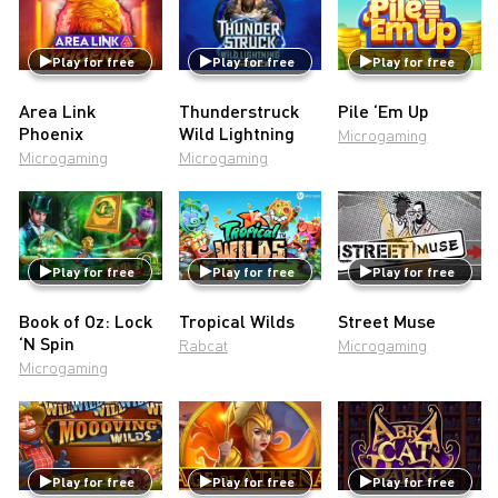
Play for free
Play for free
Play for free
Area Link
Thunderstruck
Pile ‘Em Up
Phoenix
Wild Lightning
Microgaming
Microgaming
Microgaming
Play for free
Play for free
Play for free
Book of Oz: Lock
Tropical Wilds
Street Muse
‘N Spin
Rabcat
Microgaming
Microgaming
Play for free
Play for free
Play for free