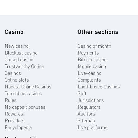
Casino
Other sections
New casino
Casino of month
Blacklist casino
Payments
Closed casino
Bitcoin casino
Trustworthy Online
Mobile casino
Casinos
Live-casino
Online slots
Complaints
Honest Online Casinos
Land-based Casinos
Top online casinos
Soft
Rules
Jurisdictions
No deposit bonuses
Regulators
Rewards
Auditors
Providers
Sitemap
Encyclopedia
Live platforms