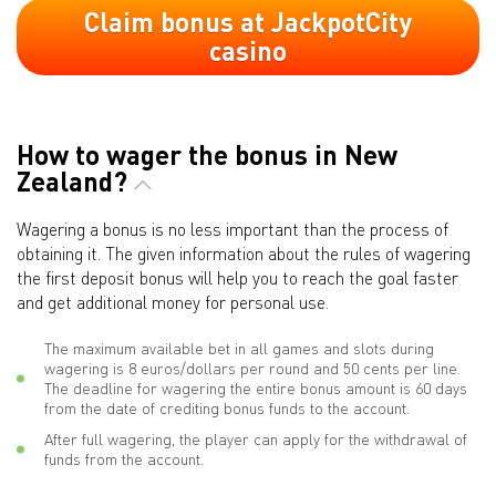
Claim bonus at JackpotCity
casino
How to wager the bonus in New
Zealand?
Wagering a bonus is no less important than the process of
obtaining it. The given information about the rules of wagering
the first deposit bonus will help you to reach the goal faster
and get additional money for personal use.
The maximum available bet in all games and slots during
wagering is 8 euros/dollars per round and 50 cents per line.
The deadline for wagering the entire bonus amount is 60 days
from the date of crediting bonus funds to the account.
After full wagering, the player can apply for the withdrawal of
funds from the account.