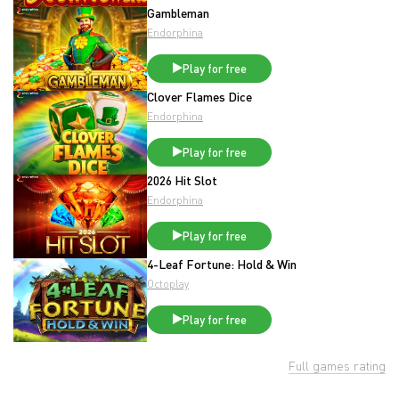
Gambleman
Endorphina
Play for free
Clover Flames Dice
Endorphina
Play for free
2026 Hit Slot
Endorphina
Play for free
4-Leaf Fortune: Hold & Win
Octoplay
Play for free
Full games rating