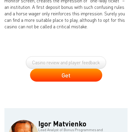
monitor screen, creates the impression of "one-way ticket" –
an institution. A first deposit bonus with such confusing rules
and a horse wager only reinforces this impression. Surely you
can find a more suitable place to play, although to opt for this
casino can not be called a critical mistake.
Casino review and player feedback
Get
Igor Matvienko
Lead Analyst of Bonus Programmes and