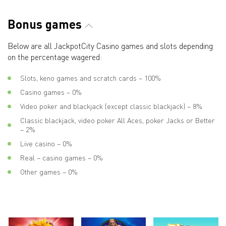
Bonus games
Below are all JackpotCity Casino games and slots depending
on the percentage wagered:
Slots, keno games and scratch cards – 100%
Casino games – 0%
Video poker and blackjack (except classic blackjack) – 8%
Classic blackjack, video poker All Aces, poker Jacks or Better
– 2%
Live casino – 0%
Real – casino games – 0%
Other games – 0%