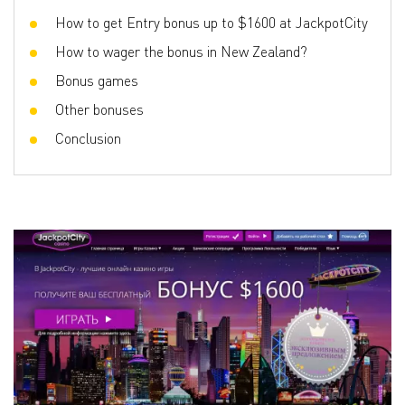
How to get Entry bonus up to $1600 at JackpotCity
How to wager the bonus in New Zealand?
Bonus games
Other bonuses
Conclusion