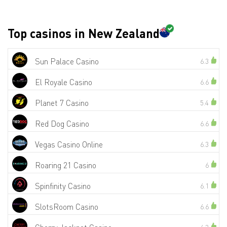
Top casinos in New Zealand
Sun Palace Casino
6.3
El Royale Casino
6.6
Planet 7 Casino
5.4
Red Dog Casino
6.6
Vegas Casino Online
6.3
Roaring 21 Casino
6
Spinfinity Casino
6.1
SlotsRoom Casino
6.6