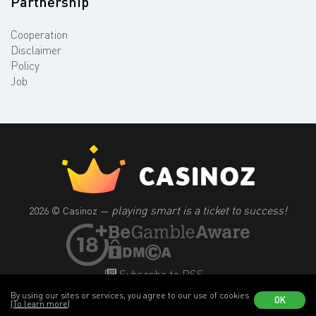
Partnership
Cooperation
Disclaimer
Policy
Job
playing smart is a ticket to success!
2026 © Casinoz —
Subscribe to RSS
By using our sites or services, you agree to our use of cookies
OK
(To learn more)