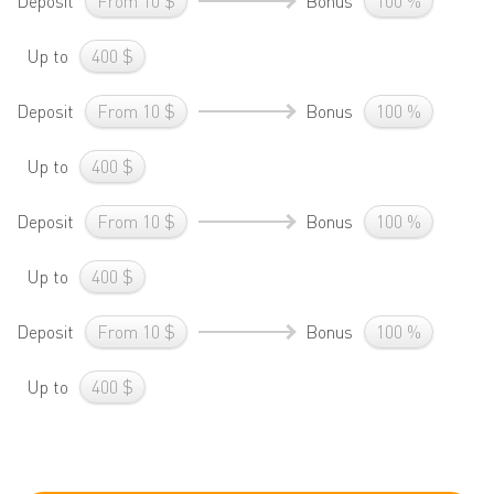
Deposit
From 10 $
Bonus
100 %
Up to
400 $
Deposit
From 10 $
Bonus
100 %
Up to
400 $
Deposit
From 10 $
Bonus
100 %
Up to
400 $
Deposit
From 10 $
Bonus
100 %
Up to
400 $