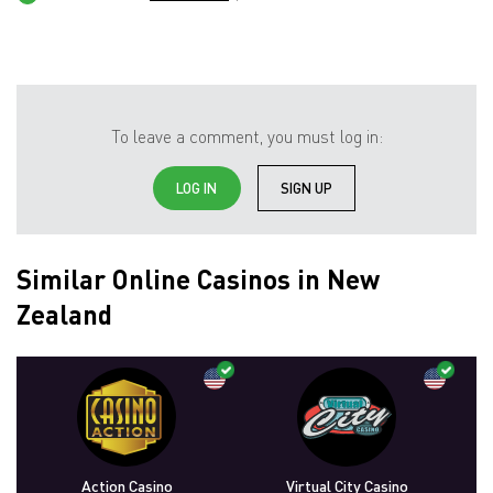
To leave a comment, you must log in:
LOG IN
SIGN UP
Similar Online Casinos in New
Zealand
Action Casino
Virtual City Casino