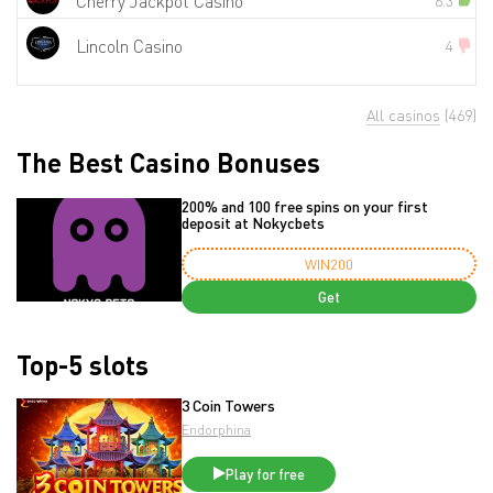
Cherry Jackpot Casino
6.3
Lincoln Casino
4
All casinos
(469)
The Best Casino Bonuses
200% and 100 free spins on your first
deposit at Nokycbets
WIN200
Get
Top-5 slots
3 Coin Towers
Endorphina
Play for free