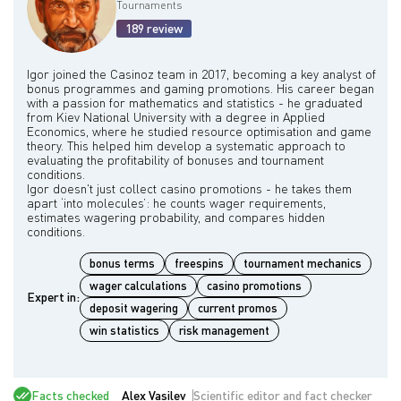
Tournaments
189 review
Igor joined the Casinoz team in 2017, becoming a key analyst of
bonus programmes and gaming promotions. His career began
with a passion for mathematics and statistics - he graduated
from Kiev National University with a degree in Applied
Economics, where he studied resource optimisation and game
theory. This helped him develop a systematic approach to
evaluating the profitability of bonuses and tournament
conditions.
Igor doesn't just collect casino promotions - he takes them
apart ‘into molecules’: he counts wager requirements,
estimates wagering probability, and compares hidden
bonus terms
freespins
tournament mechanics
wager calculations
casino promotions
Expert in:
deposit wagering
current promos
win statistics
risk management
Facts checked
Alex Vasilev
Scientific editor and fact checker