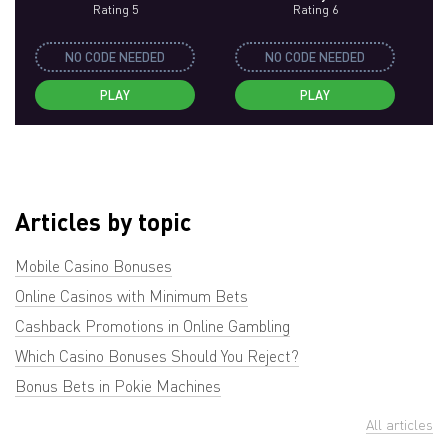
Rating 5
Rating 6
NO CODE NEEDED
NO CODE NEEDED
PLAY
PLAY
Articles by topic
Mobile Casino Bonuses
Online Casinos with Minimum Bets
Cashback Promotions in Online Gambling
Which Casino Bonuses Should You Reject?
Bonus Bets in Pokie Machines
All articles