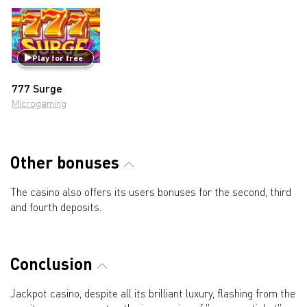
Play for free
777 Surge
Microgaming
Other bonuses
The casino also offers its users bonuses for the second, third
and fourth deposits.
Conclusion
Jackpot casino, despite all its brilliant luxury, flashing from the