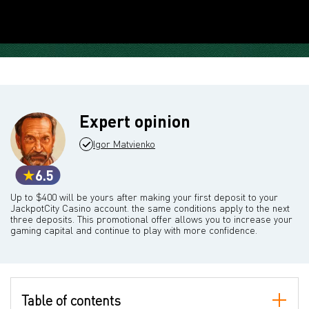
Expert opinion
Igor Matvienko
6.5
Up to $400 will be yours after making your first deposit to your
JackpotCity Casino account. the same conditions apply to the next
three deposits. This promotional offer allows you to increase your
gaming capital and continue to play with more confidence.
Table of contents