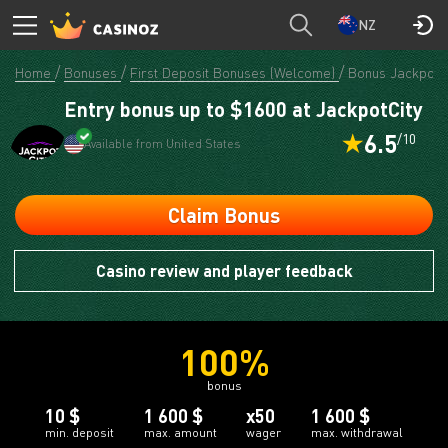
Entry bonus up to $1600 at JackpotCity
PLAY
NZ
Home
Bonuses
First Deposit Bonuses (Welcome)
Bonus JackpotCi
Entry bonus up to $1600 at JackpotCity
6.5
/10
Available from United States
Claim Bonus
Casino review and player feedback
100%
bonus
10 $
1 600 $
x50
1 600 $
min. deposit
max. amount
wager
max. withdrawal