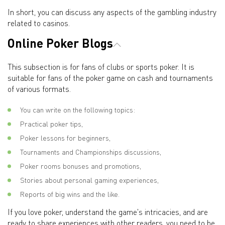
In short, you can discuss any aspects of the gambling industry
related to casinos.
Online Poker Blogs
This subsection is for fans of clubs or sports poker. It is
suitable for fans of the poker game on cash and tournaments
of various formats.
You can write on the following topics:
Practical poker tips,
Poker lessons for beginners,
Tournaments and Championships discussions,
Poker rooms bonuses and promotions,
Stories about personal gaming experiences,
Reports of big wins and the like.
If you love poker, understand the game's intricacies, and are
ready to share experiences with other readers, you need to be