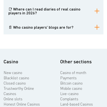
Actual customers of online casinos and other gambling websites
share their personal gaming experiences in their diaries. If you
📑 Where can I read diaries of real casino
want to play more successfully, you should better read their blogs.
players in 2026?
On Casinoz, there is a particular category of the website dedicated
to personal blogs of actual customers of internet casinos.
📄 Who casino players' blogs are for?
Of course, these diaries will be helpful to beginners, but
professional players can get some interesting information from
them too.
Casino
Other sections
New casino
Casino of month
Blacklist casino
Payments
Closed casino
Bitcoin casino
Trustworthy Online
Mobile casino
Casinos
Live-casino
Online slots
Complaints
Honest Online Casinos
Land-based Casinos