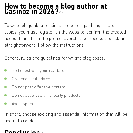
How to become a blog author at
Casinoz in 2026?
To write blogs about casinos and other gambling-related
topics, you must register on the website, confirm the created
account, and fill in the profile. Overall, the process is quick and
straightforward. Follow the instructions.
General rules and guidelines for writing blog posts:
Be honest with your readers.
Give practical advice.
Do not post offensive content.
Do not advertise third-party products.
Avoid spam.
In short, choose exciting and essential information that will be
useful to readers.
Conclusion