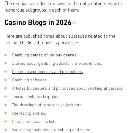
The section is divided into several thematic categories with
numerous subgroups in each of them.
Casino Blogs in 2026
Here are published notes about all issues related to the
casino. The list of topics is pervasive:
Gambling games of various genres
,
Stories about gambling addicts' life experiences,
Online casino bonuses and promotions
,
Gambling software,
Articles by dealers and pit bosses about working at casinos,
Tournaments participation,
The drawings of progressive jackpots,
Interesting stories,
Cheats and scam artists,
Interesting facts about gambling and so on.