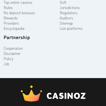
Top online casinos
Soft
Rules
Jurisdictions
No deposit bonuses
Regulators
Rewards
Auditors
Providers
Sitemap
Encyclopedia
Live platforms
Partnership
Cooperation
Disclaimer
Policy
Job