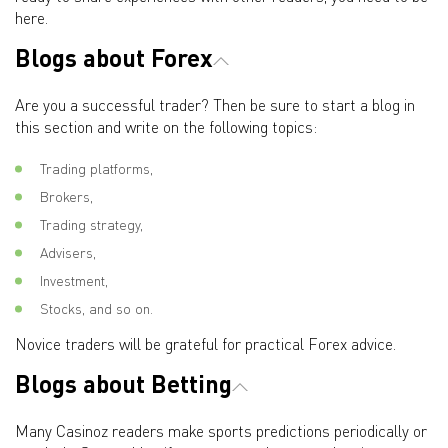
here.
Blogs about Forex
Are you a successful trader? Then be sure to start a blog in
this section and write on the following topics:
Trading platforms,
Brokers,
Trading strategy,
Advisers,
Investment,
Stocks, and so on.
Novice traders will be grateful for practical Forex advice.
Blogs about Betting
Many Casinoz readers make sports predictions periodically or