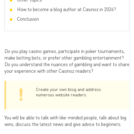
How to become a blog author at Casinoz in 2026?
Conclusion
Do you play casino games, participate in poker tournaments,
make betting bets, or prefer other gambling entertainment?
Do you understand the nuances of gambling and want to share
your experience with other Casinoz readers?
Create your own blog and address
numerous website readers.
You will be able to talk with like-minded people, talk about big
wins, discuss the latest news and give advice to beginners.