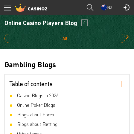
NZ
Online Casino Players Blog
0
All
Gambling Blogs
Table of contents
Casino Blogs in 2026
Online Poker Blogs
Blogs about Forex
Blogs about Betting
Other topics