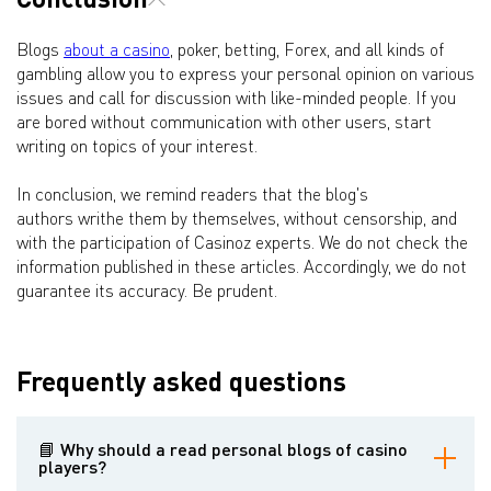
Blogs
about a casino
, poker, betting, Forex, and all kinds of
gambling allow you to express your personal opinion on various
issues and call for discussion with like-minded people. If you
are bored without communication with other users, start
writing on topics of your interest.
In conclusion, we remind readers that the blog's
authors writhe them by themselves, without censorship, and
with the participation of Casinoz experts. We do not check the
information published in these articles. Accordingly, we do not
guarantee its accuracy. Be prudent.
Frequently asked questions
📘 Why should a read personal blogs of casino
players?