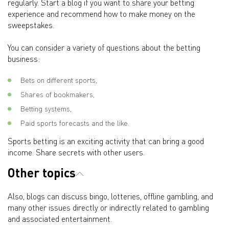
regularly. Start a blog if you want to share your betting
experience and recommend how to make money on the
sweepstakes.
You can consider a variety of questions about the betting
business:
Bets on different sports,
Shares of bookmakers,
Betting systems,
Paid sports forecasts and the like.
Sports betting is an exciting activity that can bring a good
income. Share secrets with other users.
Other topics
Also, blogs can discuss bingo, lotteries, offline gambling, and
many other issues directly or indirectly related to gambling
and associated entertainment.