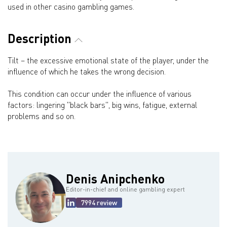
used in other casino gambling games.
Description
Tilt – the excessive emotional state of the player, under the
influence of which he takes the wrong decision.
This condition can occur under the influence of various
factors: lingering "black bars", big wins, fatigue, external
problems and so on.
Denis Anipchenko
Editor-in-chief and online gambling expert
7994 review