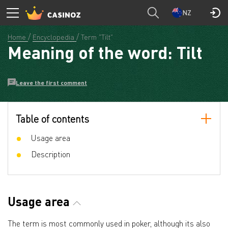
NZ
Home
Encyclopedia
Term "Tilt"
Meaning of the word: Tilt
Leave the first comment
Table of contents
Usage area
Description
Usage area
The term is most commonly used in poker, although its also