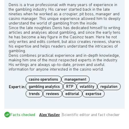
Denis is a true professional with many years of experience in
the gambling industry. His career started back in the late
nineties when he worked as a croupier, pit boss, manager and
casino manager. This unique experience allowed him to deeply
understand the world of gambling from the inside.
Since the late noughties Denis has dedicated himself to writing
articles and analyses about gambling, and since the early tens
he has become a key figure in the Casinoz team. Here he not
only writes and edits content, but also creates reviews, shares
his expertise and helps readers understand the intricacies of
gambling.
Denis combines practical experience and in-depth knowledge,
making him one of the most respected experts in the industry.
His writings are always up-to-date, proven and useful
casino operations
management
Expert in:
gambling analytics
RTP
volatility
regulation
trends
reviews
editorial
expertise
Facts checked
Alex Vasilev
Scientific editor and fact checker