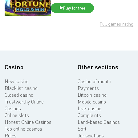
Play for free
Full games rating
Casino
Other sections
New casino
Casino of month
Blacklist casino
Payments
Closed casino
Bitcoin casino
Trustworthy Online
Mobile casino
Casinos
Live-casino
Online slots
Complaints
Honest Online Casinos
Land-based Casinos
Top online casinos
Soft
Rules
Jurisdictions