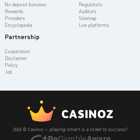
No deposit bonuses
Regulators
Rewards
Auditors
Providers
Sitemap
Encyclopedia
Live platforms
Partnership
Cooperation
Disclaimer
Policy
Job
playing smart is a ticket to success!
2026 © Casinoz —