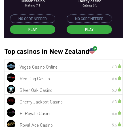
Dunder casino
Energy casino
Rating 7.1
Rating 6.5
NO CODE NEEDED
NO CODE NEEDED
PLAY
PLAY
Top casinos in New Zealand
Vegas Casino Online
6.3
Red Dog Casino
6.6
Silver Oak Casino
5.3
Cherry Jackpot Casino
6.3
El Royale Casino
6.6
Royal Ace Casino
5.6