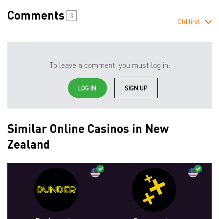
Comments
3
Old first
To leave a comment, you must log in:
LOG IN
SIGN UP
Similar Online Casinos in New
Zealand