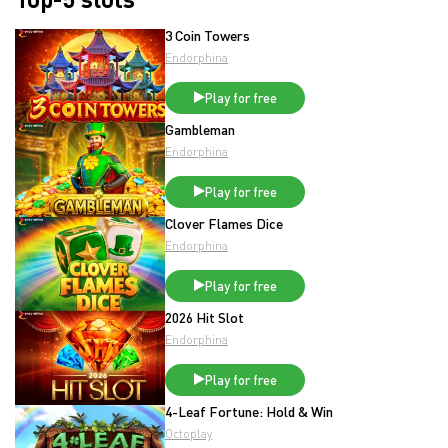
3 Coin Towers
Endorphina
Play for free
Gambleman
Endorphina
Play for free
Clover Flames Dice
Endorphina
Play for free
2026 Hit Slot
Endorphina
Play for free
4-Leaf Fortune: Hold & Win
Octoplay