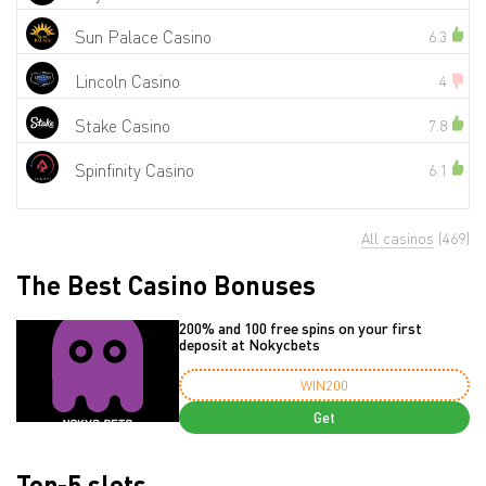
Sun Palace Casino
6.3
Lincoln Casino
4
Stake Casino
7.8
Spinfinity Casino
6.1
All casinos
(469)
The Best Casino Bonuses
200% and 100 free spins on your first
deposit at Nokycbets
WIN200
Get
Top-5 slots