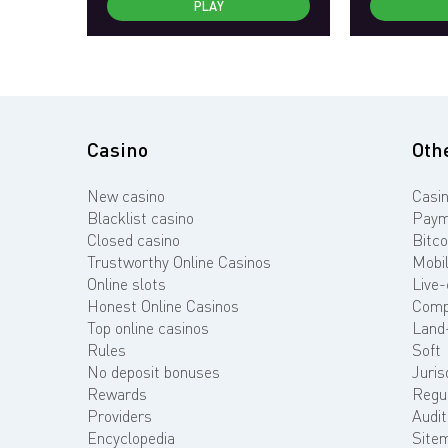
PLAY
Casino
Oth
New casino
Casin
Blacklist casino
Paym
Closed casino
Bitco
Trustworthy Online Casinos
Mobil
Online slots
Live-
Honest Online Casinos
Comp
Top online casinos
Land
Rules
Soft
No deposit bonuses
Juris
Rewards
Regu
Providers
Audit
Encyclopedia
Site