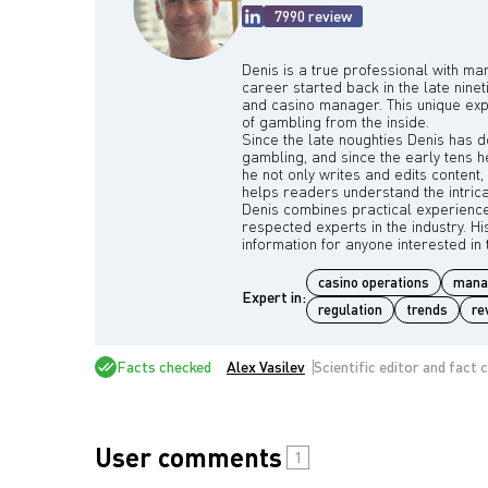
7990 review
Denis is a true professional with ma
career started back in the late nin
and casino manager. This unique ex
of gambling from the inside.
Since the late noughties Denis has d
gambling, and since the early tens 
he not only writes and edits content
helps readers understand the intric
Denis combines practical experienc
respected experts in the industry. H
casino operations
mana
Expert in:
regulation
trends
re
Facts checked
Alex Vasilev
Scientific editor and fact 
User comments
1