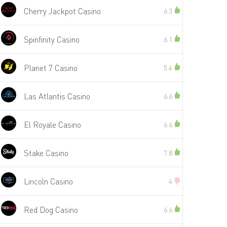
Cherry Jackpot Casino
6.3
Spinfinity Casino
6.1
Planet 7 Casino
5.4
Las Atlantis Casino
6.6
El Royale Casino
6.6
Stake Casino
7.8
Lincoln Casino
4
Red Dog Casino
6.6