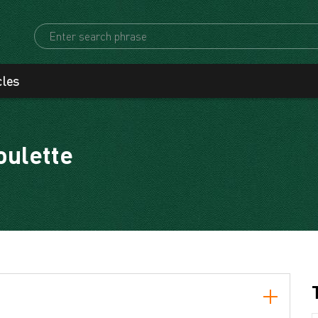
cles
oulette