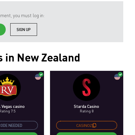
ment, you must log in:
SIGN UP
s in New Zealand
 Vegas сasino
Starda Casino
Rating 7.5
Rating 8
CODE NEEDED
CASINOZ