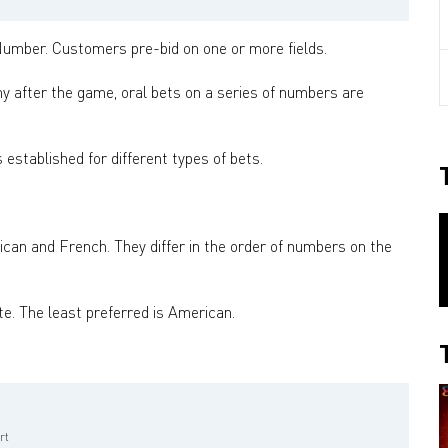
 Number. Customers pre-bid on one or more fields.
any after the game, oral bets on a series of numbers are
established for different types of bets.
can and French. They differ in the order of numbers on the
te. The least preferred is American.
rt