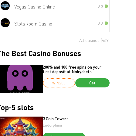
Vegas Casino Online
6.3
SlotsRoom Casino
6.6
All casinos
(469)
The Best Casino Bonuses
200% and 100 free spins on your
first deposit at Nokycbets
WIN200
Get
Top-5 slots
3 Coin Towers
Endorphina