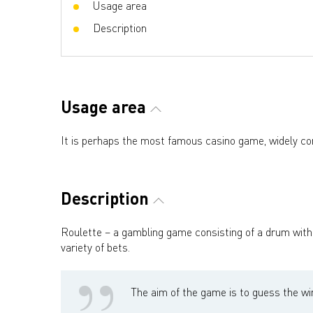
Usage area
Description
Usage area
It is perhaps the most famous casino game, widely com
Description
Roulette – a gambling game consisting of a drum with a
variety of bets.
The aim of the game is to guess the wi