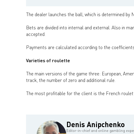
The dealer launches the ball, which is determined by
Bets are divided into internal and external. Also in m
accepted.
Payments are calculated according to the coefficients 
Varieties of roulette
The main versions of the game three: European, Ameri
track, the number of zero and additional rule.
The most profitable for the client is the French roulet
Denis Anipchenko
Editor-in-chief and online gambling expe