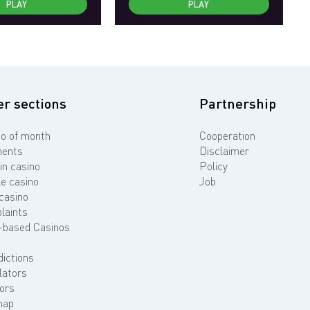
PLAY
PLAY
er sections
Partnership
o of month
Cooperation
ents
Disclaimer
in casino
Policy
e casino
Job
casino
laints
-based Casinos
dictions
lators
ors
map