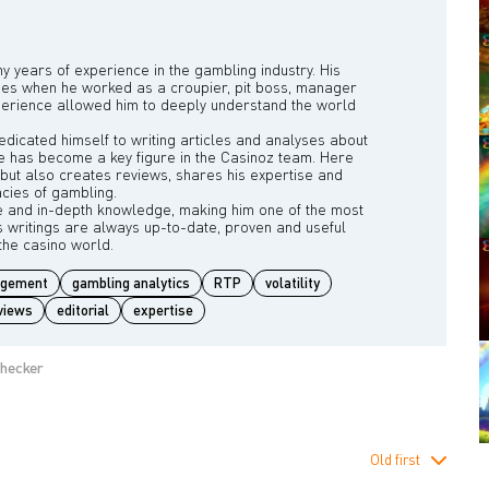
ny years of experience in the gambling industry. His
eties when he worked as a croupier, pit boss, manager
perience allowed him to deeply understand the world
edicated himself to writing articles and analyses about
he has become a key figure in the Casinoz team. Here
, but also creates reviews, shares his expertise and
acies of gambling.
e and in-depth knowledge, making him one of the most
is writings are always up-to-date, proven and useful
gement
gambling analytics
RTP
volatility
views
editorial
expertise
checker
Old first