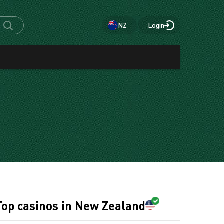
NZ
Login
Top casinos in New Zealand