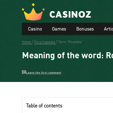
Casino
Games
Bonuses
Arti
Home
Encyclopedia
Term "Roulette"
Meaning of the word: R
Leave the first comment
Table of contents