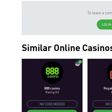
To leave a com
LOG IN
Similar Online Casino
888 casino
Royal
Rating 8.3
NO CODE NEEDED
NO 