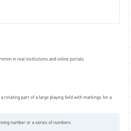
mon in real institutions and online portals.
 rotating part of a large playing field with markings for a
nning number or a series of numbers.