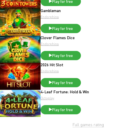
Play for free
Gambleman
Endorphina
Play for free
Clover Flames Dice
Endorphina
Play for free
2026 Hit Slot
Endorphina
Play for free
4-Leaf Fortune: Hold & Win
Octoplay
Play for free
Full games rating