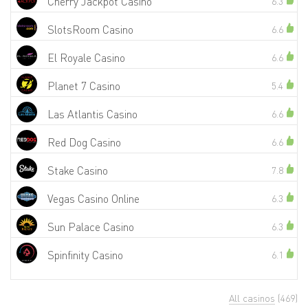
Cherry Jackpot Casino
6.3
SlotsRoom Casino
6.6
El Royale Casino
6.6
Planet 7 Casino
5.4
Las Atlantis Casino
6.6
Red Dog Casino
6.6
Stake Casino
7.8
Vegas Casino Online
6.3
Sun Palace Casino
6.3
Spinfinity Casino
6.1
All casinos
(469)