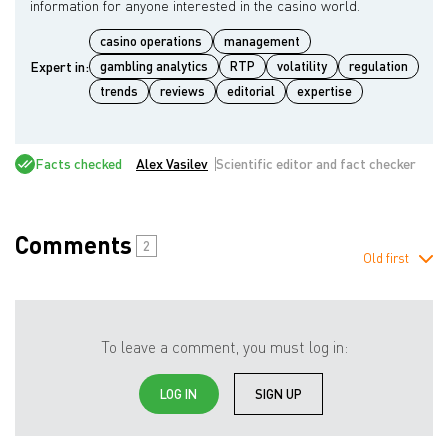
casino operations
management
Expert in:
gambling analytics
RTP
volatility
regulation
trends
reviews
editorial
expertise
Facts checked
Alex Vasilev
Scientific editor and fact checker
Comments
2
Old first
To leave a comment, you must log in:
LOG IN
SIGN UP