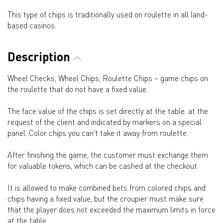
This type of chips is traditionally used on roulette in all land-
based casinos.
Description
Wheel Checks, Wheel Chips, Roulette Chips – game chips on
the roulette that do not have a fixed value.
The face value of the chips is set directly at the table. at the
request of the client and indicated by markers on a special
panel. Color chips you can't take it away from roulette.
After finishing the game, the customer must exchange them
for valuable tokens, which can be cashed at the checkout.
It is allowed to make combined bets from colored chips and
chips having a fixed value, but the croupier must make sure
that the player does not exceeded the maximum limits in force
at the table.