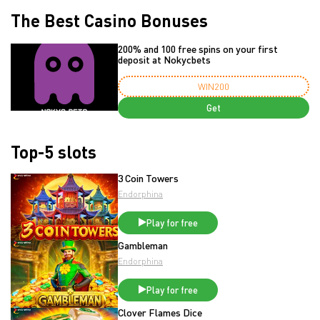
The Best Casino Bonuses
200% and 100 free spins on your first
deposit at Nokycbets
WIN200
Get
Top-5 slots
3 Coin Towers
Endorphina
Play for free
Gambleman
Endorphina
Play for free
Clover Flames Dice