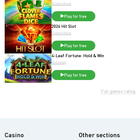
Endorphina
Play for free
2026 Hit Slot
Endorphina
Play for free
4-Leaf Fortune: Hold & Win
Octoplay
Play for free
Full games rating
Casino
Other sections