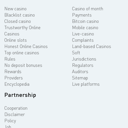
New casino
Casino of month
Blacklist casino
Payments
Closed casino
Bitcoin casino
Trustworthy Online
Mobile casino
Casinos
Live-casino
Online slots
Complaints
Honest Online Casinos
Land-based Casinos
Top online casinos
Soft
Rules
Jurisdictions
No deposit bonuses
Regulators
Rewards
Auditors
Providers
Sitemap
Encyclopedia
Live platforms
Partnership
Cooperation
Disclaimer
Policy
Job