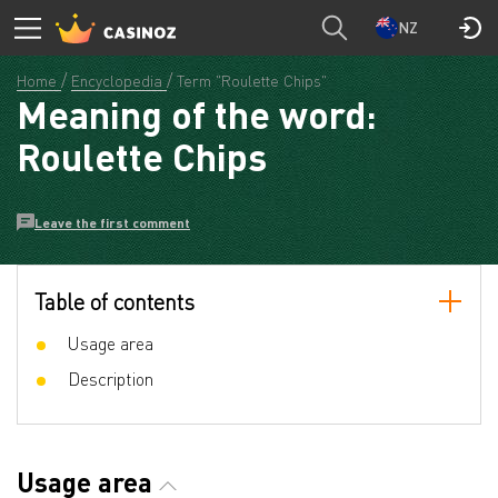
NZ
Home
Encyclopedia
Term "Roulette Chips"
Meaning of the word:
Roulette Chips
Leave the first comment
Table of contents
Usage area
Description
Usage area