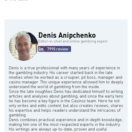
Denis Anipchenko
Editor-in-chief and online gambling expert
7990 review
Denis is a true professional with many years of experience in
the gambling industry. His career started back in the late
nineties when he worked as a croupier, pit boss, manager and
casino manager. This unique experience allowed him to deeply
understand the world of gambling from the inside.
Since the late noughties Denis has dedicated himself to writing
articles and analyses about gambling, and since the early tens
he has become a key figure in the Casinoz team. Here he not
only writes and edits content, but also creates reviews, shares
his expertise and helps readers understand the intricacies of
gambling.
Denis combines practical experience and in-depth knowledge,
making him one of the most respected experts in the industry.
His writings are always up-to-date, proven and useful