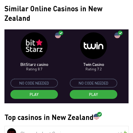
Similar Online Casinos in New
Zealand
BitStarz casino
Twin Casino
Rating 8.7
Rating 7.2
NO CODE NEEDED
NO CODE NEEDED
PLAY
PLAY
Top casinos in New Zealand