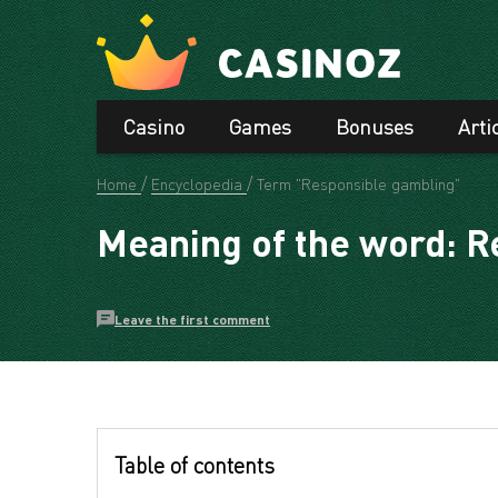
Casino
Games
Bonuses
Arti
Home
Encyclopedia
Term "Responsible gambling"
Meaning of the word: 
Leave the first comment
Table of contents