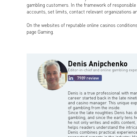
gambling customers. In the framework of responsible
accounts, set limits, contact relevant organizations a
On the websites of reputable online casinos conditio
page Gaming.
Denis Anipchenko
Editor-in-chief and online gambling expe
7989 review
Denis is a true professional with ma
career started back in the late nin
and casino manager. This unique ex
of gambling from the inside.
Since the late noughties Denis has d
gambling, and since the early tens 
he not only writes and edits content
helps readers understand the intric
Denis combines practical experienc
respected experts in the industry. H