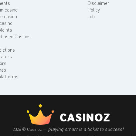
ents
Disclaimer
in casino
Policy
e casino
Job
casino
laints
-based Casinos
dictions
lators
ors
map
platforms
playing smart is a ticket to success!
2026 © Casinoz —