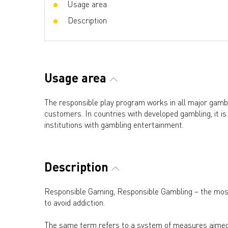
Usage area
Description
Usage area
The responsible play program works in all major gambl
customers. In countries with developed gambling, it i
institutions with gambling entertainment.
Description
Responsible Gaming, Responsible Gambling – the most 
to avoid addiction.
The same term refers to a system of measures aimed