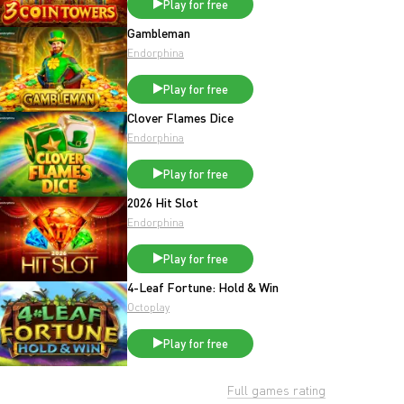
Play for free
Gambleman
Endorphina
Play for free
Clover Flames Dice
Endorphina
Play for free
2026 Hit Slot
Endorphina
Play for free
4-Leaf Fortune: Hold & Win
Octoplay
Play for free
Full games rating