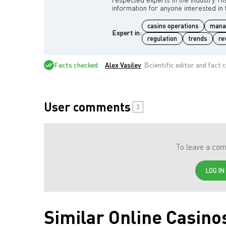
casino operations
mana
Expert in:
regulation
trends
re
Facts checked
Alex Vasilev
Scientific editor and fact 
User comments
3
To leave a com
LOG IN
Similar Online Casino