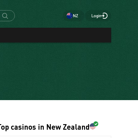
NZ
Login
Top casinos in New Zealand