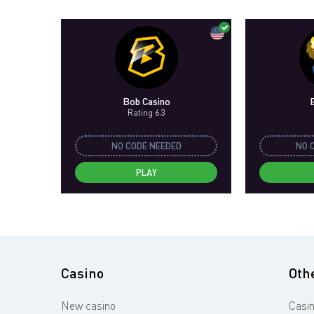
Bob Casino
Rating 6.3
NO CODE NEEDED
NO 
PLAY
Casino
Oth
New casino
Casin