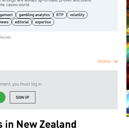
gement
gambling analytics
RTP
volatility
views
editorial
expertise
checker
Old first
ment, you must log in:
SIGN UP
s in New Zealand