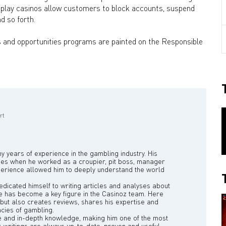
 play casinos allow customers to block accounts, suspend
nd so forth.
ns and opportunities programs are painted on the Responsible
rt
ny years of experience in the gambling industry. His
eties when he worked as a croupier, pit boss, manager
perience allowed him to deeply understand the world
edicated himself to writing articles and analyses about
he has become a key figure in the Casinoz team. Here
, but also creates reviews, shares his expertise and
acies of gambling.
e and in-depth knowledge, making him one of the most
is writings are always up-to-date, proven and useful