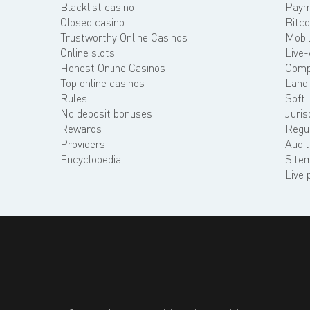
Blacklist casino
Paym
Closed casino
Bitco
Trustworthy Online Casinos
Mobil
Online slots
Live-
Honest Online Casinos
Comp
Top online casinos
Land
Rules
Soft
No deposit bonuses
Juris
Rewards
Regu
Providers
Audit
Encyclopedia
Site
Live 