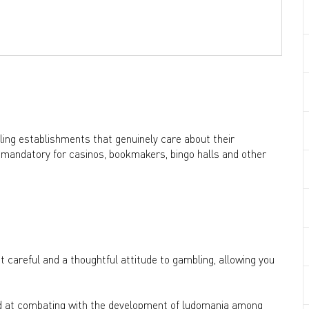
ing establishments that genuinely care about their
s mandatory for casinos, bookmakers, bingo halls and other
careful and a thoughtful attitude to gambling, allowing you
 at combating with the development of ludomania among