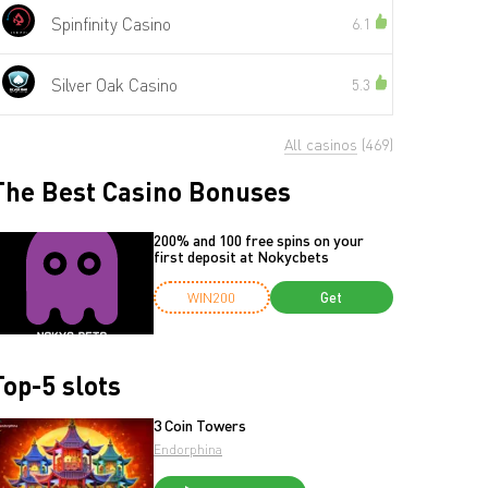
Spinfinity Casino
6.1
Silver Oak Casino
5.3
All casinos
(469)
The Best Casino Bonuses
200% and 100 free spins on your
first deposit at Nokycbets
WIN200
Get
Top-5 slots
3 Coin Towers
Endorphina