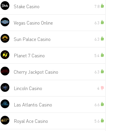
Stake Casino
7.8
Vegas Casino Online
6.3
Sun Palace Casino
6.3
Planet 7 Casino
5.4
Cherry Jackpot Casino
6.3
Lincoln Casino
4
Las Atlantis Casino
6.6
Royal Ace Casino
5.6