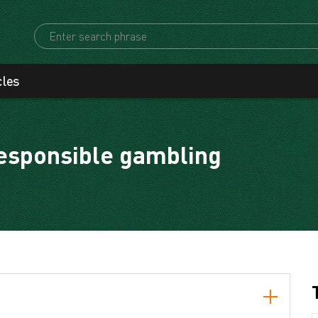
cles
Responsible gambling