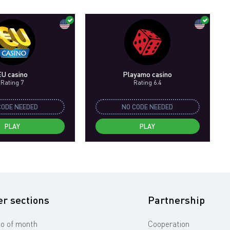
EU casino
Playamo casino
Rating 7
Rating 6.4
CODE NEEDED
NO CODE NEEDED
PLAY
PLAY
er sections
Partnership
o of month
Cooperation