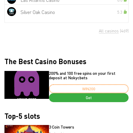
Las Atlantis Casino
Silver Oak Casino
5.3
All casinos
(469)
The Best Casino Bonuses
200% and 100 free spins on your first
deposit at Nokycbets
WIN200
Get
Top-5 slots
3 Coin Towers