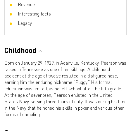
Revenue
Interesting facts
Legacy
Childhood
Born on January 29, 1929, in Adairville, Kentucky, Pearson was
raised in Tennessee as one of ten siblings. A childhood
accident at the age of twelve resulted in a disfigured nose,
earning him the enduring nickname "Puggy." His formal
education was limited, as he left school after the fifth grade.
At the age of seventeen, Pearson enlisted in the United
States Navy, serving three tours of duty. It was during his time
in the Navy that he honed his skills in poker and various other
forms of gambling.