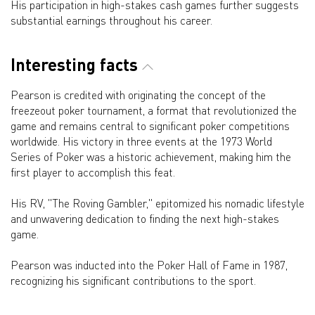
His participation in high-stakes cash games further suggests
substantial earnings throughout his career.
Interesting facts
Pearson is credited with originating the concept of the
freezeout poker tournament, a format that revolutionized the
game and remains central to significant poker competitions
worldwide. His victory in three events at the 1973 World
Series of Poker was a historic achievement, making him the
first player to accomplish this feat.
His RV, "The Roving Gambler," epitomized his nomadic lifestyle
and unwavering dedication to finding the next high-stakes
game.
Pearson was inducted into the Poker Hall of Fame in 1987,
recognizing his significant contributions to the sport.