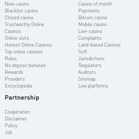
New casino
Casino of month
Blacklist casino
Payments
Closed casino
Bitcoin casino
Trustworthy Online
Mobile casino
Casinos
Live-casino
Online slots
Complaints
Honest Online Casinos
Land-based Casinos
Top online casinos
Soft
Rules
Jurisdictions
No deposit bonuses
Regulators
Rewards
Auditors
Providers
Sitemap
Encyclopedia
Live platforms
Partnership
Cooperation
Disclaimer
Policy
Job