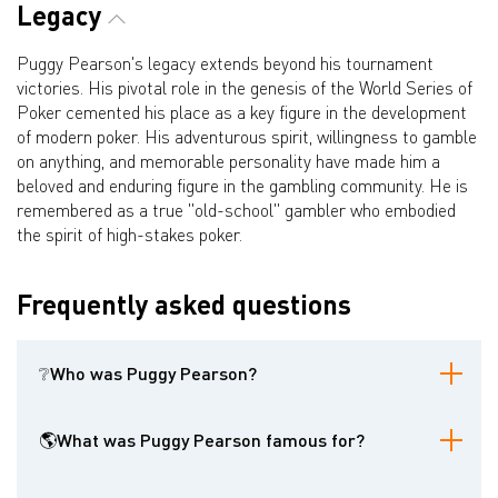
Legacy
Puggy Pearson's legacy extends beyond his tournament
victories. His pivotal role in the genesis of the World Series of
Poker cemented his place as a key figure in the development
of modern poker. His adventurous spirit, willingness to gamble
on anything, and memorable personality have made him a
beloved and enduring figure in the gambling community. He is
remembered as a true "old-school" gambler who embodied
the spirit of high-stakes poker.
Frequently asked questions
❔Who was Puggy Pearson?
Walter Clyde "Puggy" Pearson was an American professional
poker player best known for winning the 1973 World Series of
🌎What was Puggy Pearson famous for?
Poker Main Event. He was also instrumental in the creation of the
WSOP tournament format.
He was famous for winning the 1973 WSOP Main Event, being the