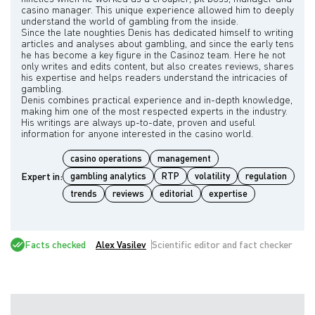
casino manager. This unique experience allowed him to deeply
understand the world of gambling from the inside.
Since the late noughties Denis has dedicated himself to writing
articles and analyses about gambling, and since the early tens
he has become a key figure in the Casinoz team. Here he not
only writes and edits content, but also creates reviews, shares
his expertise and helps readers understand the intricacies of
gambling.
Denis combines practical experience and in-depth knowledge,
making him one of the most respected experts in the industry.
His writings are always up-to-date, proven and useful
casino operations
management
Expert in:
gambling analytics
RTP
volatility
regulation
trends
reviews
editorial
expertise
Facts checked
Alex Vasilev
Scientific editor and fact checker