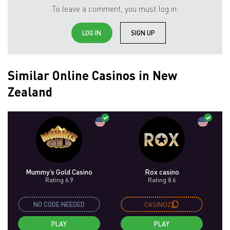
To leave a comment, you must log in:
LOG IN
SIGN UP
Similar Online Casinos in New
Zealand
Mummy’s Gold Casino
Rox casino
Rating 6.9
Rating 8.6
NO CODE NEEDED
CASINOZ
PLAY
PLAY