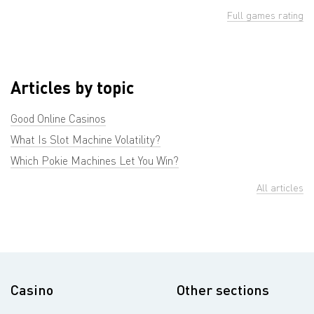
Full games rating
Articles by topic
Good Online Casinos
What Is Slot Machine Volatility?
Which Pokie Machines Let You Win?
All articles
Casino
Other sections