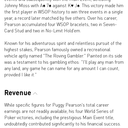
Johnny Moss with A♠ 7♠ against K♥ J♠. This victory made him
the first player in WSOP history to win three events in a single
year, a record later matched by five others. Over his career,
Pearson accumulated four WSOP bracelets, two in Seven-
Card Stud and two in No-Limit Hold'em.
Known for his adventurous spirit and relentless pursuit of the
highest stakes, Pearson famously owned a recreational
vehicle aptly named "The Roving Gambler." Painted on its side
was a testament to his gambling ethos: "I'll play any man from
any land, any game he can name for any amount I can count,
provided I like it."
Revenue
While specific figures for Puggy Pearson's total career
earnings are not readily available, his four World Series of
Poker victories, including the prestigious Main Event title,
undoubtedly contributed significantly to his financial success.