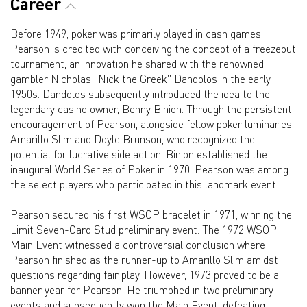
Career
Before 1949, poker was primarily played in cash games.
Pearson is credited with conceiving the concept of a freezeout
tournament, an innovation he shared with the renowned
gambler Nicholas "Nick the Greek" Dandolos in the early
1950s. Dandolos subsequently introduced the idea to the
legendary casino owner, Benny Binion. Through the persistent
encouragement of Pearson, alongside fellow poker luminaries
Amarillo Slim and Doyle Brunson, who recognized the
potential for lucrative side action, Binion established the
inaugural World Series of Poker in 1970. Pearson was among
the select players who participated in this landmark event.
Pearson secured his first WSOP bracelet in 1971, winning the
Limit Seven-Card Stud preliminary event. The 1972 WSOP
Main Event witnessed a controversial conclusion where
Pearson finished as the runner-up to Amarillo Slim amidst
questions regarding fair play. However, 1973 proved to be a
banner year for Pearson. He triumphed in two preliminary
events and subsequently won the Main Event, defeating