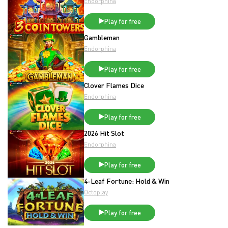
Endorphina
Play for free
Gambleman
Endorphina
Play for free
Clover Flames Dice
Endorphina
Play for free
2026 Hit Slot
Endorphina
Play for free
4-Leaf Fortune: Hold & Win
Octoplay
Play for free