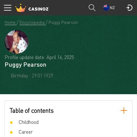
NZ
Home
Encyclopedia
Puggy Pearson
Profile update date: April 16, 2025
Puggy Pearson
Birthday : 29.01.1929
Table of contents
Childhood
Career