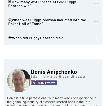
first player to win three WSOP events in a single year, and for
🃏 How many WSOP bracelets did Puggy
originating the concept of the freezeout poker tournament. His
Pearson win?
colorful personality and high-stakes gambling pursuits also
contributed to his notoriety.
Puggy Pearson won a total of four World Series of Poker
bracelets.
🔍When was Puggy Pearson inducted into the
Poker Hall of Fame?
Puggy Pearson was inducted into the Poker Hall of Fame in 1987.
💀When did Puggy Pearson die?
Puggy Pearson died on April 12, 2006, in Las Vegas, Nevada.
Denis Anipchenko
Editor-in-chief and online gambling expert
8002 review
Denis is a true professional with many years of experience in
the gambling industry. His career started back in the late
nineties when he worked as a croupier, pit boss, manager and