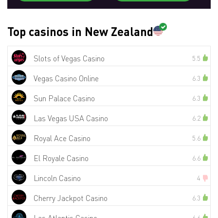
Top casinos in New Zealand
Slots of Vegas Casino
5.5
Vegas Casino Online
6.3
Sun Palace Casino
6.3
Las Vegas USA Casino
6.2
Royal Ace Casino
5.6
El Royale Casino
6.6
Lincoln Casino
4
Cherry Jackpot Casino
6.3
6.6