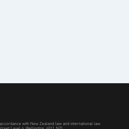
n accordance with New Zealand law and international law.
Street Level 6, Wellington, 6011, NZL