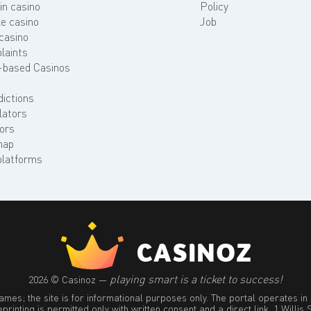
in casino
Policy
e casino
Job
casino
laints
-based Casinos
dictions
lators
ors
map
platforms
playing smart is a ticket to success!
2026 © Casinoz —
ames; the site is for informational purposes only. The portal operates i
rinting is permitted only with written consent and a direct link. 1 Willis 