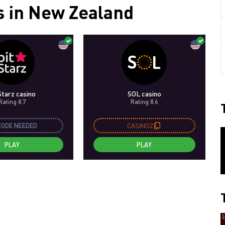
s in New Zealand
Starz casino
SOL casino
Rating 8.7
Rating 8.6
CODE NEEDED
CASINOZ
PLAY
PLAY