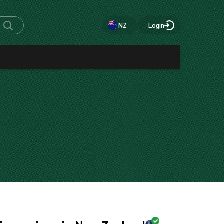
NZ
Login