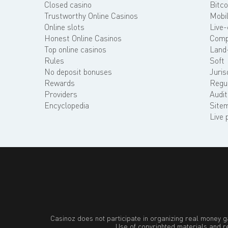
Closed casino
Bitco
Trustworthy Online Casinos
Mobil
Online slots
Live-
Honest Online Casinos
Comp
Top online casinos
Land
Rules
Soft
No deposit bonuses
Juris
Rewards
Regu
Providers
Audit
Encyclopedia
Site
Live 
Casinoz does not participate in organizing real money g
Use of copyrighted materials and rep