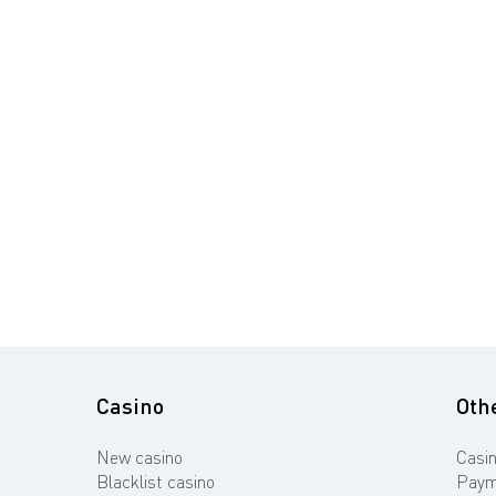
Casino
Oth
New casino
Casin
Blacklist casino
Paym