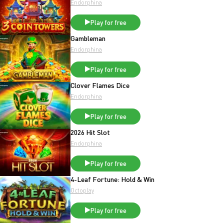
Endorphina
Play for free
Gambleman
Endorphina
Play for free
Clover Flames Dice
Endorphina
Play for free
2026 Hit Slot
Endorphina
Play for free
4-Leaf Fortune: Hold & Win
Octoplay
Play for free