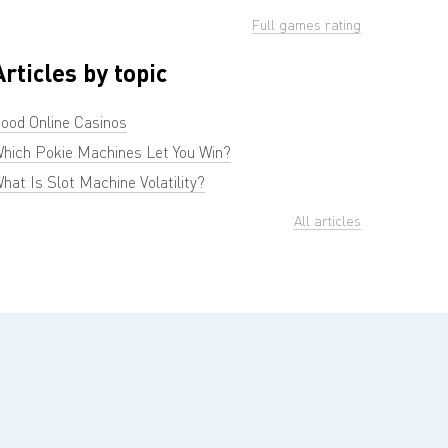
Full games rating
Articles by topic
ood Online Casinos
hich Pokie Machines Let You Win?
hat Is Slot Machine Volatility?
All articles