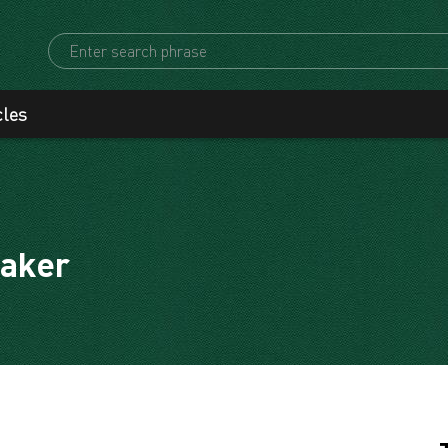
cles
aker