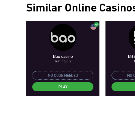
Similar Online Casino
Bao casino
Bit
Rating 3.9
NO CODE NEEDED
NO 
PLAY