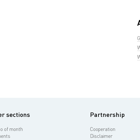
G
W
W
er sections
Partnership
o of month
Cooperation
ents
Disclaimer