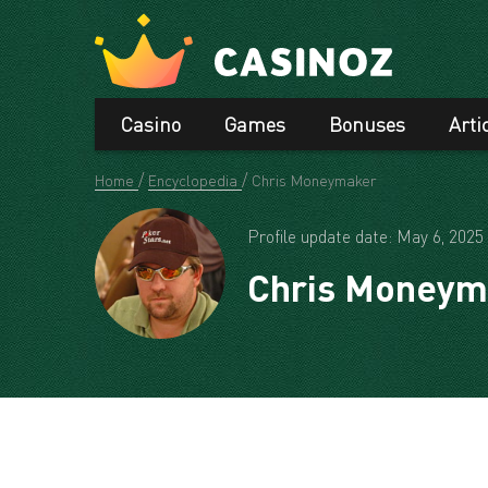
Casino
Games
Bonuses
Arti
Home
Encyclopedia
Chris Moneymaker
Profile update date: May 6, 2025
Chris Moneym