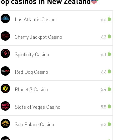
Top casinos in New Zealand
Las Atlantis Casino
6.6
Cherry Jackpot Casino
6.3
Spinfinity Casino
6.1
Red Dog Casino
6.6
Planet 7 Casino
5.4
Slots of Vegas Casino
5.5
Sun Palace Casino
6.3