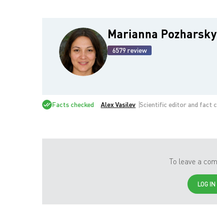
Marianna Pozharsky
6579 review
Facts checked
Alex Vasilev
Scientific editor and fact 
To leave a com
LOG IN