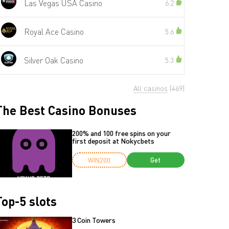
Las Vegas USA Casino
6.2
Royal Ace Casino
5.6
Silver Oak Casino
5.3
All casinos
(469)
The Best Casino Bonuses
200% and 100 free spins on your
first deposit at Nokycbets
WIN200
Get
Top-5 slots
3 Coin Towers