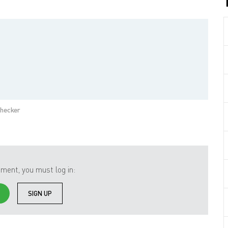
checker
ment, you must log in:
SIGN UP