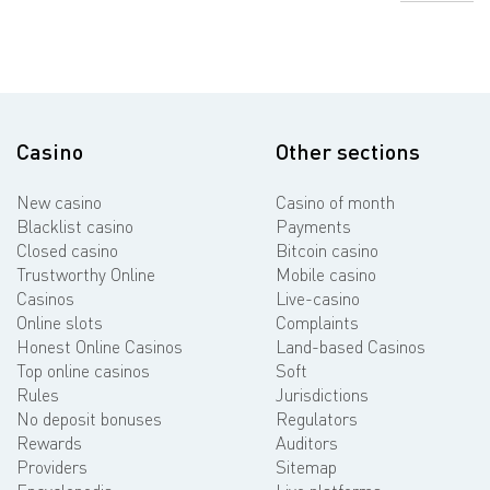
Casino
Other sections
New casino
Casino of month
Blacklist casino
Payments
Closed casino
Bitcoin casino
Trustworthy Online
Mobile casino
Casinos
Live-casino
Online slots
Complaints
Honest Online Casinos
Land-based Casinos
Top online casinos
Soft
Rules
Jurisdictions
No deposit bonuses
Regulators
Rewards
Auditors
Providers
Sitemap