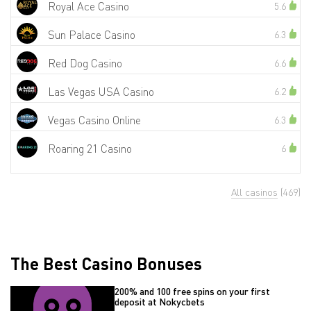
Royal Ace Casino
5.6
Sun Palace Casino
6.3
Red Dog Casino
6.6
Las Vegas USA Casino
6.2
Vegas Casino Online
6.3
Roaring 21 Casino
6
All casinos
(469)
The Best Casino Bonuses
200% and 100 free spins on your first
deposit at Nokycbets