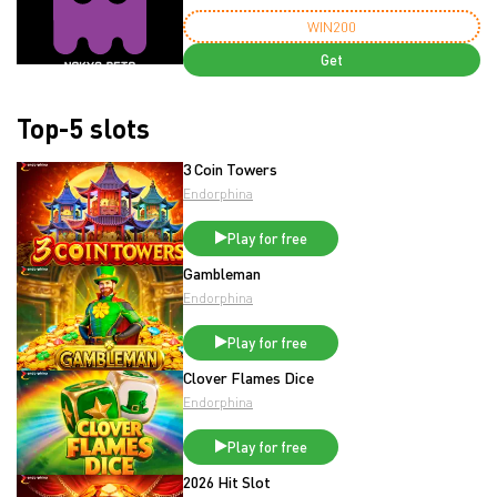
WIN200
Get
Top-5 slots
3 Coin Towers
Endorphina
Play for free
Gambleman
Endorphina
Play for free
Clover Flames Dice
Endorphina
Play for free
2026 Hit Slot