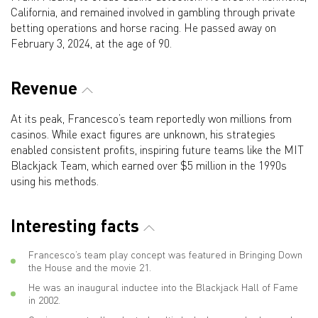
California, and remained involved in gambling through private
betting operations and horse racing. He passed away on
February 3, 2024, at the age of 90.
Revenue
At its peak, Francesco’s team reportedly won millions from
casinos. While exact figures are unknown, his strategies
enabled consistent profits, inspiring future teams like the MIT
Blackjack Team, which earned over $5 million in the 1990s
using his methods.
Interesting facts
Francesco’s team play concept was featured in Bringing Down
the House and the movie 21.
He was an inaugural inductee into the Blackjack Hall of Fame
in 2002.