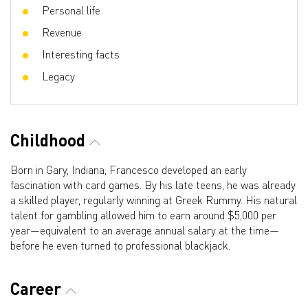
Personal life
Revenue
Interesting facts
Legacy
Childhood
Born in Gary, Indiana, Francesco developed an early
fascination with card games. By his late teens, he was already
a skilled player, regularly winning at Greek Rummy. His natural
talent for gambling allowed him to earn around $5,000 per
year—equivalent to an average annual salary at the time—
before he even turned to professional blackjack.
Career