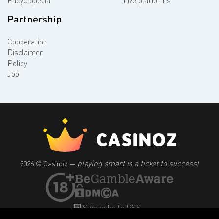
Encyclopedia
Live platforms
Partnership
Cooperation
Disclaimer
Policy
Job
playing smart is a ticket to success!
2026 © Casinoz —
Subscribe to RSS