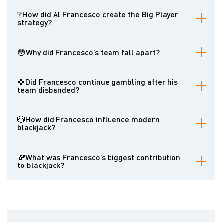
❔How did Al Francesco create the Big Player
strategy?
While playing with his brother in Lake Tahoe, Francesco noticed
that casinos tracked individual players but not coordinated betting.
😳Why did Francesco’s team fall apart?
He developed a system where spotters signaled a high roller (the
“Big Player”) to place large bets only when the count was
Ken Uston’s 1977 book The Big Player exposed their methods,
favorable.
leading casinos to ban team members and implement stricter
🍀Did Francesco continue gambling after his
countermeasures.
team disbanded?
Yes, he shifted to managing private betting operations and
exploring data-driven strategies in horse racing.
🎲How did Francesco influence modern
blackjack?
His team concept was replicated by famous groups like the MIT
Blackjack Team, proving that coordinated play could still beat
💸What was Francesco’s biggest contribution
casinos despite increased security.
to blackjack?
He proved that teamwork and deception could overcome casino
surveillance, changing advantage play forever.