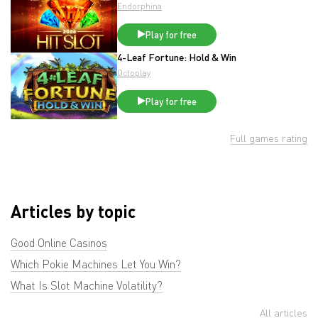
Endorphina
Play for free
4-Leaf Fortune: Hold & Win
Octoplay
Play for free
Full games rating
Articles by topic
Good Online Casinos
Which Pokie Machines Let You Win?
What Is Slot Machine Volatility?
All articles