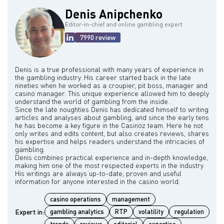
Denis Anipchenko
Editor-in-chief and online gambling expert
7990 review
Denis is a true professional with many years of experience in
the gambling industry. His career started back in the late
nineties when he worked as a croupier, pit boss, manager and
casino manager. This unique experience allowed him to deeply
understand the world of gambling from the inside.
Since the late noughties Denis has dedicated himself to writing
articles and analyses about gambling, and since the early tens
he has become a key figure in the Casinoz team. Here he not
only writes and edits content, but also creates reviews, shares
his expertise and helps readers understand the intricacies of
gambling.
Denis combines practical experience and in-depth knowledge,
making him one of the most respected experts in the industry.
His writings are always up-to-date, proven and useful
casino operations
management
Expert in:
gambling analytics
RTP
volatility
regulation