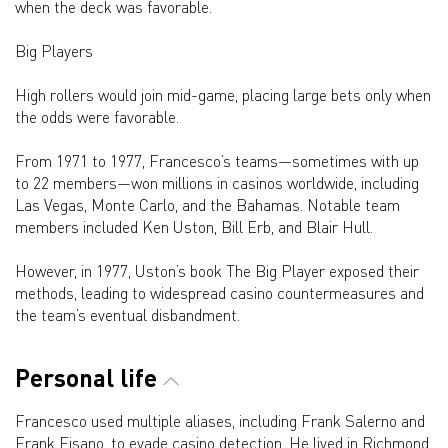
when the deck was favorable.
Big Players
High rollers would join mid-game, placing large bets only when
the odds were favorable.
From 1971 to 1977, Francesco’s teams—sometimes with up
to 22 members—won millions in casinos worldwide, including
Las Vegas, Monte Carlo, and the Bahamas. Notable team
members included Ken Uston, Bill Erb, and Blair Hull.
However, in 1977, Uston’s book The Big Player exposed their
methods, leading to widespread casino countermeasures and
the team’s eventual disbandment.
Personal life
Francesco used multiple aliases, including Frank Salerno and
Frank Fisano, to evade casino detection. He lived in Richmond,