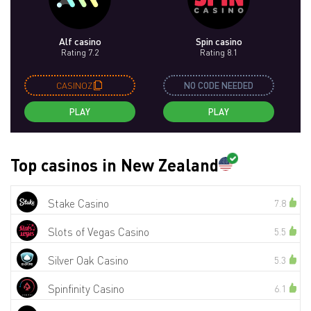
Alf casino
Spin casino
Rating 7.2
Rating 8.1
CASINOZ
NO CODE NEEDED
PLAY
PLAY
Top casinos in New Zealand
Stake Casino
7.8
Slots of Vegas Casino
5.5
Silver Oak Casino
5.3
Spinfinity Casino
6.1