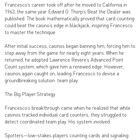
Francesco’s career took off after he moved to California in
1963, the same year Edward O. Thorp’s Beat the Dealer was
published. The book mathematically proved that card counting
could beat the casino’s edge in blackjack, inspiring Francesco
to master the technique.
After initial success, casinos began banning him, forcing him to
step away from the game for nearly eight years. When he
returned, he adopted Lawrence Revere’s Advanced Point
Count system, which gave him a renewed edge. However,
casinos again caught on, leading Francesco to devise a
groundbreaking solution: team play.
The Big Player Strategy
Francesco’s breakthrough came when he realized that while
casinos tracked individual card counters, they struggled to
detect coordinated team play. His system involved
Spotters—low–stakes players counting cards and signaling