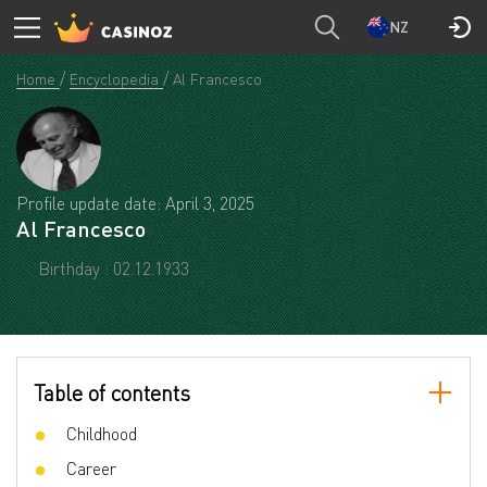
NZ
Home
Encyclopedia
Al Francesco
Profile update date: April 3, 2025
Al Francesco
Birthday : 02.12.1933
Table of contents
Childhood
Career