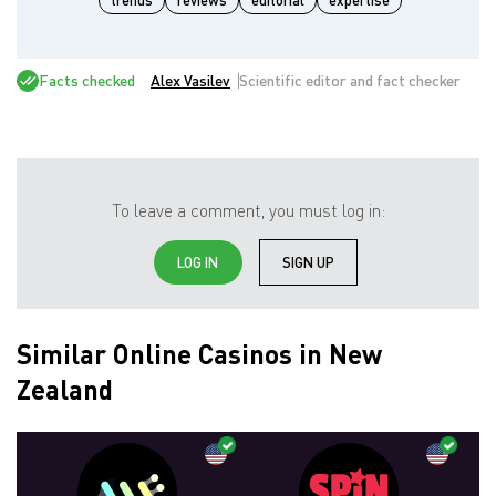
trends
reviews
editorial
expertise
Facts checked
Alex Vasilev
Scientific editor and fact checker
To leave a comment, you must log in:
LOG IN
SIGN UP
Similar Online Casinos in New
Zealand