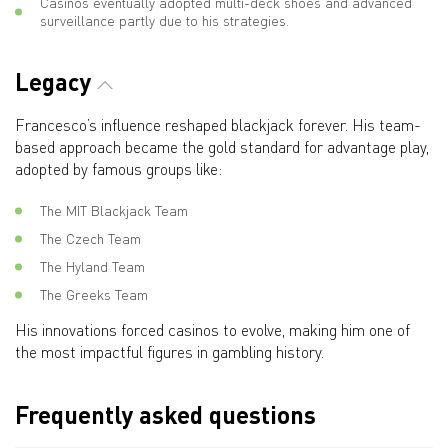
Casinos eventually adopted multi-deck shoes and advanced
surveillance partly due to his strategies.
Legacy
Francesco’s influence reshaped blackjack forever. His team-
based approach became the gold standard for advantage play,
adopted by famous groups like:
The MIT Blackjack Team
The Czech Team
The Hyland Team
The Greeks Team
His innovations forced casinos to evolve, making him one of
the most impactful figures in gambling history.
Frequently asked questions