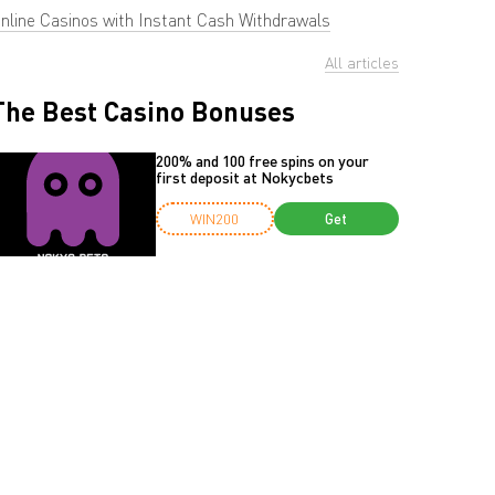
nline Casinos with Instant Cash Withdrawals
All articles
The Best Casino Bonuses
200% and 100 free spins on your
first deposit at Nokycbets
WIN200
Get