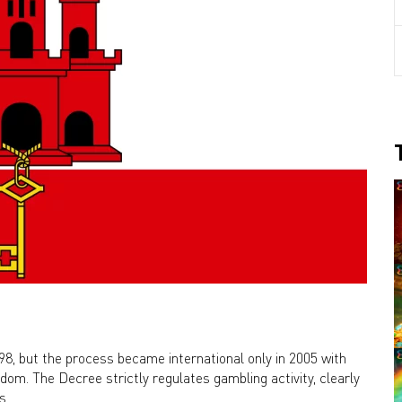
98, but the process became international only in 2005 with
dom. The Decree strictly regulates gambling activity, clearly
s.