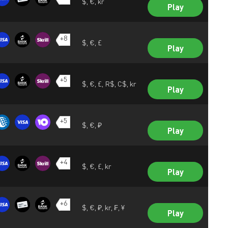
$, €, kr
Play
+8
$, €, £
Play
+5
$, €, £, R$, C$, kr
Play
+5
$, €, ₽
Play
+4
$, €, £, kr
Play
+6
$, €, ₽, kr, ₣, ¥
Play