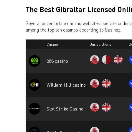
The Best Gibraltar Licensed Onl
Several dozen online gaming websites operate under a 
among the top ten casinos according to Casinoz.
Casino
Jurisdictions
D
888 casino
William Hill casino
Slot Strike Casino