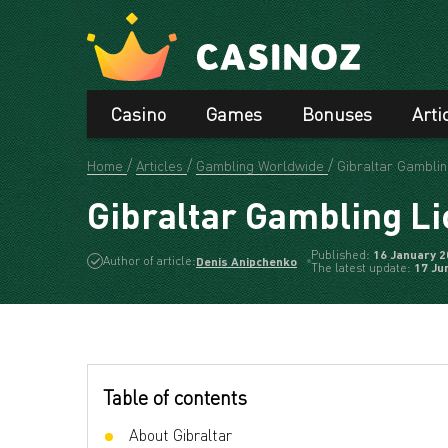
Casino
Games
Bonuses
Arti
Home
Articles
Gambling Worldwide
Gibraltar Gamblin
Gibraltar Gambling Li
Published:
16 January 
Author of article:
Denis Anipchenko
The latest update:
17 Ju
Table of contents
About Gibraltar