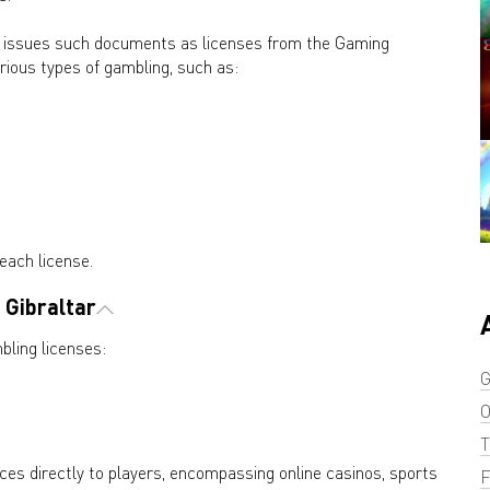
es issues such documents as licenses from the Gaming
rious types of gambling, such as:
 each license.
 Gibraltar
bling licenses:
G
O
T
ces directly to players, encompassing online casinos, sports
F