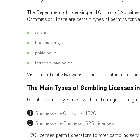
The Department of Licensing and Control of Activiti
Commission. There are certain types of permits for va
casinos,
bookmakers,
pokie halls,
lotteries, and so on.
Visit the official GRA website for more information on
The Main Types of Gambling Licenses in
Gibraltar primarily issues two broad categories of gam
Business-to-Consumer (B2C),
Business-to-Business (B2B) licenses.
B2C licenses permit operators to offer gambling servi