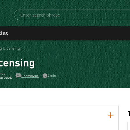
cles
g Licensing
censing
2022
4 min.
0 comment
ne 2025