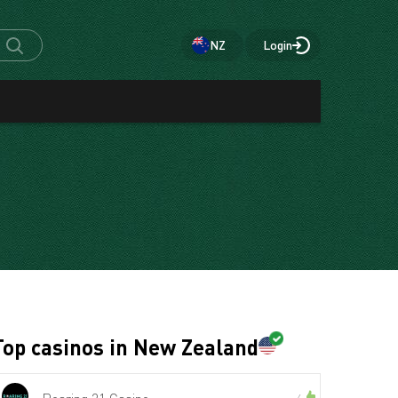
NZ
Login
Top casinos in New Zealand