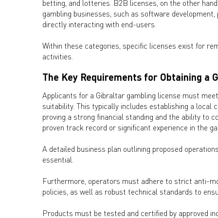
betting, and lotteries. B2B licenses, on the other han
gambling businesses, such as software development,
directly interacting with end-users.
Within these categories, specific licenses exist for 
activities.
The Key Requirements for Obtaining a G
Applicants for a Gibraltar gambling license must mee
suitability. This typically includes establishing a local
proving a strong financial standing and the ability to 
proven track record or significant experience in the ga
A detailed business plan outlining proposed operations
essential.
Furthermore, operators must adhere to strict anti-m
policies, as well as robust technical standards to ensu
Products must be tested and certified by approved in