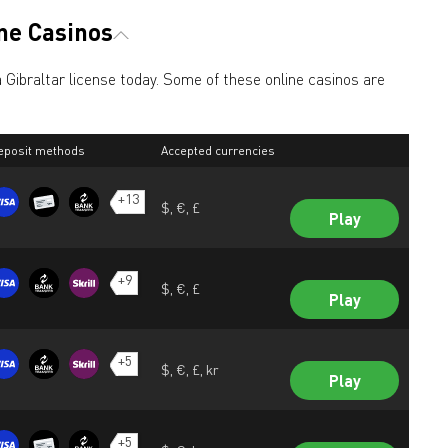
ine Casinos
Gibraltar license today. Some of these online casinos are
eposit methods
Accepted currencies
+13
$, €, £
Play
+9
$, €, £
Play
+5
$, €, £, kr
Play
+5