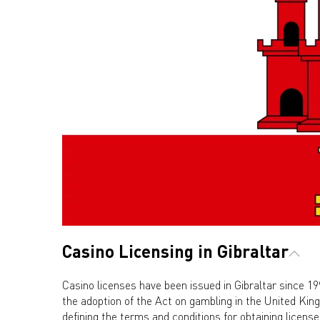
Casino Licensing in Gibraltar
Casino licenses have been issued in Gibraltar since 19
the adoption of the Act on gambling in the United King
defining the terms and conditions for obtaining license