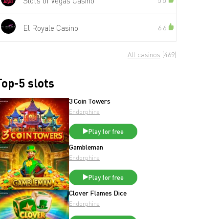
Slots of Vegas Casino
5.5
El Royale Casino
6.6
All casinos
(469)
Top-5 slots
3 Coin Towers
Endorphina
Play for free
Gambleman
Endorphina
Play for free
Clover Flames Dice
Endorphina