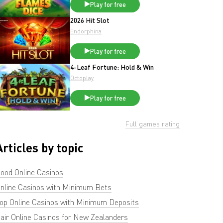
Play for free
2026 Hit Slot
Endorphina
Play for free
4-Leaf Fortune: Hold & Win
Octoplay
Play for free
Full games rating
Articles by topic
ood Online Casinos
nline Casinos with Minimum Bets
op Online Casinos with Minimum Deposits
air Online Casinos for New Zealanders