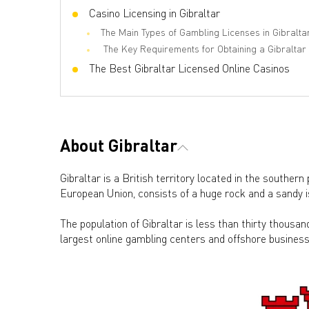
Casino Licensing in Gibraltar
The Main Types of Gambling Licenses in Gibralta
The Key Requirements for Obtaining a Gibraltar
The Best Gibraltar Licensed Online Casinos
About Gibraltar
Gibraltar is a British territory located in the southern
European Union, consists of a huge rock and a sandy i
The population of Gibraltar is less than thirty thousan
largest online gambling centers and offshore business