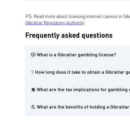
P.S. Read more about licensing internet casinos in Gibr
Gibraltar Regulatory Authority
.
Frequently asked questions
🎲 What is a Gibraltar gambling license?
A Gibraltar gambling license is an official authorizatio
supervision of the Gambling Commissioner, allowing c
❔ How long does it take to obtain a Gibraltar 
the jurisdiction. These licenses are highly regarded gl
which emphasizes fair play, player protection, and the 
The timeframe for obtaining a Gibraltar gambling licen
Gibraltar has established itself as a reputable and des
process to take anywhere from two to six months. The
💲 What are the tax implications for gambling 
and well-funded startups.
quality of the application and all supporting documenta
Gambling Division and the Gambling Commissioner can h
Gibraltar offers an attractive tax regime for gambling
assessments and advice on suitability before a formal 
12.5%. For B2C gambling companies, a gambling duty of
💪 What are the benefits of holding a Gibralta
yield, with a minimum annual payment of £85,000 and 
Gibraltar are exempt from Value Added Tax (VAT). B2B
A Gibraltar gambling license offers numerous advantage
duty, though they pay a license fee. This favorable tax
to a reputable and well-regulated jurisdiction, enhanci