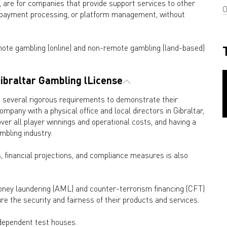
d, are for companies that provide support services to other
O
 payment processing, or platform management, without
remote gambling (online) and non-remote gambling (land-based)
ibraltar Gambling lLicense
t several rigorous requirements to demonstrate their
 company with a physical office and local directors in Gibraltar,
cover all player winnings and operational costs, and having a
mbling industry.
, financial projections, and compliance measures is also
oney laundering (AML) and counter-terrorism financing (CFT)
re the security and fairness of their products and services.
dependent test houses.