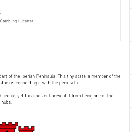
r
 Gambling lLicense
 part of the Iberian Peninsula. This tiny state, a member of the
sthmus connecting it with the peninsula.
d people, yet this does not prevent it from being one of the
 hubs.