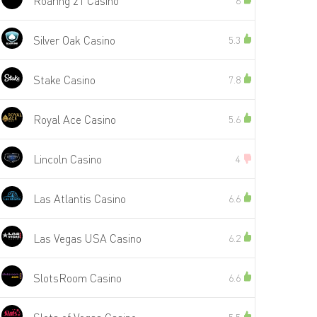
Roaring 21 Casino
6
Silver Oak Casino
5.3
Stake Casino
7.8
Royal Ace Casino
5.6
Lincoln Casino
4
Las Atlantis Casino
6.6
Las Vegas USA Casino
6.2
SlotsRoom Casino
6.6