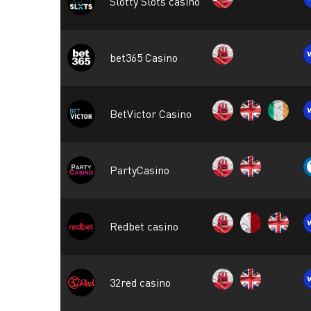
Slotty Slots casino
bet365 Casino
BetVictor Casino
PartyCasino
Redbet casino
32red casino